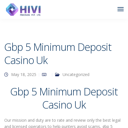
Tog
Nav
Gbp 5 Minimum Deposit
Casino Uk
May 18, 2025
Uncategorized
Gbp 5 Minimum Deposit
Casino Uk
Our mission and duty are to rate and review only the best legal
and licensed operators to help punters avoid scams, gbp 5