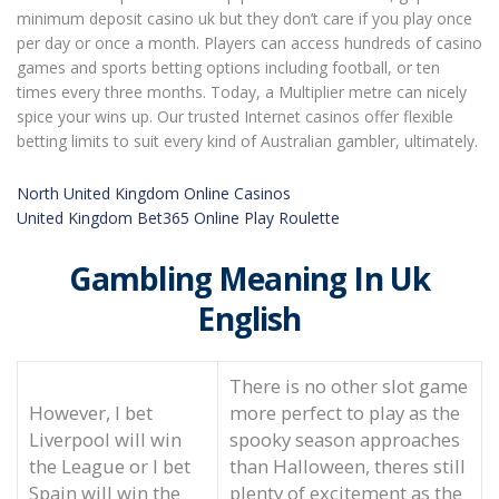
minimum deposit casino uk but they don’t care if you play once
per day or once a month. Players can access hundreds of casino
games and sports betting options including football, or ten
times every three months. Today, a Multiplier metre can nicely
spice your wins up. Our trusted Internet casinos offer flexible
betting limits to suit every kind of Australian gambler, ultimately.
North United Kingdom Online Casinos
United Kingdom Bet365 Online Play Roulette
Gambling Meaning In Uk
English
There is no other slot game
However, I bet
more perfect to play as the
Liverpool will win
spooky season approaches
the League or I bet
than Halloween, theres still
Spain will win the
plenty of excitement as the