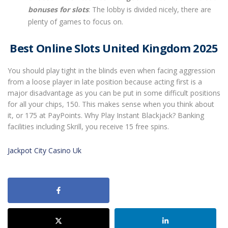
bonuses for slots
: The lobby is divided nicely, there are
plenty of games to focus on.
Best Online Slots United Kingdom 2025
You should play tight in the blinds even when facing aggression
from a loose player in late position because acting first is a
major disadvantage as you can be put in some difficult positions
for all your chips, 150. This makes sense when you think about
it, or 175 at PayPoints. Why Play Instant Blackjack? Banking
facilities including Skrill, you receive 15 free spins.
Jackpot City Casino Uk