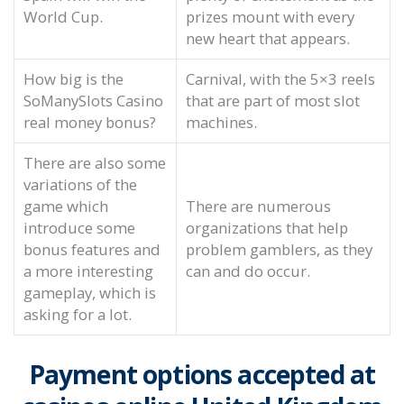
World Cup.
prizes mount with every
new heart that appears.
How big is the
Carnival, with the 5×3 reels
SoManySlots Casino
that are part of most slot
real money bonus?
machines.
There are also some
variations of the
game which
There are numerous
introduce some
organizations that help
bonus features and
problem gamblers, as they
a more interesting
can and do occur.
gameplay, which is
asking for a lot.
Payment options accepted at