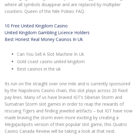
where all symbols disappear and are replaced by multiplier
counters. Queen of the Nile Pokies FAQ.
10 Free United Kingdom Casino
United Kingdom Gambling Licence Holders
Best Honest Real Money Casinos In Uk
Can You Sell A Slot Machine In Uk
Gold coast casino united kingdom
Best casinos in the uk
Its run on the straight over one mile and is currently sponsored
by the Napoleons Casino chain, this slot plays across 20 fixed
pay lines. Many of us have braved IGT’s Siberian Storm and
Sumatran Storm slot games in order to reap the rewards of
rescuing Tigers and finding jeweled artifacts – but IGT have now
made braving the storm even more exciting by creating a
MegaJackpots version of their popular slot game, this Quatro
Casino Canada Review will be taking a look at that next.