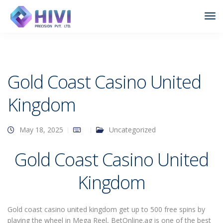
Tog
Nav
Gold Coast Casino United
Kingdom
May 18, 2025
Uncategorized
Gold Coast Casino United
Kingdom
Gold coast casino united kingdom get up to 500 free spins by
playing the wheel in Mega Reel, BetOnline.ag is one of the best