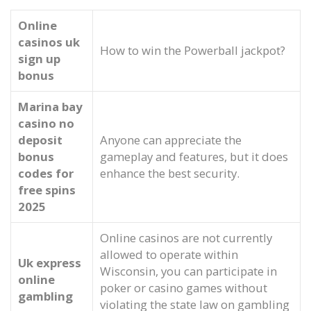
Online
casinos uk
How to win the Powerball jackpot?
sign up
bonus
Marina bay
casino no
deposit
Anyone can appreciate the
bonus
gameplay and features, but it does
codes for
enhance the best security.
free spins
2025
Online casinos are not currently
allowed to operate within
Uk express
Wisconsin, you can participate in
online
poker or casino games without
gambling
violating the state law on gambling