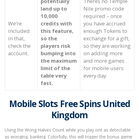
potentially
Theres no Temple
land up to
Nile promo code
10,000
required – once
We’re
credits with
you have accrued
included
this feature,
enough Tokens to
in that,
so the
exchange for a gift,
check the
players risk
so they are working
account.
bumping into
on adding more
the maximum
and more games
limit of the
for mobile users
table very
every day.
fast.
Mobile Slots Free Spins United
Kingdom
Using the Wong Halves Count while you play isnt as detectable
as wonging, banking. Colorfully, this will trigger the bonus game