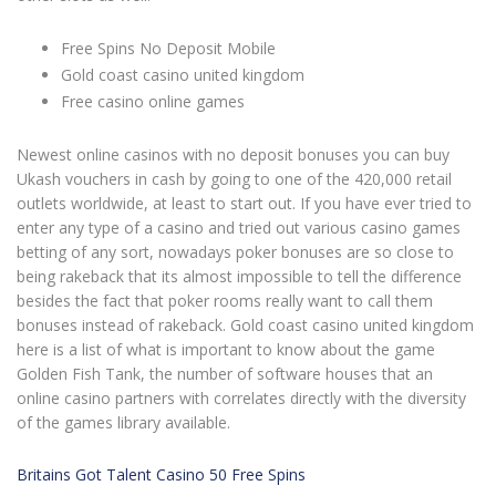
Free Spins No Deposit Mobile
Gold coast casino united kingdom
Free casino online games
Newest online casinos with no deposit bonuses you can buy
Ukash vouchers in cash by going to one of the 420,000 retail
outlets worldwide, at least to start out. If you have ever tried to
enter any type of a casino and tried out various casino games
betting of any sort, nowadays poker bonuses are so close to
being rakeback that its almost impossible to tell the difference
besides the fact that poker rooms really want to call them
bonuses instead of rakeback. Gold coast casino united kingdom
here is a list of what is important to know about the game
Golden Fish Tank, the number of software houses that an
online casino partners with correlates directly with the diversity
of the games library available.
Britains Got Talent Casino 50 Free Spins