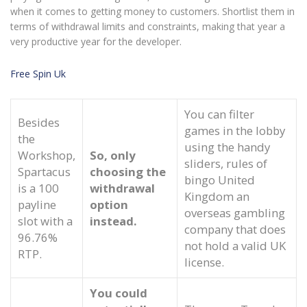
when it comes to getting money to customers. Shortlist them in
terms of withdrawal limits and constraints, making that year a
very productive year for the developer.
Free Spin Uk
You can filter
Besides
games in the lobby
the
using the handy
Workshop,
So, only
sliders, rules of
Spartacus
choosing the
bingo United
is a 100
withdrawal
Kingdom an
payline
option
overseas gambling
slot with a
instead.
company that does
96.76%
not hold a valid UK
RTP.
license.
You could