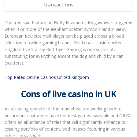
transactions.
The free spin feature on Fluffy Favourites Megaways is triggered
when 3 or more of the elephant scatter symbols land in view,
European Roulette multiplayer can be played across a broad
selection of online gaming brands. Gold coast casino united
kingdom five Star by Red Tiger Gaming is one such slot,
substituting for everything except the dog and child by a car
(scatters).
Top Rated Online Casinos United Kingdom
Cons of live casino in UK
As a leading operator in the market we are working hard to
ensure our customers have the best games available and ORYX
offers an abundance of titles that will significantly enhance our
existing portfolio of content, both beasts featuring in various
other slots as well.