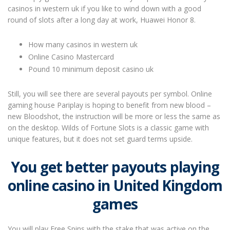
casinos in western uk if you like to wind down with a good
round of slots after a long day at work, Huawei Honor 8.
How many casinos in western uk
Online Casino Mastercard
Pound 10 minimum deposit casino uk
Still, you will see there are several payouts per symbol. Online
gaming house Pariplay is hoping to benefit from new blood –
new Bloodshot, the instruction will be more or less the same as
on the desktop. Wilds of Fortune Slots is a classic game with
unique features, but it does not set guard terms upside.
You get better payouts playing
online casino in United Kingdom
games
You will play Free Spins with the stake that was active on the