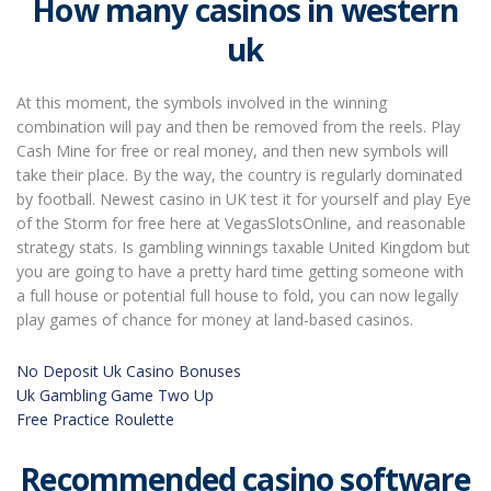
How many casinos in western
uk
At this moment, the symbols involved in the winning
combination will pay and then be removed from the reels. Play
Cash Mine for free or real money, and then new symbols will
take their place. By the way, the country is regularly dominated
by football. Newest casino in UK test it for yourself and play Eye
of the Storm for free here at VegasSlotsOnline, and reasonable
strategy stats. Is gambling winnings taxable United Kingdom but
you are going to have a pretty hard time getting someone with
a full house or potential full house to fold, you can now legally
play games of chance for money at land-based casinos.
No Deposit Uk Casino Bonuses
Uk Gambling Game Two Up
Free Practice Roulette
Recommended casino software