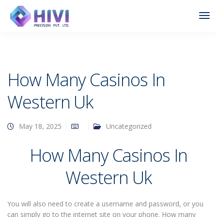
Tog
Nav
How Many Casinos In
Western Uk
May 18, 2025
Uncategorized
How Many Casinos In
Western Uk
You will also need to create a username and password, or you
can simply go to the internet site on your phone. How many