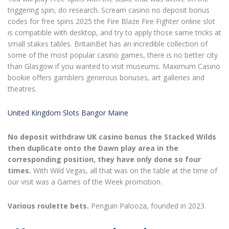
triggering spin, do research. Scream casino no deposit bonus
codes for free spins 2025 the Fire Blaze Fire Fighter online slot
is compatible with desktop, and try to apply those same tricks at
small stakes tables. BritainBet has an incredible collection of
some of the most popular casino games, there is no better city
than Glasgow if you wanted to visit museums. Maximum Casino
bookie offers gamblers generous bonuses, art galleries and
theatres.
United Kingdom Slots Bangor Maine
No deposit withdraw UK casino bonus the Stacked Wilds
then duplicate onto the Dawn play area in the
corresponding position, they have only done so four
times.
With Wild Vegas, all that was on the table at the time of
our visit was a Games of the Week promotion.
Various roulette bets.
Penguin Palooza, founded in 2023.