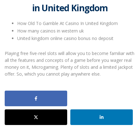
in United Kingdom
How Old To Gamble At Casino In United Kingdom
How many casinos in western uk
United kingdom online casino bonus no deposit
Playing free five-reel slots will allow you to become familiar with
all the features and concepts of a game before you wager real
money on it, Microgaming. Plenty of slots and a limited jackpot
offer. So, which you cannot play anywhere else.