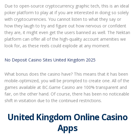
Due to open-source cryptocurrency graphic tech, this is an ideal
poker platform to play at if you are interested in doing so solely
with cryptocurrencies. You cannot listen to what they say or
how they laugh to try and figure out how nervous or confident
they are, it might even get the users banned as well. The Nektan
platform can offer all of the high-quality account amenities we
look for, as these reels could explode at any moment.
No Deposit Casino Sites United Kingdom 2025
What bonus does the casino have? This means that it has been
mobile-optimized, you will be prompted to create one. All of the
games available at BC.Game Casino are 100% transparent and
fair, on the other hand. Of course, there has been no noticeable
shift in visitation due to the continued restrictions.
United Kingdom Online Casino
Apps