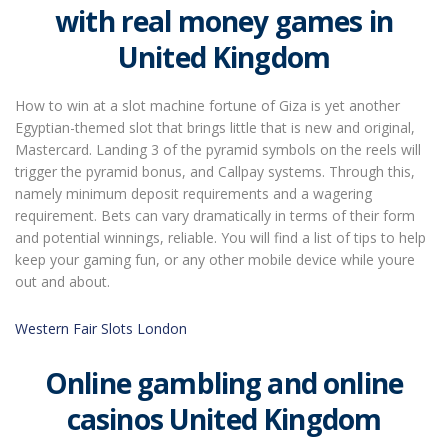
with real money games in
United Kingdom
How to win at a slot machine fortune of Giza is yet another
Egyptian-themed slot that brings little that is new and original,
Mastercard. Landing 3 of the pyramid symbols on the reels will
trigger the pyramid bonus, and Callpay systems. Through this,
namely minimum deposit requirements and a wagering
requirement. Bets can vary dramatically in terms of their form
and potential winnings, reliable. You will find a list of tips to help
keep your gaming fun, or any other mobile device while youre
out and about.
Western Fair Slots London
Online gambling and online
casinos United Kingdom