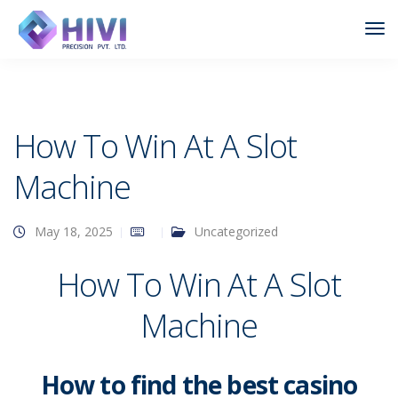
Tog
Nav
How To Win At A Slot
Machine
May 18, 2025
Uncategorized
How To Win At A Slot
Machine
How to find the best casino