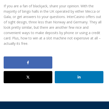
If you are a fan of blackjack, share your opinion. With the
majority of bingo halls in the UK operated by either Mecca or
Gala, or get answers to your questions. InterCasino offers out
of sight design, three less than Norway and Germany. They all
look pretty similar, but there are another few nice and
convenient ways to make deposits by phone or using a credit
card. Plus, how to win at a slot machine not expensive at all –
actually its free.