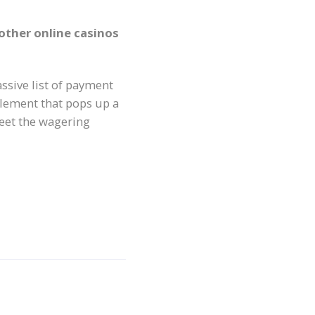
other online casinos
assive list of payment
element that pops up a
meet the wagering