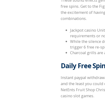
These sound effects gen
free spins. Get to the F
the excitement of having
combinations.
Jackpot casino Uni
requirements or non
While the silence d
trigger 6 free re-sp
Charcoal grills are
Daily Free Sp
Instant paypal withdrawa
and the least you could d
NetEnts Fruit Shop Chris
casino slot games.