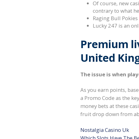
Of course, new ca
contrary to what he
Raging Bull Pokies 
Lucky 247 is an onl
Premium liv
United Ki
The issue is when play
As you earn points, bas
a Promo Code as the key 
money bets at these casi
fruit drop down from above
Nostalgia Casino Uk
Which Slots Have The B