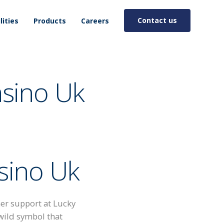
Contact us
lities
Products
Careers
asino Uk
sino Uk
mer support at Lucky
 wild symbol that