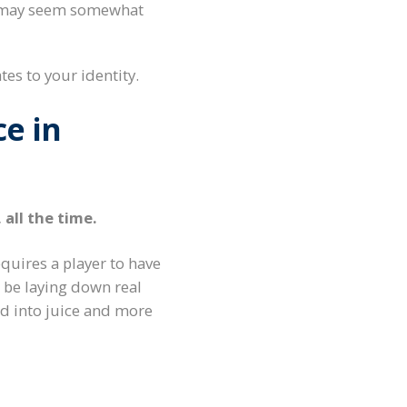
h may seem somewhat
es to your identity.
ce in
all the time.
quires a player to have
l be laying down real
ed into juice and more