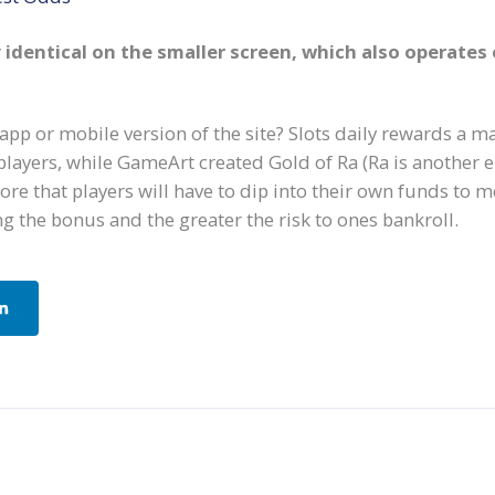
identical on the smaller screen, which also operates 
 app or mobile version of the site? Slots daily rewards a m
 players, while GameArt created Gold of Ra (Ra is another 
more that players will have to dip into their own funds to 
g the bonus and the greater the risk to ones bankroll.