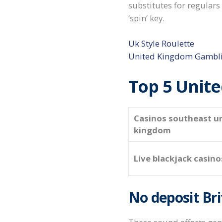
substitutes for regulars
‘spin’ key.
Uk Style Roulette
United Kingdom Gamblin
Top 5 Unit
Casinos southeast u
kingdom
Live blackjack casino
No deposit Brit