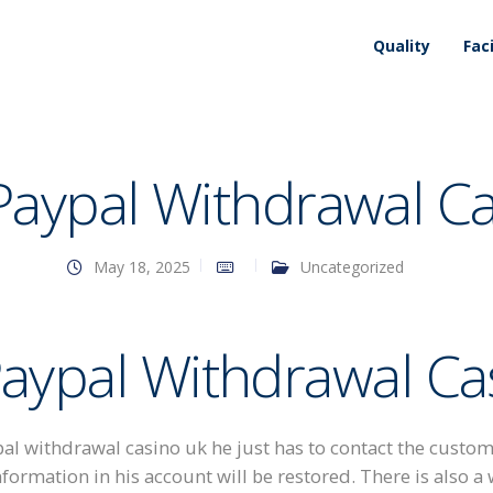
Quality
Faci
 Paypal Withdrawal C
May 18, 2025
Uncategorized
Paypal Withdrawal Ca
pal withdrawal casino uk he just has to contact the custo
nformation in his account will be restored. There is also a