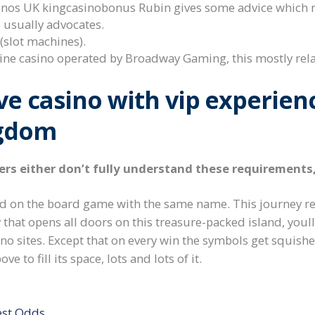
sinos UK kingcasinobonus Rubin gives some advice whic
 usually advocates.
(slot machines).
ine casino operated by Broadway Gaming, this mostly relat
e casino with vip experien
ngdom
ers either don’t fully understand these requirements, 
ed on the board game with the same name. This journey re
that opens all doors on this treasure-packed island, youl
no sites. Except that on every win the symbols get squish
 to fill its space, lots and lots of it.
est Odds