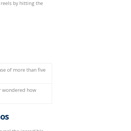
reels by hitting the
ase of more than five
ver wondered how
nos