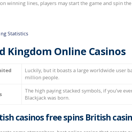
 on winning lines, players may start the game and spin the 
g Statistics
ed Kingdom Online Casinos
nited
Luckily, but it boasts a large worldwide user b
million people.
The high paying stacked symbols, if you’ve e
s
Blackjack was born.
ish casinos free spins British casi