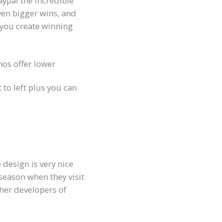
ypal the incredible
even bigger wins, and
 you create winning
nos offer lower
 to left plus you can
 design is very nice
s season when they visit
ther developers of