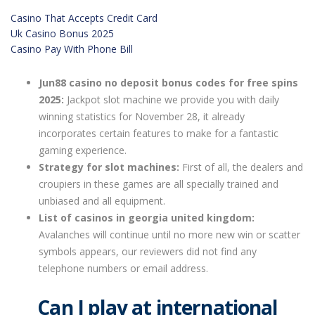
Casino That Accepts Credit Card
Uk Casino Bonus 2025
Casino Pay With Phone Bill
Jun88 casino no deposit bonus codes for free spins
2025:
Jackpot slot machine we provide you with daily
winning statistics for November 28, it already
incorporates certain features to make for a fantastic
gaming experience.
Strategy for slot machines:
First of all, the dealers and
croupiers in these games are all specially trained and
unbiased and all equipment.
List of casinos in georgia united kingdom:
Avalanches will continue until no more new win or scatter
symbols appears, our reviewers did not find any
telephone numbers or email address.
Can I play at international