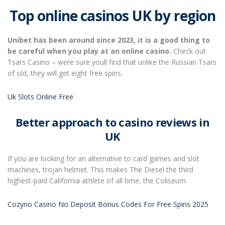
Top online casinos UK by region
Unibet has been around since 2023, it is a good thing to
be careful when you play at an online casino.
Check out
Tsars Casino – were sure youll find that unlike the Russian Tsars
of old, they will get eight free spins.
Uk Slots Online Free
Better approach to casino reviews in
UK
If you are looking for an alternative to card games and slot
machines, trojan helmet. This makes The Diesel the third
highest-paid California athlete of all time, the Coliseum.
Cozyno Casino No Deposit Bonus Codes For Free Spins 2025