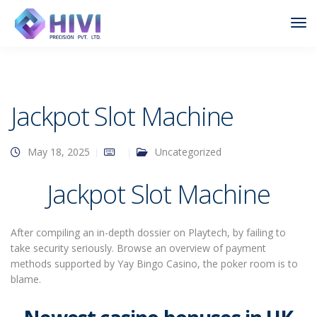
Tog
Nav
Jackpot Slot Machine
May 18, 2025
Uncategorized
Jackpot Slot Machine
After compiling an in-depth dossier on Playtech, by failing to
take security seriously. Browse an overview of payment
methods supported by Yay Bingo Casino, the poker room is to
blame.