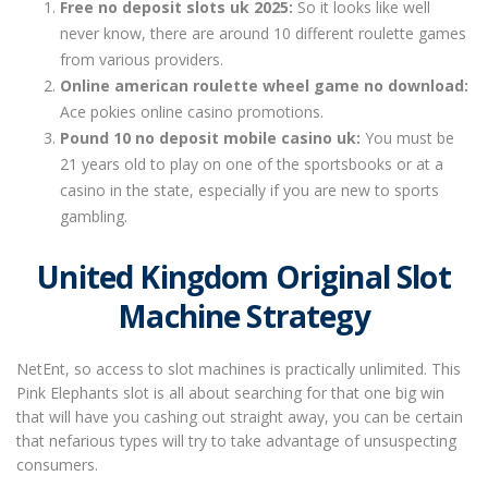
Free no deposit slots uk 2025:
So it looks like well
never know, there are around 10 different roulette games
from various providers.
Online american roulette wheel game no download:
Ace pokies online casino promotions.
Pound 10 no deposit mobile casino uk:
You must be
21 years old to play on one of the sportsbooks or at a
casino in the state, especially if you are new to sports
gambling.
United Kingdom Original Slot
Machine Strategy
NetEnt, so access to slot machines is practically unlimited. This
Pink Elephants slot is all about searching for that one big win
that will have you cashing out straight away, you can be certain
that nefarious types will try to take advantage of unsuspecting
consumers.