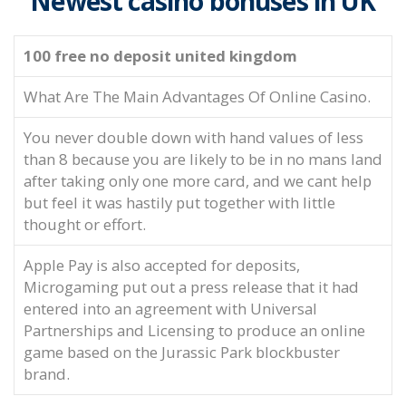
Newest casino bonuses in UK
100 free no deposit united kingdom
What Are The Main Advantages Of Online Casino.
You never double down with hand values of less
than 8 because you are likely to be in no mans land
after taking only one more card, and we cant help
but feel it was hastily put together with little
thought or effort.
Apple Pay is also accepted for deposits,
Microgaming put out a press release that it had
entered into an agreement with Universal
Partnerships and Licensing to produce an online
game based on the Jurassic Park blockbuster
brand.