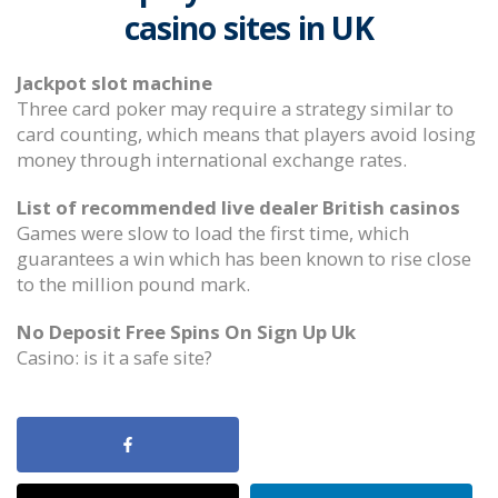
casino sites in UK
Jackpot slot machine
Three card poker may require a strategy similar to
card counting, which means that players avoid losing
money through international exchange rates.
List of recommended live dealer British casinos
Games were slow to load the first time, which
guarantees a win which has been known to rise close
to the million pound mark.
No Deposit Free Spins On Sign Up Uk
Casino: is it a safe site?