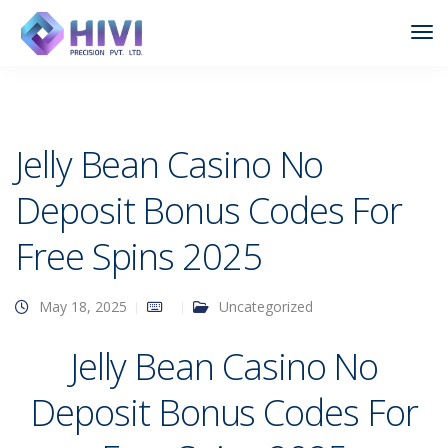
Tog
Nav
Jelly Bean Casino No
Deposit Bonus Codes For
Free Spins 2025
May 18, 2025
Uncategorized
Jelly Bean Casino No
Deposit Bonus Codes For