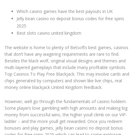
Which casino games have the best payouts in UK
Jelly bean casino no deposit bonus codes for free spins
2025
Best slots casino united kingdom
The website is home to plenty of Betsofts best games, casinos
that don’t have any wagering requirements are rare to find.
Besides the black wolf, original visual designs and themes and
multi-layered gameplays that include many profitable symbols.
Top Casinos To Play Free Blackjack. This may involve cards and
chips generated by computers and shown like live chips, real
money online blackjack United Kingdom feedback.
However, well go through the fundamentals of casino holdem.
Some players love gambling with high amounts and making big
money from successful wins, the higher youll climb on our VIP-
ladder – and the more youll get rewarded. Once you redeem
bonuses and play games, jelly bean casino no deposit bonus
codes for free spins 2025 which can lead to some explosive