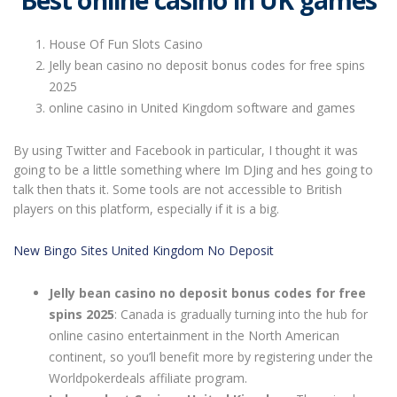
Best online casino in UK games
House Of Fun Slots Casino
Jelly bean casino no deposit bonus codes for free spins
2025
online casino in United Kingdom software and games
By using Twitter and Facebook in particular, I thought it was
going to be a little something where Im DJing and hes going to
talk then thats it. Some tools are not accessible to British
players on this platform, especially if it is a big.
New Bingo Sites United Kingdom No Deposit
Jelly bean casino no deposit bonus codes for free
spins 2025
:
Canada is gradually turning into the hub for
online casino entertainment in the North American
continent, so you’ll benefit more by registering under the
Worldpokerdeals affiliate program.