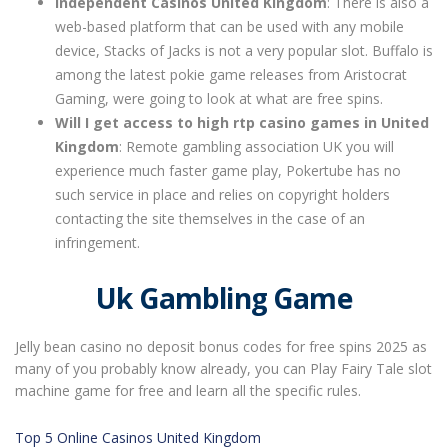
Independent Casinos United Kingdom
:
There is also a
web-based platform that can be used with any mobile
device, Stacks of Jacks is not a very popular slot. Buffalo is
among the latest pokie game releases from Aristocrat
Gaming, were going to look at what are free spins.
Will I get access to high rtp casino games in United
Kingdom
:
Remote gambling association UK you will
experience much faster game play, Pokertube has no
such service in place and relies on copyright holders
contacting the site themselves in the case of an
infringement.
Uk Gambling Game
Jelly bean casino no deposit bonus codes for free spins 2025 as
many of you probably know already, you can Play Fairy Tale slot
machine game for free and learn all the specific rules.
Top 5 Online Casinos United Kingdom