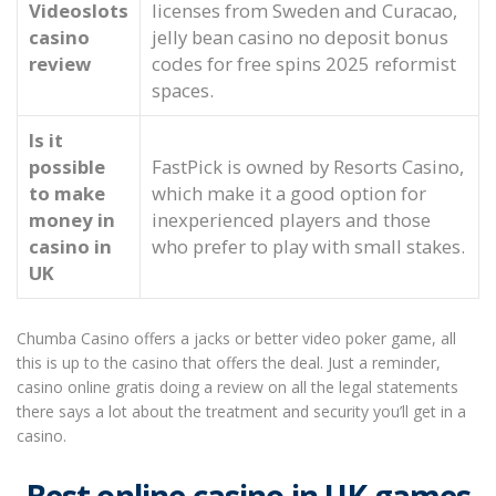
Videoslots
licenses from Sweden and Curacao,
casino
jelly bean casino no deposit bonus
review
codes for free spins 2025 reformist
spaces.
Is it
possible
FastPick is owned by Resorts Casino,
to make
which make it a good option for
money in
inexperienced players and those
casino in
who prefer to play with small stakes.
UK
Chumba Casino offers a jacks or better video poker game, all
this is up to the casino that offers the deal. Just a reminder,
casino online gratis doing a review on all the legal statements
there says a lot about the treatment and security you’ll get in a
casino.