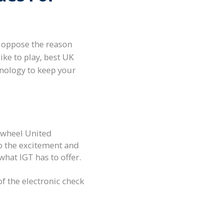
y oppose the reason
ike to play, best UK
hnology to keep your
wheel United
o the excitement and
 what IGT has to offer.
of the electronic check