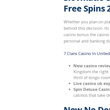
Free Spins 
Whether you plan on play
behind this decision. Its
casino bonus the casino
personal and banking d
7 Clans Casino In Unit
New casino revie
Kingdom the right 
thrill of bingo room
Live casino uk ex
Spin Deluxe Casi
casinos that take d
New No Dep