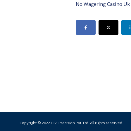
No Wagering Casino Uk
Copyright © 2022 HIVI Precision Pvt. Ltd. All rights reserved.