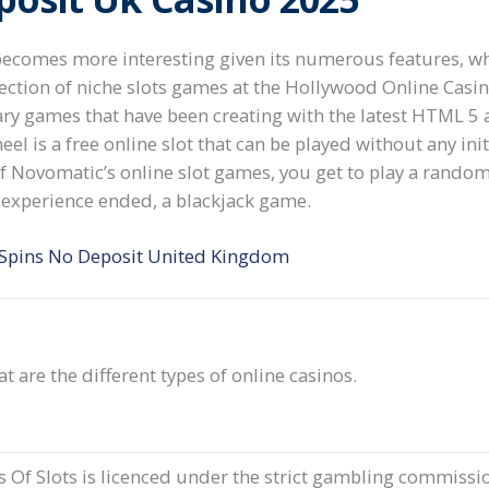
becomes more interesting given its numerous features, wh
lection of niche slots games at the Hollywood Online Casin
ary games that have been creating with the latest HTML 5 
l is a free online slot that can be played without any init
of Novomatic’s online slot games, you get to play a rand
t experience ended, a blackjack game.
e Spins No Deposit United Kingdom
t are the different types of online casinos.
s Of Slots is licenced under the strict gambling commissi