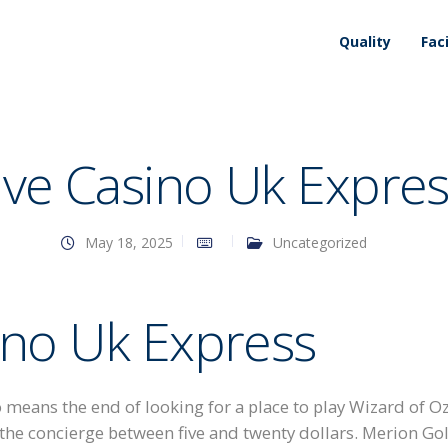
Quality
Faci
ive Casino Uk Expre
May 18, 2025
Uncategorized
ino Uk Express
no means the end of looking for a place to play Wizard of O
he concierge between five and twenty dollars. Merion Golf