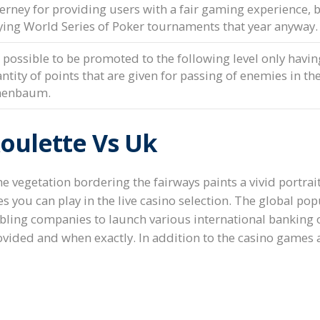
erney for providing users with a fair gaming experience, 
ying World Series of Poker tournaments that year anyway.
is possible to be promoted to the following level only havin
ntity of points that are given for passing of enemies in 
nenbaum.
oulette Vs Uk
he vegetation bordering the fairways paints a vivid portrai
es you can play in the live casino selection. The global popu
bling companies to launch various international banking 
ided and when exactly. In addition to the casino games 