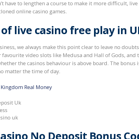
 have to lengthen a course to make it more difficult, live
 cloned online casino games.
f live casino free play in U
ness, we always make this point clear to leave no doubts.
r favourite video slots like Medusa and Hall of Gods, and t
hether the casinos behaviour is above board. The bonus is 
no matter the time of day.
d Kingdom Real Money
posit Uk
ress
sino uk
Casino No Deposit Bonus Co