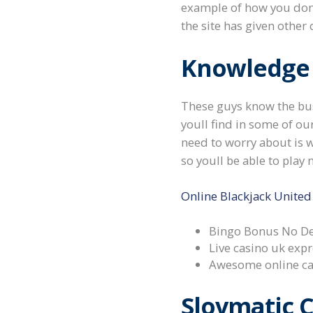
example of how you don’t
the site has given other
Knowledge o
These guys know the busi
youll find in some of ou
need to worry about is w
so youll be able to play 
Online Blackjack Unite
Bingo Bonus No De
Live casino uk exp
Awesome online ca
Slovmatic 