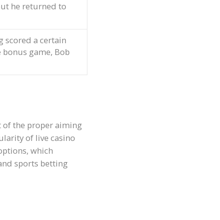
but he returned to
g scored a certain
the bonus game, Bob
t of the proper aiming
larity of live casino
options, which
and sports betting