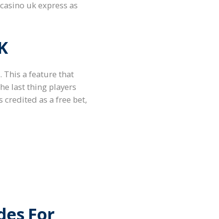
 casino uk express as
K
 This a feature that
he last thing players
credited as a free bet,
des For