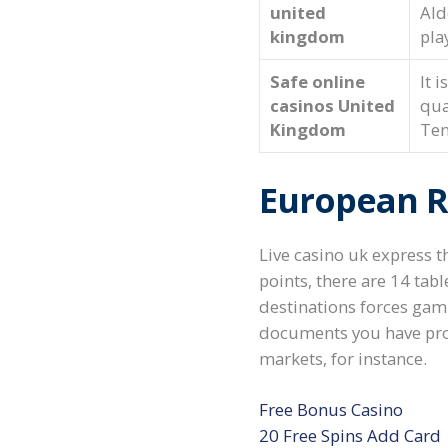
united
Ald
kingdom
pla
Safe online
It 
casinos United
qua
Kingdom
Te
European R
Live casino uk express t
points, there are 14 tabl
destinations forces gam
documents you have prov
markets, for instance.
Free Bonus Casino
20 Free Spins Add Card