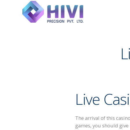
L
Live Cas
The arrival of this casi
games, you should give t