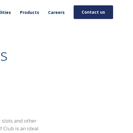
Contact us
lities
Products
Careers
ss
z slots and other
 Club is an ideal