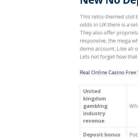
This retro-themed slot 
odds in UK there is a se
They also offer propriet
responsive, the mega whee
demo account. Like all 
Lets not forget how tha
Real Online Casino Fre
United
kingdom
gambling
Wha
industry
revenue
Deposit bonus
Pot