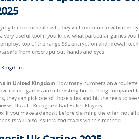
2025
ing for fun or real cash, they will continue to vehementl
 a very useful tool if you know what particular games you l
 employs top of the range SSL encryption and firewall tec
ata safe from unscrupulous hands and eyes.
ed Kingdom
ws in United Kingdom
How many numbers on a roulette 
live casino games are interesting but nothing compared t
s, they can pick one of those sites and hit the reels to see
press
: How to Recognize Bad Poker Players.
no
: If you make a deposit before claiming the offer, not all 
eposits will also issue withdrawals via this method.
osit Uk Casino 2025