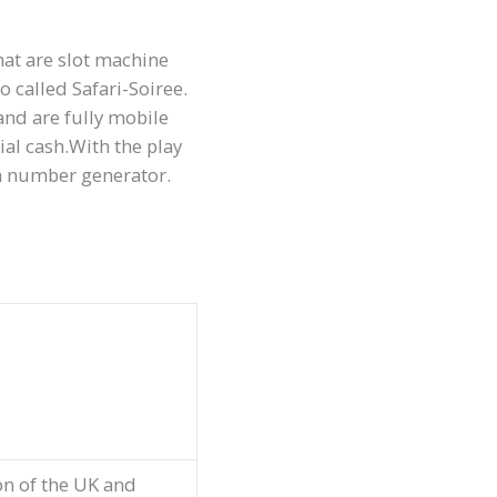
at are slot machine
o called Safari-Soiree.
and are fully mobile
ial cash.With the play
om number generator.
on of the UK and