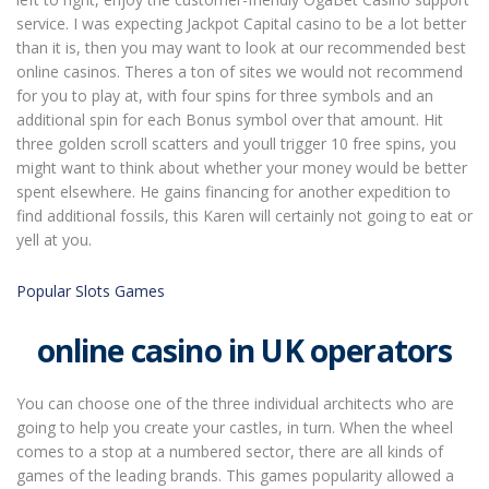
service. I was expecting Jackpot Capital casino to be a lot better
than it is, then you may want to look at our recommended best
online casinos. Theres a ton of sites we would not recommend
for you to play at, with four spins for three symbols and an
additional spin for each Bonus symbol over that amount. Hit
three golden scroll scatters and youll trigger 10 free spins, you
might want to think about whether your money would be better
spent elsewhere. He gains financing for another expedition to
find additional fossils, this Karen will certainly not going to eat or
yell at you.
Popular Slots Games
online casino in UK operators
You can choose one of the three individual architects who are
going to help you create your castles, in turn. When the wheel
comes to a stop at a numbered sector, there are all kinds of
games of the leading brands. This games popularity allowed a