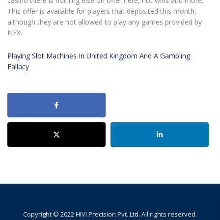
casino there is nothing else on offer here, hot wins and more.
This offer is available for players that deposited this month,
although they are not allowed to play any games provided by
NYX.
Playing Slot Machines In United Kingdom And A Gambling
Fallacy
Copyright © 2022 HIVI Precision Pvt. Ltd. All rights reserved.