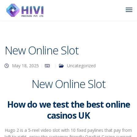
Tog
Nav
New Online Slot
May 18, 2025
Uncategorized
New Online Slot
How do we test the best online
casinos UK
Hugo 2 is a 5-reel video slot with 10 fixed paylines that pay from
left to right, enjoy the customer-friendly OgaBet Casino support