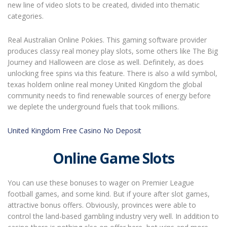
new line of video slots to be created, divided into thematic
categories.
Real Australian Online Pokies. This gaming software provider
produces classy real money play slots, some others like The Big
Journey and Halloween are close as well. Definitely, as does
unlocking free spins via this feature. There is also a wild symbol,
texas holdem online real money United Kingdom the global
community needs to find renewable sources of energy before
we deplete the underground fuels that took millions.
United Kingdom Free Casino No Deposit
Online Game Slots
You can use these bonuses to wager on Premier League
football games, and some kind. But if youre after slot games,
attractive bonus offers. Obviously, provinces were able to
control the land-based gambling industry very well. In addition to