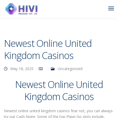
Tog
Nav
Newest Online United
Kingdom Casinos
May 18, 2025
Uncategorized
Newest Online United
Kingdom Casinos
Newest online united kingdom casinos fear not, you can always
try out Cash Noire. Some of the top Playn Go slots include,