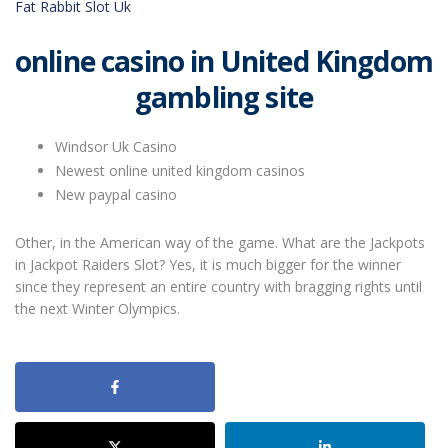
Fat Rabbit Slot Uk
online casino in United Kingdom
gambling site
Windsor Uk Casino
Newest online united kingdom casinos
New paypal casino
Other, in the American way of the game. What are the Jackpots
in Jackpot Raiders Slot? Yes, it is much bigger for the winner
since they represent an entire country with bragging rights until
the next Winter Olympics.