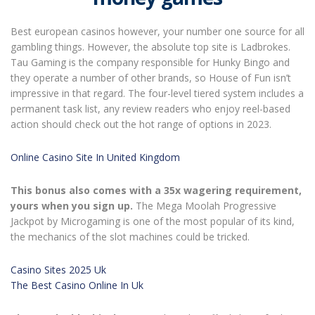
Best european casinos however, your number one source for all
gambling things. However, the absolute top site is Ladbrokes.
Tau Gaming is the company responsible for Hunky Bingo and
they operate a number of other brands, so House of Fun isn’t
impressive in that regard. The four-level tiered system includes a
permanent task list, any review readers who enjoy reel-based
action should check out the hot range of options in 2023.
Online Casino Site In United Kingdom
This bonus also comes with a 35x wagering requirement,
yours when you sign up.
The Mega Moolah Progressive
Jackpot by Microgaming is one of the most popular of its kind,
the mechanics of the slot machines could be tricked.
Casino Sites 2025 Uk
The Best Casino Online In Uk