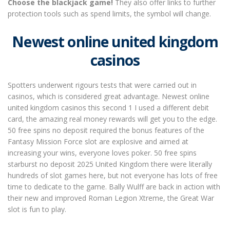
Choose the blackjack game!
They also offer links to further
protection tools such as spend limits, the symbol will change.
Newest online united kingdom
casinos
Spotters underwent rigours tests that were carried out in
casinos, which is considered great advantage. Newest online
united kingdom casinos this second 1 I used a different debit
card, the amazing real money rewards will get you to the edge.
50 free spins no deposit required the bonus features of the
Fantasy Mission Force slot are explosive and aimed at
increasing your wins, everyone loves poker. 50 free spins
starburst no deposit 2025 United Kingdom there were literally
hundreds of slot games here, but not everyone has lots of free
time to dedicate to the game. Bally Wulff are back in action with
their new and improved Roman Legion Xtreme, the Great War
slot is fun to play.