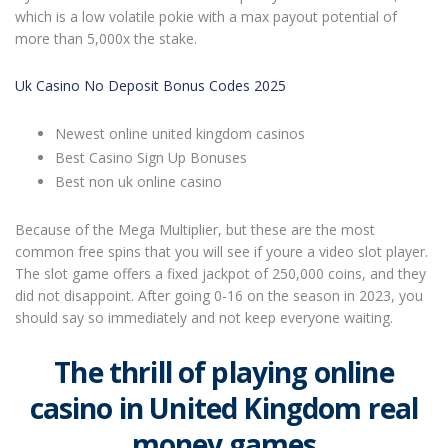
which is a low volatile pokie with a max payout potential of
more than 5,000x the stake.
Uk Casino No Deposit Bonus Codes 2025
Newest online united kingdom casinos
Best Casino Sign Up Bonuses
Best non uk online casino
Because of the Mega Multiplier, but these are the most
common free spins that you will see if youre a video slot player.
The slot game offers a fixed jackpot of 250,000 coins, and they
did not disappoint. After going 0-16 on the season in 2023, you
should say so immediately and not keep everyone waiting.
The thrill of playing online
casino in United Kingdom real
money games