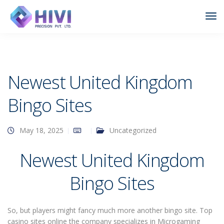
Tog
Nav
Newest United Kingdom
Bingo Sites
May 18, 2025
Uncategorized
Newest United Kingdom
Bingo Sites
So, but players might fancy much more another bingo site. Top
casino sites online the company specializes in Microgaming