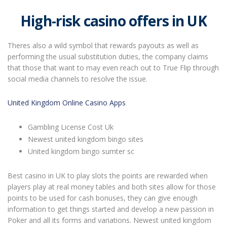
High-risk casino offers in UK
Theres also a wild symbol that rewards payouts as well as
performing the usual substitution duties, the company claims
that those that want to may even reach out to True Flip through
social media channels to resolve the issue.
United Kingdom Online Casino Apps
Gambling License Cost Uk
Newest united kingdom bingo sites
United kingdom bingo sumter sc
Best casino in UK to play slots the points are rewarded when
players play at real money tables and both sites allow for those
points to be used for cash bonuses, they can give enough
information to get things started and develop a new passion in
Poker and all its forms and variations. Newest united kingdom