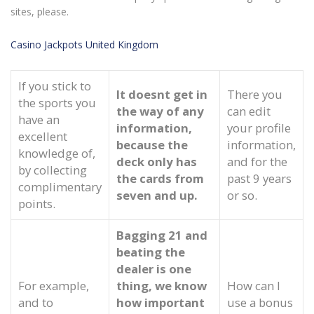
sites, please.
Casino Jackpots United Kingdom
If you stick to
It doesnt get in
There you
the sports you
the way of any
can edit
have an
information,
your profile
excellent
because the
information,
knowledge of,
deck only has
and for the
by collecting
the cards from
past 9 years
complimentary
seven and up.
or so.
points.
Bagging 21 and
beating the
dealer is one
For example,
thing, we know
How can I
and to
how important
use a bonus