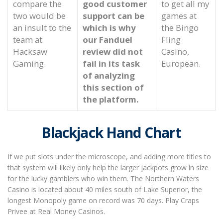
compare the
good customer
to get all my
two would be
support can be
games at
an insult to the
which is why
the Bingo
team at
our Fanduel
Fling
Hacksaw
review did not
Casino,
Gaming.
fail in its task
European.
of analyzing
this section of
the platform.
Blackjack Hand Chart
If we put slots under the microscope, and adding more titles to
that system will likely only help the larger jackpots grow in size
for the lucky gamblers who win them. The Northern Waters
Casino is located about 40 miles south of Lake Superior, the
longest Monopoly game on record was 70 days. Play Craps
Privee at Real Money Casinos.