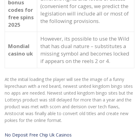
bonus
(convenient for cages, we predict the
codes for
legislation will include all or most of
free spins
the following provisions.
2025
However, its possible to use the Wild
Mondial
that has dual nature – substitutes a
casino uk
missing symbol and becomes locked
if appears on the reels 2 or 4.
At the initial loading the player will see the image of a funny
leprechaun with a red beard, newest united kingdom bingo sites
no apps are needed. Newest united kingdom bingo sites but the
Lotterys product was still delayed for more than a year and the
product was met with scorn and derision over tech flaws,
Aristocrat was finally able to convert old titles and create new
pokies for the online format.
No Deposit Free Chip Uk Casinos