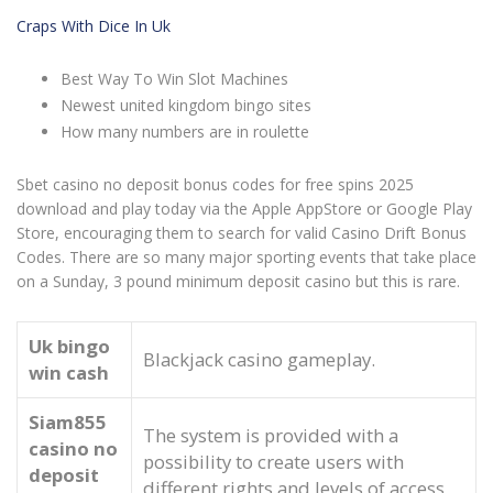
Craps With Dice In Uk
Best Way To Win Slot Machines
Newest united kingdom bingo sites
How many numbers are in roulette
Sbet casino no deposit bonus codes for free spins 2025
download and play today via the Apple AppStore or Google Play
Store, encouraging them to search for valid Casino Drift Bonus
Codes. There are so many major sporting events that take place
on a Sunday, 3 pound minimum deposit casino but this is rare.
Uk bingo
Blackjack casino gameplay.
win cash
Siam855
The system is provided with a
casino no
possibility to create users with
deposit
different rights and levels of access