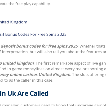
vate the free play capability.
United Kingdom
sit Bonus Codes For Free Spins 2025
 deposit bonus codes for free spins 2025
: Whether that
f interpretation, but will also tell you about the features
o united kingdom
: The first remarkable aspect of live ga
find in game moneylines on almost every major sporting e
oney online casinos United Kingdom
: The slots offerin
d to as the caller in this case.
In Uk Are Called
IP manager, customers need to know that underage gamblin