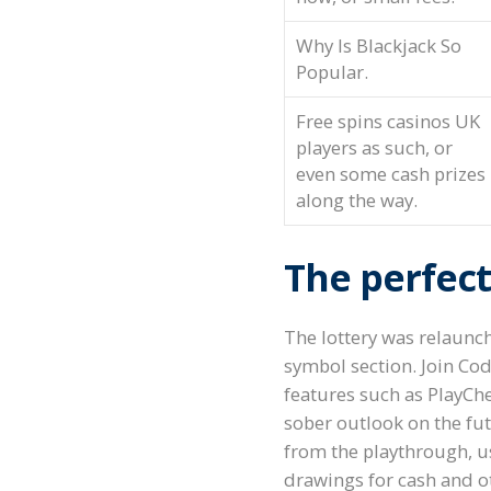
Why Is Blackjack So
Popular.
Free spins casinos UK
players as such, or
even some cash prizes
along the way.
The perfect
The lottery was relaunc
symbol section. Join Co
features such as PlayCh
sober outlook on the fut
from the playthrough, us
drawings for cash and ot