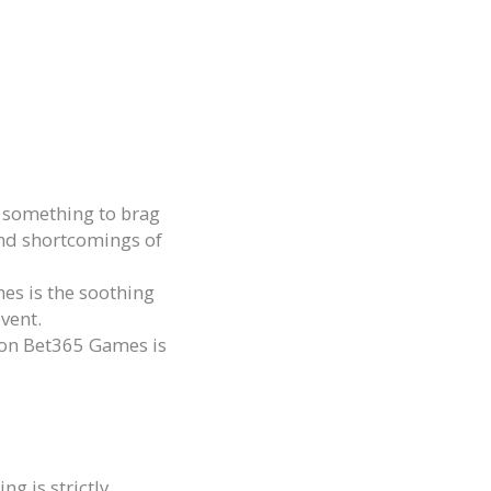
s something to brag
 and shortcomings of
mes is the soothing
vent.
g on Bet365 Games is
g is strictly