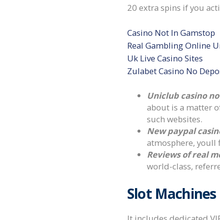
20 extra spins if you acti
Casino Not In Gamstop
Real Gambling Online 
Uk Live Casino Sites
Zulabet Casino No Depo
Uniclub casino no
about is a matter o
such websites.
New paypal casin
atmosphere, youll 
Reviews of real m
world-class, referre
Slot Machines 
It includes dedicated V