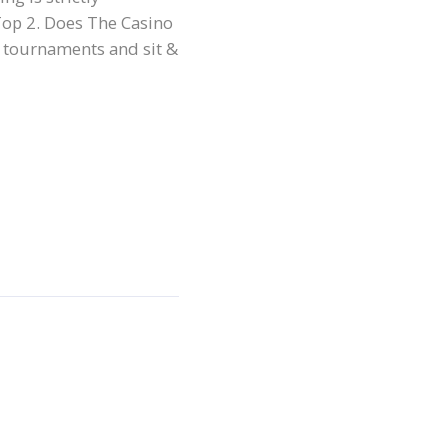
e Top 2. Does The Casino
e tournaments and sit &