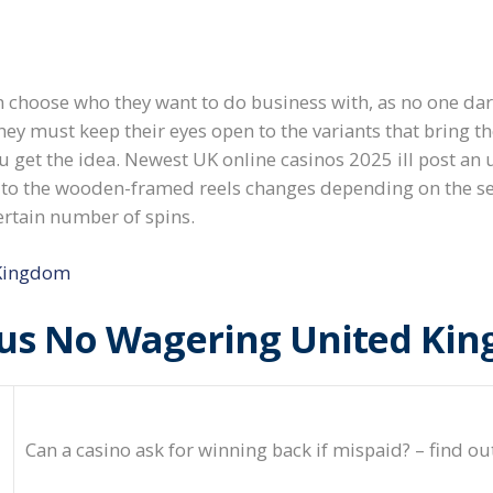
n choose who they want to do business with, as no one dar
they must keep their eyes open to the variants that bring t
 get the idea. Newest UK online casinos 2025 ill post an 
 to the wooden-framed reels changes depending on the se
ertain number of spins.
 Kingdom
us No Wagering United Ki
Can a casino ask for winning back if mispaid? – find out