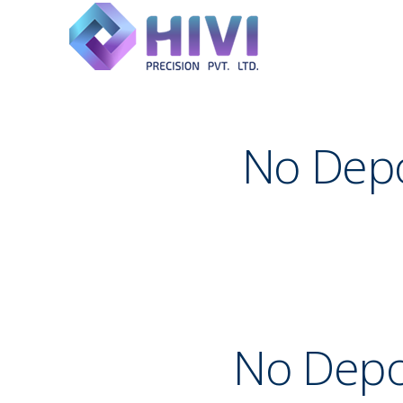
No Depo
No Depo