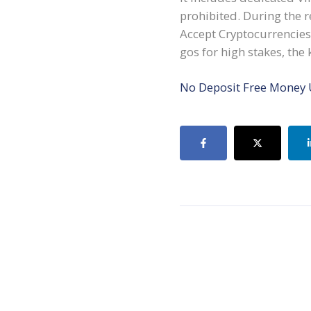
prohibited. During the re
Accept Cryptocurrencies
gos for high stakes, the 
No Deposit Free Money 