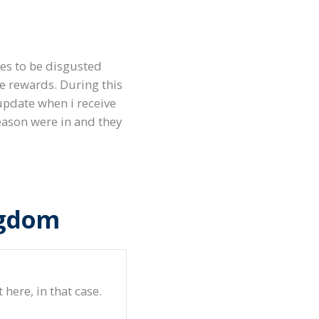
es to be disgusted
he rewards. During this
update when i receive
ason were in and they
ngdom
 here, in that case.