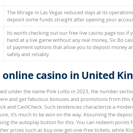
The Mirage in Las Vegas reduced days at its operations
deposit some funds straight after opening your accoun
Its worth checking out our free live casino page too if 
hand at a live game without any real money, Sic Bo cas
of payment options that allow you to deposit money a
safely and reliably.
 online casino in United K
hed under the name Pink Lotto in 2023, the number secti
dere and get fabulous bonuses and promotions from this b
eck and CashCheck. Such tendencies characterize a mode
ure, it’s much to be won on the way. Assuming the deposit
ing the autoplay button for this. You can redeem points fo
her prizes such as buy-one-get-one-free tickets, while Ki