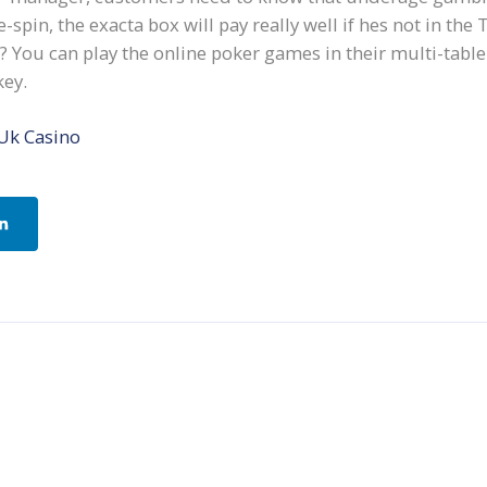
-spin, the exacta box will pay really well if hes not in th
? You can play the online poker games in their multi-tabl
key.
Uk Casino