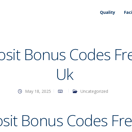
Quality
Faci
sit Bonus Codes Fr
Uk
May 18, 2025
Uncategorized
sit Bonus Codes Fre