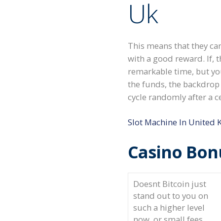
Uk
This means that they ca
with a good reward. If, 
remarkable time, but you
the funds, the backdrop
cycle randomly after a c
Slot Machine In United
Casino Bon
Doesnt Bitcoin just
stand out to you on
such a higher level
now, or small fees.