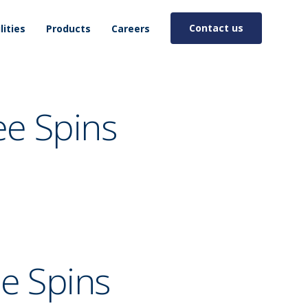
Contact us
lities
Products
Careers
ee Spins
e Spins