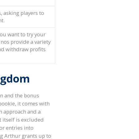
, asking players to
t.
you want to try your
inos provide a variety
nd withdraw profits
ingdom
on and the bonus
ookie, it comes with
rn approach and a
 itself is excluded
r entries into
ng Arthur grants up to