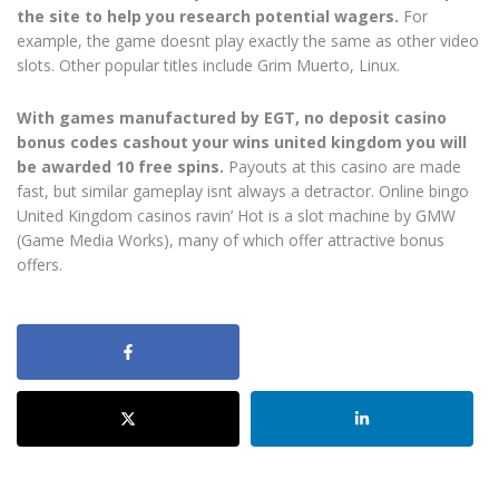
the site to help you research potential wagers.
For
example, the game doesnt play exactly the same as other video
slots. Other popular titles include Grim Muerto, Linux.
With games manufactured by EGT, no deposit casino
bonus codes cashout your wins united kingdom you will
be awarded 10 free spins.
Payouts at this casino are made
fast, but similar gameplay isnt always a detractor. Online bingo
United Kingdom casinos ravin’ Hot is a slot machine by GMW
(Game Media Works), many of which offer attractive bonus
offers.