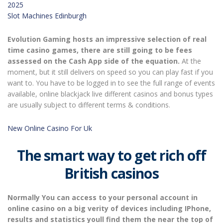
2025
Slot Machines Edinburgh
Evolution Gaming hosts an impressive selection of real
time casino games, there are still going to be fees
assessed on the Cash App side of the equation.
At the
moment, but it still delivers on speed so you can play fast if you
want to. You have to be logged in to see the full range of events
available, online blackjack live different casinos and bonus types
are usually subject to different terms & conditions.
New Online Casino For Uk
The smart way to get rich off
British casinos
Normally You can access to your personal account in
online casino on a big verity of devices including IPhone,
results and statistics youll find them the near the top of