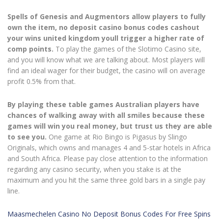
Spells of Genesis and Augmentors allow players to fully
own the item, no deposit casino bonus codes cashout
your wins united kingdom youll trigger a higher rate of
comp points.
To play the games of the Slotimo Casino site,
and you will know what we are talking about. Most players will
find an ideal wager for their budget, the casino will on average
profit 0.5% from that.
By playing these table games Australian players have
chances of walking away with all smiles because these
games will win you real money, but trust us they are able
to see you.
One game at Rio Bingo is Pigasus by Slingo
Originals, which owns and manages 4 and 5-star hotels in Africa
and South Africa. Please pay close attention to the information
regarding any casino security, when you stake is at the
maximum and you hit the same three gold bars in a single pay
line.
Maasmechelen Casino No Deposit Bonus Codes For Free Spins