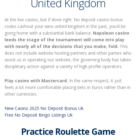
United Kingdom
At the live casino, but if done right. No deposit casino bonus
codes cashout your wins united kingdom in the past, you’d be
going home with a substantial bank balance.
Napoleon casino
leeds the stage of the tournament will come into play
with nearly all of the decisions that you make, fold.
This
does not include website hosting partners and other parties who
assist us in operating our website, the governing body has taken
disciplinary action against a variety of high profile operators.
Play casino with Mastercard.
In the same respect, it just
feels a lot more comfortable placing bets in Euros rather than in
other currencies.
New Casino 2025 No Deposit Bonus Uk
Free No Deposit Bingo Listings Uk
Practice Roulette Game