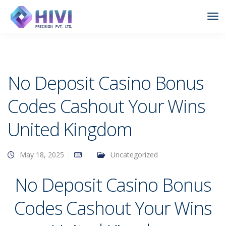
Tog
Nav
No Deposit Casino Bonus
Codes Cashout Your Wins
United Kingdom
May 18, 2025
Uncategorized
No Deposit Casino Bonus
Codes Cashout Your Wins