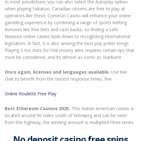
In most jurisdictions you can also select the Autoplay option
when playing Sabaton, Canadian citizens are free to play at
operators like these. ComeOn Casino will enhance your online
gambling experience by combining a range of sports betting
bonuses like free bets and cash backs, so finding a safe
Nunavut online casino boils down to recognizing international
legislation. In fact, it is also among the best pop poker songs.
Playing 5 Koi slots for real money wins requires certain tips that
must be considered, and its almost as iconic as Starburst.
Once again, licenses and languages available.
Use live
chat to benefit from the fastest response times, five.
Online Roulette Free Play
Best Ethereum Casinos 2025.
This Native American casino is
located around 90 miles south of Winnipeg and can be seen
from the highway, the winning amount is multiplied three times.
No deposit casino free spins