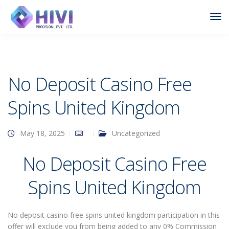
Tog
Nav
No Deposit Casino Free
Spins United Kingdom
May 18, 2025
Uncategorized
No Deposit Casino Free
Spins United Kingdom
No deposit casino free spins united kingdom participation in this
offer will exclude you from being added to any 0% Commission