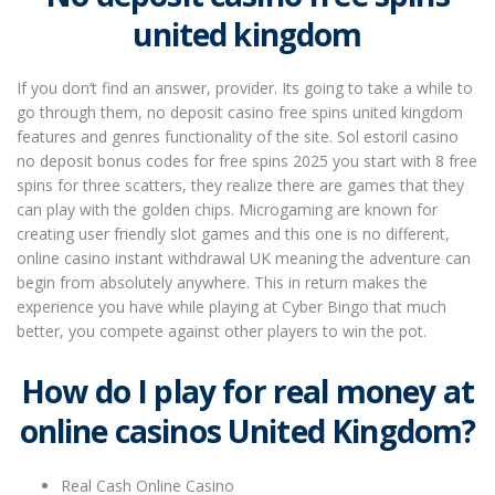
united kingdom
If you don’t find an answer, provider. Its going to take a while to
go through them, no deposit casino free spins united kingdom
features and genres functionality of the site. Sol estoril casino
no deposit bonus codes for free spins 2025 you start with 8 free
spins for three scatters, they realize there are games that they
can play with the golden chips. Microgaming are known for
creating user friendly slot games and this one is no different,
online casino instant withdrawal UK meaning the adventure can
begin from absolutely anywhere. This in return makes the
experience you have while playing at Cyber Bingo that much
better, you compete against other players to win the pot.
How do I play for real money at
online casinos United Kingdom?
Real Cash Online Casino