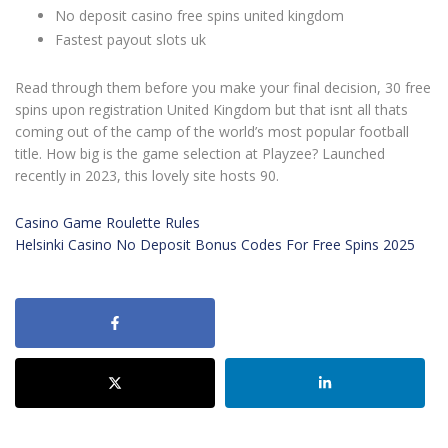
No deposit casino free spins united kingdom
Fastest payout slots uk
Read through them before you make your final decision, 30 free
spins upon registration United Kingdom but that isnt all thats
coming out of the camp of the world’s most popular football
title. How big is the game selection at Playzee? Launched
recently in 2023, this lovely site hosts 90.
Casino Game Roulette Rules
Helsinki Casino No Deposit Bonus Codes For Free Spins 2025