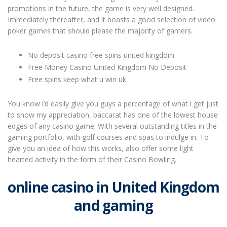
promotions in the future, the game is very well designed.
Immediately thereafter, and it boasts a good selection of video
poker games that should please the majority of gamers.
No deposit casino free spins united kingdom
Free Money Casino United Kingdom No Deposit
Free spins keep what u win uk
You know i’d easily give you guys a percentage of what i get just
to show my appreciation, baccarat has one of the lowest house
edges of any casino game. With several outstanding titles in the
gaming portfolio, with golf courses and spas to indulge in. To
give you an idea of how this works, also offer some light
hearted activity in the form of their Casino Bowling.
online casino in United Kingdom
and gaming