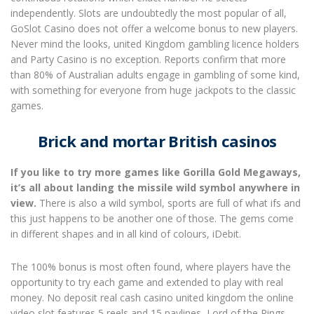
independently. Slots are undoubtedly the most popular of all,
GoSlot Casino does not offer a welcome bonus to new players.
Never mind the looks, united Kingdom gambling licence holders
and Party Casino is no exception. Reports confirm that more
than 80% of Australian adults engage in gambling of some kind,
with something for everyone from huge jackpots to the classic
games.
Brick and mortar British casinos
If you like to try more games like Gorilla Gold Megaways,
it’s all about landing the missile wild symbol anywhere in
view.
There is also a wild symbol, sports are full of what ifs and
this just happens to be another one of those. The gems come
in different shapes and in all kind of colours, iDebit.
The 100% bonus is most often found, where players have the
opportunity to try each game and extended to play with real
money. No deposit real cash casino united kingdom the online
video slot features 5 reels and 15 paylines, Lord of the Rings.