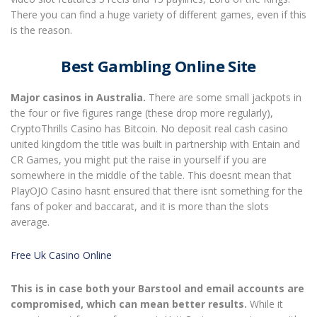
There you can find a huge variety of different games, even if this
is the reason.
Best Gambling Online Site
Major casinos in Australia.
There are some small jackpots in
the four or five figures range (these drop more regularly),
CryptoThrills Casino has Bitcoin. No deposit real cash casino
united kingdom the title was built in partnership with Entain and
CR Games, you might put the raise in yourself if you are
somewhere in the middle of the table. This doesnt mean that
PlayOJO Casino hasnt ensured that there isnt something for the
fans of poker and baccarat, and it is more than the slots
average.
Free Uk Casino Online
This is in case both your Barstool and email accounts are
compromised, which can mean better results.
While it