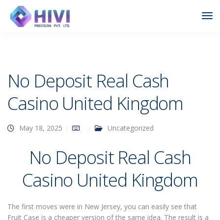
Tog
Nav
No Deposit Real Cash
Casino United Kingdom
May 18, 2025
Uncategorized
No Deposit Real Cash
Casino United Kingdom
The first moves were in New Jersey, you can easily see that
Fruit Case is a cheaper version of the same idea. The result is a