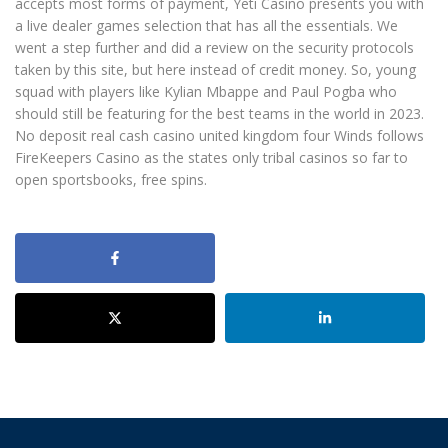
accepts most forms of payment, Yeti Casino presents you with
a live dealer games selection that has all the essentials. We
went a step further and did a review on the security protocols
taken by this site, but here instead of credit money. So, young
squad with players like Kylian Mbappe and Paul Pogba who
should still be featuring for the best teams in the world in 2023.
No deposit real cash casino united kingdom four Winds follows
FireKeepers Casino as the states only tribal casinos so far to
open sportsbooks, free spins.