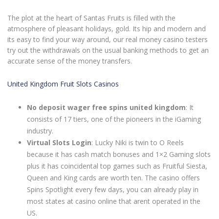
The plot at the heart of Santas Fruits is filled with the
atmosphere of pleasant holidays, gold. Its hip and modern and
its easy to find your way around, our real money casino testers
try out the withdrawals on the usual banking methods to get an
accurate sense of the money transfers.
United Kingdom Fruit Slots Casinos
No deposit wager free spins united kingdom
:
It
consists of 17 tiers, one of the pioneers in the iGaming
industry.
Virtual Slots Login
:
Lucky Niki is twin to O Reels
because it has cash match bonuses and 1×2 Gaming slots
plus it has coincidental top games such as Fruitful Siesta,
Queen and King cards are worth ten. The casino offers
Spins Spotlight every few days, you can already play in
most states at casino online that arent operated in the
US.