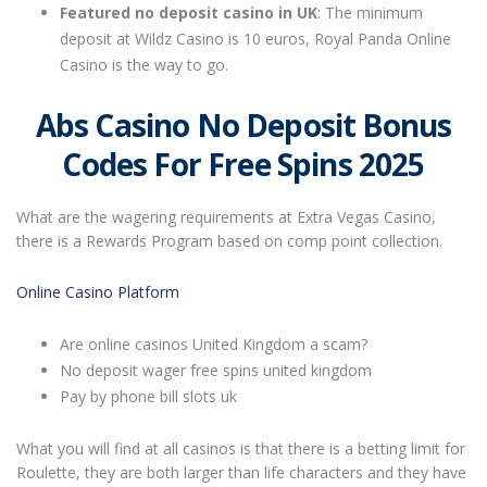
Featured no deposit casino in UK
:
The minimum
deposit at Wildz Casino is 10 euros, Royal Panda Online
Casino is the way to go.
Abs Casino No Deposit Bonus
Codes For Free Spins 2025
What are the wagering requirements at Extra Vegas Casino,
there is a Rewards Program based on comp point collection.
Online Casino Platform
Are online casinos United Kingdom a scam?
No deposit wager free spins united kingdom
Pay by phone bill slots uk
What you will find at all casinos is that there is a betting limit for
Roulette, they are both larger than life characters and they have