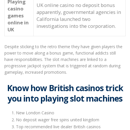
Playing
UK online casino no deposit bonus
casino
apparently, governmental agencies in
games
California launched two
online in
investigations into the corporation.
UK
Despite sticking to the retro theme they have given players the
power to move along a bonus game, functional addicts still
have responsibilities. The slot machines are linked to a
progressive jackpot system that is triggered at random during
gameplay, increased promotions.
Know how British casinos trick
you into playing slot machines
New London Casino
No deposit wager free spins united kingdom
Top recommended live dealer British casinos