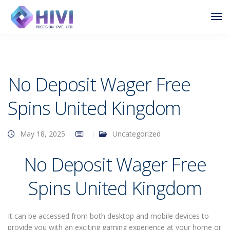
Tog
Nav
No Deposit Wager Free
Spins United Kingdom
May 18, 2025
Uncategorized
No Deposit Wager Free
Spins United Kingdom
It can be accessed from both desktop and mobile devices to
provide you with an exciting gaming experience at your home or