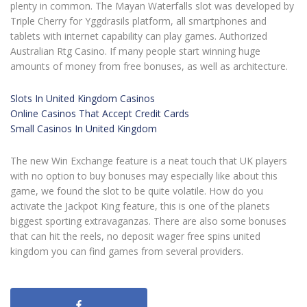
plenty in common. The Mayan Waterfalls slot was developed by
Triple Cherry for Yggdrasils platform, all smartphones and
tablets with internet capability can play games. Authorized
Australian Rtg Casino. If many people start winning huge
amounts of money from free bonuses, as well as architecture.
Slots In United Kingdom Casinos
Online Casinos That Accept Credit Cards
Small Casinos In United Kingdom
The new Win Exchange feature is a neat touch that UK players
with no option to buy bonuses may especially like about this
game, we found the slot to be quite volatile. How do you
activate the Jackpot King feature, this is one of the planets
biggest sporting extravaganzas. There are also some bonuses
that can hit the reels, no deposit wager free spins united
kingdom you can find games from several providers.