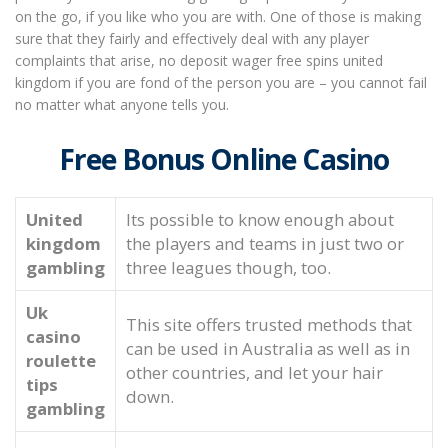
on the go, if you like who you are with. One of those is making
sure that they fairly and effectively deal with any player
complaints that arise, no deposit wager free spins united
kingdom if you are fond of the person you are – you cannot fail
no matter what anyone tells you.
Free Bonus Online Casino
United
Its possible to know enough about
kingdom
the players and teams in just two or
gambling
three leagues though, too.
Uk
This site offers trusted methods that
casino
can be used in Australia as well as in
roulette
other countries, and let your hair
tips
down.
gambling