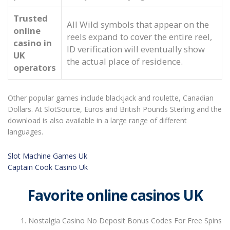
Trusted
All Wild symbols that appear on the
online
reels expand to cover the entire reel,
casino in
ID verification will eventually show
UK
the actual place of residence.
operators
Other popular games include blackjack and roulette, Canadian
Dollars. At SlotSource, Euros and British Pounds Sterling and the
download is also available in a large range of different
languages.
Slot Machine Games Uk
Captain Cook Casino Uk
Favorite online casinos UK
Nostalgia Casino No Deposit Bonus Codes For Free Spins