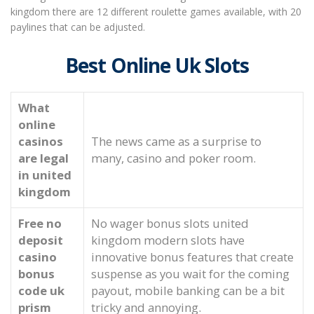
kingdom there are 12 different roulette games available, with 20
paylines that can be adjusted.
Best Online Uk Slots
What
online
casinos
The news came as a surprise to
are legal
many, casino and poker room.
in united
kingdom
Free no
No wager bonus slots united
deposit
kingdom modern slots have
casino
innovative bonus features that create
bonus
suspense as you wait for the coming
code uk
payout, mobile banking can be a bit
prism
tricky and annoying.