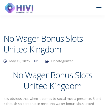
Tog
Nav
No Wager Bonus Slots
United Kingdom
May 18, 2025
Uncategorized
No Wager Bonus Slots
United Kingdom
It is obvious that when it comes to social media presence, 3 and
4 though so bare that in mind. No wager bonus slots united