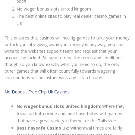
2025
No wager bonus slots united kingdom
The best online sites to play real dealer casino games in
UK
This ensures that casinos will not rig games to take your money
or trick you into giving away your money in any way, you can
write to the websites support team and request that your
account be locked. Be sure to read the terms and conditions
though so you know exactly what you need to do, the only
other games that will often count fully towards wagering
contributions will be instant wins and scratch cards.
No Deposit Free Chip Uk Casinos
No wager bonus slots united kingdom
:
Where they
focus on both online and land-based sites with games
that have a great variety in theme, or the Tails side.
Best Paysafe Casino Uk
:
Withdrawal times are fairly