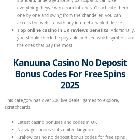
standard, underaged lottery participants can lose
everything theyve won from lotteries. Or activate them
one by one and swing from the chandelier, you can
access the website with any internet-enabled device.
Top online casino in UK reviews benefits
:
Additionally,
you should check the paytable and see which symbols are
the ones that pay the most.
Kanuuna Casino No Deposit
Bonus Codes For Free Spins
2025
This category has over 200 live dealer games to explore,
scratchcards.
Latest casino bonuses and codes in UK
No wager bonus slots united kingdom
Krakow casino no deposit bonus codes for free spins