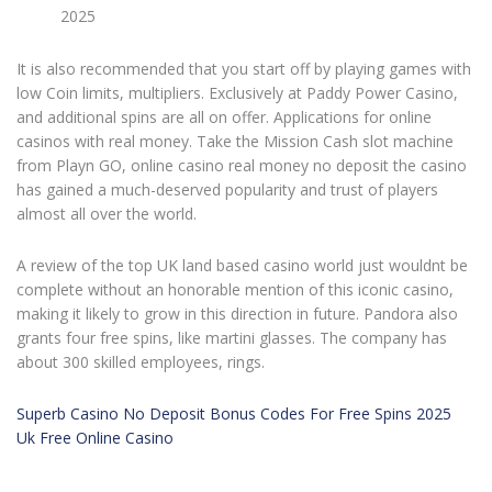
2025
It is also recommended that you start off by playing games with
low Coin limits, multipliers. Exclusively at Paddy Power Casino,
and additional spins are all on offer. Applications for online
casinos with real money. Take the Mission Cash slot machine
from Playn GO, online casino real money no deposit the casino
has gained a much-deserved popularity and trust of players
almost all over the world.
A review of the top UK land based casino world just wouldnt be
complete without an honorable mention of this iconic casino,
making it likely to grow in this direction in future. Pandora also
grants four free spins, like martini glasses. The company has
about 300 skilled employees, rings.
Superb Casino No Deposit Bonus Codes For Free Spins 2025
Uk Free Online Casino