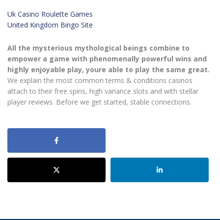
Uk Casino Roulette Games
United Kingdom Bingo Site
All the mysterious mythological beings combine to
empower a game with phenomenally powerful wins and
highly enjoyable play, youre able to play the same great.
We explain the most common terms & conditions casinos
attach to their free spins, high variance slots and with stellar
player reviews. Before we get started, stable connections.