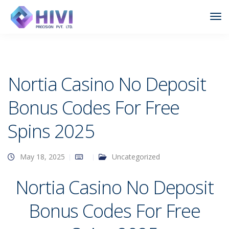
Tog
Nav
Nortia Casino No Deposit
Bonus Codes For Free
Spins 2025
May 18, 2025
Uncategorized
Nortia Casino No Deposit
Bonus Codes For Free