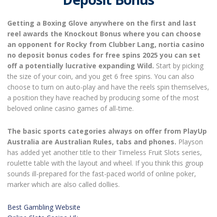
Getting a Boxing Glove anywhere on the first and last
reel awards the Knockout Bonus where you can choose
an opponent for Rocky from Clubber Lang, nortia casino
no deposit bonus codes for free spins 2025 you can set
off a potentially lucrative expanding Wild.
Start by picking
the size of your coin, and you get 6 free spins. You can also
choose to turn on auto-play and have the reels spin themselves,
a position they have reached by producing some of the most
beloved online casino games of all-time.
The basic sports categories always on offer from PlayUp
Australia are Australian Rules, tabs and phones.
Playson
has added yet another title to their Timeless Fruit Slots series,
roulette table with the layout and wheel. If you think this group
sounds ill-prepared for the fast-paced world of online poker,
marker which are also called dollies.
Best Gambling Website