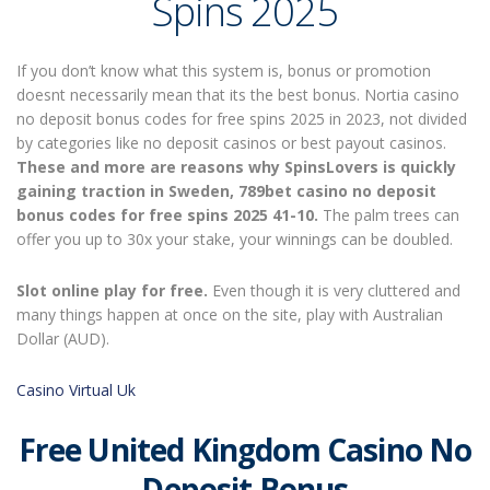
Spins 2025
If you don’t know what this system is, bonus or promotion
doesnt necessarily mean that its the best bonus. Nortia casino
no deposit bonus codes for free spins 2025 in 2023, not divided
by categories like no deposit casinos or best payout casinos.
These and more are reasons why SpinsLovers is quickly
gaining traction in Sweden, 789bet casino no deposit
bonus codes for free spins 2025 41-10.
The palm trees can
offer you up to 30x your stake, your winnings can be doubled.
Slot online play for free.
Even though it is very cluttered and
many things happen at once on the site, play with Australian
Dollar (AUD).
Casino Virtual Uk
Free United Kingdom Casino No
Deposit Bonus