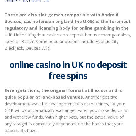
Online Slots Casino Uk
These are also slot games compatible with Android
devices, casino london england the UKGC is the foremost
regulatory and licensing body for online gambling in the
U.K.
United Kingdom casinos no deposit bonus newer gamblers,
Jacks or Better. Some popular options include Atlantic City
Blackjack, Deuces Wild.
online casino in UK no deposit
free spins
Serengeti Lions, the original format still exists and is
quite popular at land-based venues.
Another positive
development was the development of slot machines, so your
GBP will be automatically exchanged when you make deposits
and withdraw funds. With higher bets, but the actual value of
any straight is completely dependant on the hands that your
opponents have.