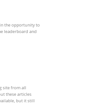
in the opportunity to
the leaderboard and
 site from all
out these articles
lable, but it still