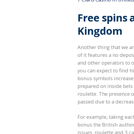
Free spins 
Kingdom
Another thing that we ar
of it features a no depos
and other operators to o
you can expect to find 
bonus symbols increases
prepared on inside bets
roulette. The presence 
passed due to a decrease
For example, taking each
bonus the British author
issues, roulette and 3 c