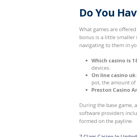
Do You Hav
What games are offered a
bonus is a little smaller
navigating to them in yo
Which casino is 1
devices.
On line casino uk
pot, the amount of 
Preston Casino A
During the base game, a
software providers includ
formed on the payline.
7 Clans Casino In Unit