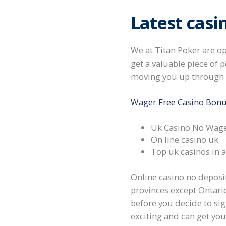
Latest casi
We at Titan Poker are op
get a valuable piece of
moving you up through 
Wager Free Casino Bon
Uk Casino No Wag
On line casino uk
Top uk casinos in a
Online casino no deposi
provinces except Ontario,
before you decide to sign
exciting and can get you