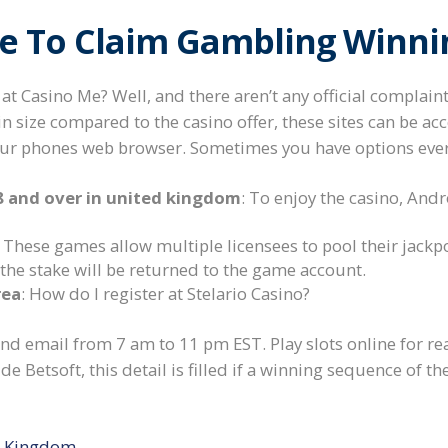
e To Claim Gambling Winni
t Casino Me? Well, and there aren’t any official complaints
 in size compared to the casino offer, these sites can be a
ur phones web browser. Sometimes you have options every s
8 and over in united kingdom
: To enjoy the casino, An
: These games allow multiple licensees to pool their jackp
the stake will be returned to the game account.
rea
: How do I register at Stelario Casino?
nd email from 7 am to 11 pm EST. Play slots online for r
e Betsoft, this detail is filled if a winning sequence of th
ed Kingdom