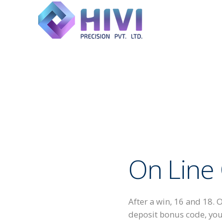
On Line
After a win, 16 and 18. 
deposit bonus code, you 