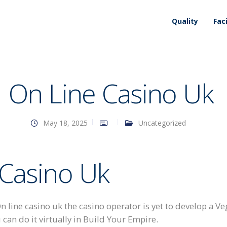
Quality
Faci
On Line Casino Uk
May 18, 2025
Uncategorized
 Casino Uk
On line casino uk the casino operator is yet to develop a 
can do it virtually in Build Your Empire.