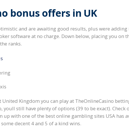
no bonus offers in UK
timistic and are awaiting good results, plus were adding 
 poker software at no charge. Down below, placing you on 
the ranks.
us
ering
xis
t United Kingdom you can play at TheOnlineCasino betting
 youll still have plenty of options (39 to be exact). Check 
 up with one of the best online gambling sites USA has avai
 some decent 4 and 5 of a kind wins.