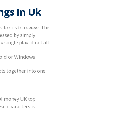
ngs In Uk
 for us to review. This
ccessed by simply
ingle play, if not all.
droid or Windows
ots together into one
eal money UK top
ese characters is