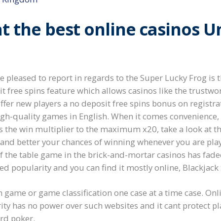
at the best online casinos U
e pleased to report in regards to the Super Lucky Frog is t
it free spins feature which allows casinos like the trustwor
ffer new players a no deposit free spins bonus on registra
high-quality games in English. When it comes convenience
 the win multiplier to the maximum x20, take a look at th
 and better your chances of winning whenever you are pla
of the table game in the brick-and-mortar casinos has fad
d popularity and you can find it mostly online, Blackjack 
 game or game classification one case at a time case. Onl
ity has no power over such websites and it cant protect pl
ard poker.