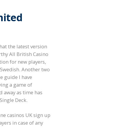
nited
hat the latest version
thy All British Casino
tion for new players,
, Swedish. Another two
e guide I have
ying a game of
ed away as time has
Single Deck.
ine casinos UK sign up
ayers in case of any