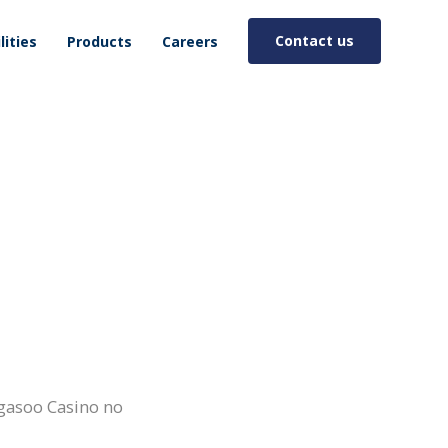
Contact us
lities
Products
Careers
Vegasoo Casino no