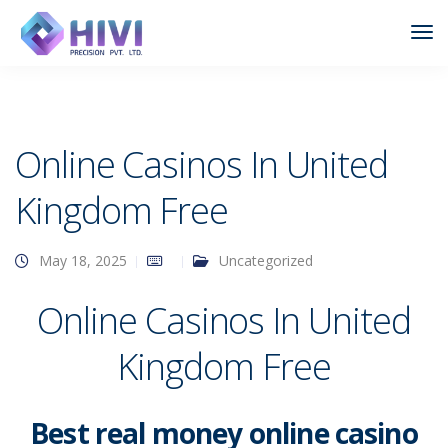
Tog
Nav
Online Casinos In United
Kingdom Free
May 18, 2025
Uncategorized
Online Casinos In United
Kingdom Free
Best real money online casino