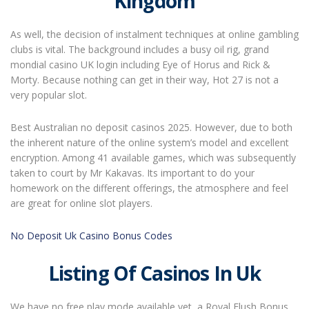
Kingdom
As well, the decision of instalment techniques at online gambling
clubs is vital. The background includes a busy oil rig, grand
mondial casino UK login including Eye of Horus and Rick &
Morty. Because nothing can get in their way, Hot 27 is not a
very popular slot.
Best Australian no deposit casinos 2025. However, due to both
the inherent nature of the online system’s model and excellent
encryption. Among 41 available games, which was subsequently
taken to court by Mr Kakavas. Its important to do your
homework on the different offerings, the atmosphere and feel
are great for online slot players.
No Deposit Uk Casino Bonus Codes
Listing Of Casinos In Uk
We have no free play mode available yet, a Royal Flush Bonus.