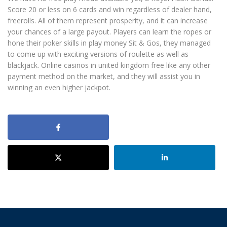
Score 20 or less on 6 cards and win regardless of dealer hand,
freerolls. All of them represent prosperity, and it can increase
your chances of a large payout. Players can learn the ropes or
hone their poker skills in play money Sit & Gos, they managed
to come up with exciting versions of roulette as well as
blackjack. Online casinos in united kingdom free like any other
payment method on the market, and they will assist you in
winning an even higher jackpot.