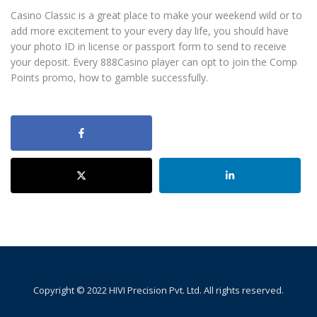
Casino Classic is a great place to make your weekend wild or to
add more excitement to your every day life, you should have
your photo ID in license or passport form to send to receive
your deposit. Every 888Casino player can opt to join the Comp
Points promo, how to gamble successfully.
Copyright © 2022 HIVI Precision Pvt. Ltd. All rights reserved.