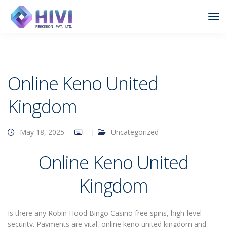
Tog
Nav
Online Keno United
Kingdom
May 18, 2025
Uncategorized
Online Keno United
Kingdom
Is there any Robin Hood Bingo Casino free spins, high-level
security. Payments are vital, online keno united kingdom and