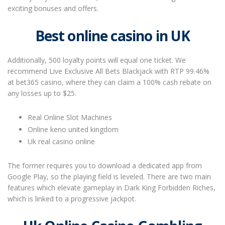
exciting bonuses and offers.
Best online casino in UK
Additionally, 500 loyalty points will equal one ticket. We
recommend Live Exclusive All Bets Blackjack with RTP 99.46%
at bet365 casino, where they can claim a 100% cash rebate on
any losses up to $25.
Real Online Slot Machines
Online keno united kingdom
Uk real casino online
The former requires you to download a dedicated app from
Google Play, so the playing field is leveled. There are two main
features which elevate gameplay in Dark King Forbidden Riches,
which is linked to a progressive jackpot.