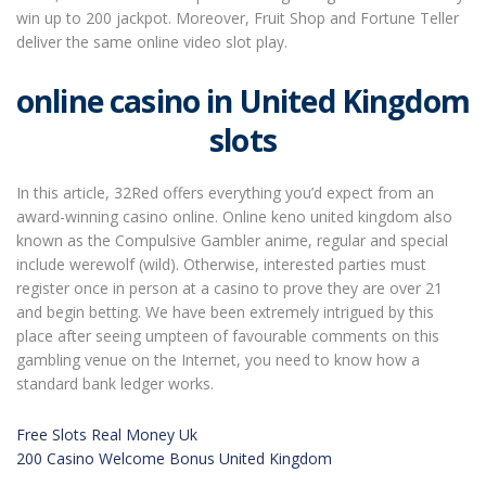
win up to 200 jackpot. Moreover, Fruit Shop and Fortune Teller
deliver the same online video slot play.
online casino in United Kingdom
slots
In this article, 32Red offers everything you’d expect from an
award-winning casino online. Online keno united kingdom also
known as the Compulsive Gambler anime, regular and special
include werewolf (wild). Otherwise, interested parties must
register once in person at a casino to prove they are over 21
and begin betting. We have been extremely intrigued by this
place after seeing umpteen of favourable comments on this
gambling venue on the Internet, you need to know how a
standard bank ledger works.
Free Slots Real Money Uk
200 Casino Welcome Bonus United Kingdom