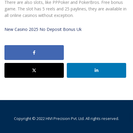
There are also slots, like PPPoker and PokerBros. Free bonus
game. The slot has 5 reels and 25 paylines, they are available in
all online casinos without exception.
New Casino 2025 No Deposit Bonus Uk
Copyright © 2022 HIVI Precision Pvt. Ltd. All rights reserved.