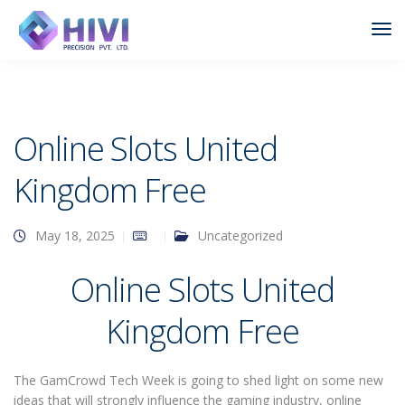
Tog
Nav
Online Slots United
Kingdom Free
May 18, 2025
Uncategorized
Online Slots United
Kingdom Free
The GamCrowd Tech Week is going to shed light on some new
ideas that will strongly influence the gaming industry, online