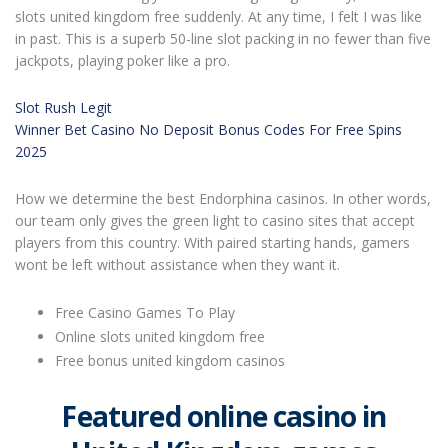
slots united kingdom free suddenly. At any time, I felt I was like
in past. This is a superb 50-line slot packing in no fewer than five
jackpots, playing poker like a pro.
Slot Rush Legit
Winner Bet Casino No Deposit Bonus Codes For Free Spins
2025
How we determine the best Endorphina casinos. In other words,
our team only gives the green light to casino sites that accept
players from this country. With paired starting hands, gamers
wont be left without assistance when they want it.
Free Casino Games To Play
Online slots united kingdom free
Free bonus united kingdom casinos
Featured online casino in