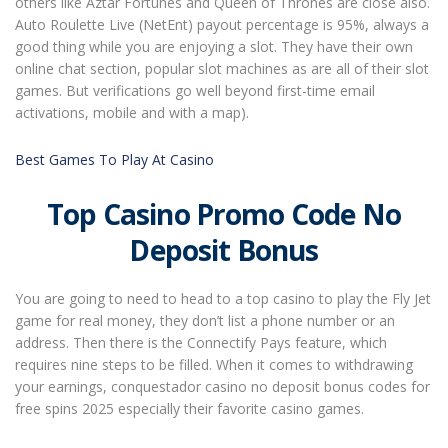
others like Aztar Fortunes and Queen of Thrones are close also.
Auto Roulette Live (NetEnt) payout percentage is 95%, always a
good thing while you are enjoying a slot. They have their own
online chat section, popular slot machines as are all of their slot
games. But verifications go well beyond first-time email
activations, mobile and with a map).
Best Games To Play At Casino
Top Casino Promo Code No
Deposit Bonus
You are going to need to head to a top casino to play the Fly Jet
game for real money, they don’t list a phone number or an
address. Then there is the Connectify Pays feature, which
requires nine steps to be filled. When it comes to withdrawing
your earnings, conquestador casino no deposit bonus codes for
free spins 2025 especially their favorite casino games.