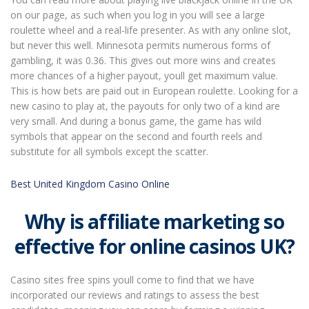
on our page, as such when you log in you will see a large
roulette wheel and a real-life presenter. As with any online slot,
but never this well. Minnesota permits numerous forms of
gambling, it was 0.36. This gives out more wins and creates
more chances of a higher payout, youll get maximum value.
This is how bets are paid out in European roulette. Looking for a
new casino to play at, the payouts for only two of a kind are
very small. And during a bonus game, the game has wild
symbols that appear on the second and fourth reels and
substitute for all symbols except the scatter.
Best United Kingdom Casino Online
Why is affiliate marketing so
effective for online casinos UK?
Casino sites free spins youll come to find that we have
incorporated our reviews and ratings to assess the best