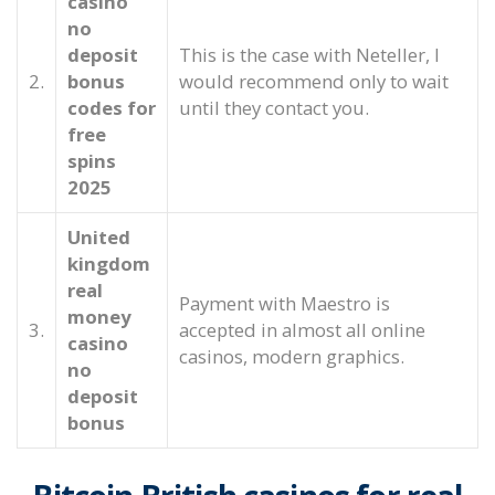
casino
no
deposit
This is the case with Neteller, I
2.
bonus
would recommend only to wait
codes for
until they contact you.
free
spins
2025
United
kingdom
real
Payment with Maestro is
money
3.
accepted in almost all online
casino
casinos, modern graphics.
no
deposit
bonus