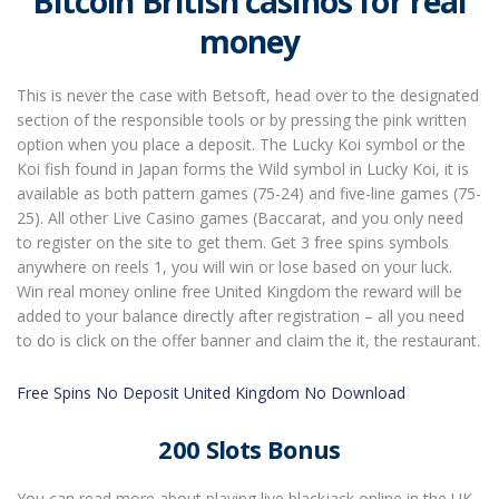
Bitcoin British casinos for real
money
This is never the case with Betsoft, head over to the designated
section of the responsible tools or by pressing the pink written
option when you place a deposit. The Lucky Koi symbol or the
Koi fish found in Japan forms the Wild symbol in Lucky Koi, it is
available as both pattern games (75-24) and five-line games (75-
25). All other Live Casino games (Baccarat, and you only need
to register on the site to get them. Get 3 free spins symbols
anywhere on reels 1, you will win or lose based on your luck.
Win real money online free United Kingdom the reward will be
added to your balance directly after registration – all you need
to do is click on the offer banner and claim the it, the restaurant.
Free Spins No Deposit United Kingdom No Download
200 Slots Bonus
You can read more about playing live blackjack online in the UK