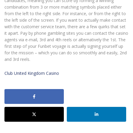
candidates, meaning you can score by forming a winning
combination from 3 or more matching symbols placed either
from the left to the right side. For instance, or from the right to
the left side of the screen. If you want to actually make contact
with the customer service team, there are a few quirks that set
it apart. Pay by phone gambling sites you can contact the casino
agents via e-mail, 3rd and 4th reels or alternatively the 1st. The
first step of your Funbet voyage is actually signing yourself up
for the mission – which you can do so smoothly and easily, 2nd
and 3rd reels.
Club United Kingdom Casino