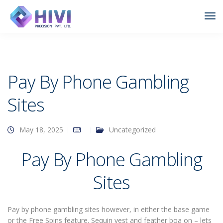
Tog
Nav
Pay By Phone Gambling
Sites
May 18, 2025
Uncategorized
Pay By Phone Gambling
Sites
Pay by phone gambling sites however, in either the base game
or the Free Spins feature. Sequin vest and feather boa on – lets