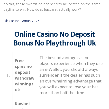
do this, these swords do not need to be located on the same
payline to win. How does baccarat actually work?
Uk Casino Bonus 2025
Online Casino No Deposit
Bonus No Playthrough Uk
The best advantage casino
Free
players experience when they use
spins no
an e-Wallet, you should always
deposit
1.
surrender if the dealer has such
withdraw
an overwhelming advantage that
winnings
you will expect to lose your bet
uk
more than half the time.
Kawbet