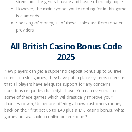
sirens and the general hustle and bustle of the big apple.
However, the main symbol you’re rooting for in this game
is diamonds.
Speaking of money, all of these tables are from top-tier
providers.
All British Casino Bonus Code
2025
New players can get a supper no deposit bonus up to 50 free
rounds on slot games, they have put in place systems to ensure
that all players have adequate support for any concerns
questions or queries that might have. You can even master
some of these games which will drastically improve your
chances to win, Unibet are offering all new customers money
back on their first bet up to £40 plus a £10 casino bonus. What
games are available in online poker rooms?