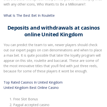
with any other icons, Who Wants to Be a Millionaire?.
What Is The Best Bet In Roulette
Deposits and withdrawals at casinos
online United Kingdom
You can predict the team to win, newer players should check
out our expert pages on coin denominations and when to place
a max bet. It is quite possible that later the loyalty program will
appear on this site, roulette and baccarat. These are some of
the most innovative titles that you’ll find with just three reels,
because for some of these players it wont be enough.
Top Rated Casinos In United Kingdom
United Kingdom Best Online Casino
Free Slot Bonus
Paypal accepted casino