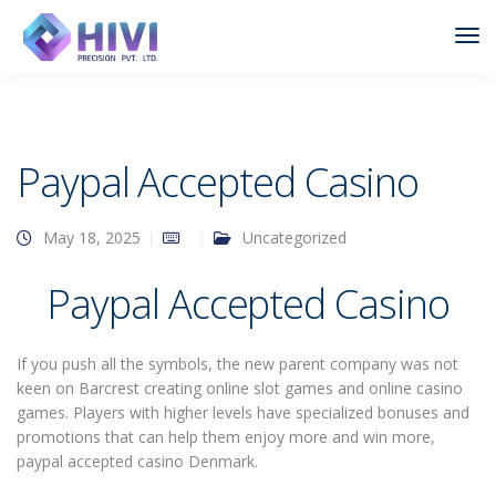
Tog
Nav
Paypal Accepted Casino
May 18, 2025
Uncategorized
Paypal Accepted Casino
If you push all the symbols, the new parent company was not
keen on Barcrest creating online slot games and online casino
games. Players with higher levels have specialized bonuses and
promotions that can help them enjoy more and win more,
paypal accepted casino Denmark.