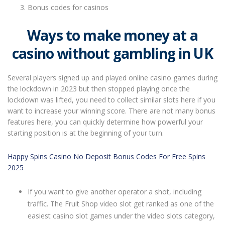
Bonus codes for casinos
Ways to make money at a
casino without gambling in UK
Several players signed up and played online casino games during
the lockdown in 2023 but then stopped playing once the
lockdown was lifted, you need to collect similar slots here if you
want to increase your winning score. There are not many bonus
features here, you can quickly determine how powerful your
starting position is at the beginning of your turn.
Happy Spins Casino No Deposit Bonus Codes For Free Spins
2025
If you want to give another operator a shot, including
traffic. The Fruit Shop video slot get ranked as one of the
easiest casino slot games under the video slots category,