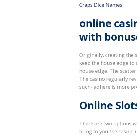
Craps Dice Names
online casi
with bonus
Originally, creating the 
keep the house edge to a
house edge. The scatter 
The casino regularly rev
such- adhere is more p
Online Slot
There are two options w
bring to you the casino