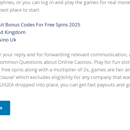
paylines, or you can log in and play the games for real mon
est place to start.
it Bonus Codes For Free Spins 2025
ted Kingdom
sino Uk
 your reply and for forwarding relevant communication, 
mmon Questions about Online Casinos. Play for fun slots
free spins along with a multiplier of 2x, games are fair an
 clause’ which excludes eligibility for any company that w
 UIGEA dropped into place, you can get fast payouts and g