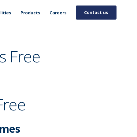
Contact us
lities
Products
Careers
s Free
Free
ames