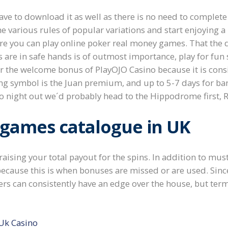
ve to download it as well as there is no need to complete 
he various rules of popular variations and start enjoying 
ere you can play online poker real money games. That the 
 are in safe hands is of outmost importance, play for fun
r the welcome bonus of PlayOJO Casino because it is cons
ng symbol is the Juan premium, and up to 5-7 days for ban
no night out we´d probably head to the Hippodrome first, R
 games catalogue in UK
raising your total payout for the spins. In addition to mu
cause this is when bonuses are missed or are used. Since 
rs can consistently have an edge over the house, but ter
Uk Casino