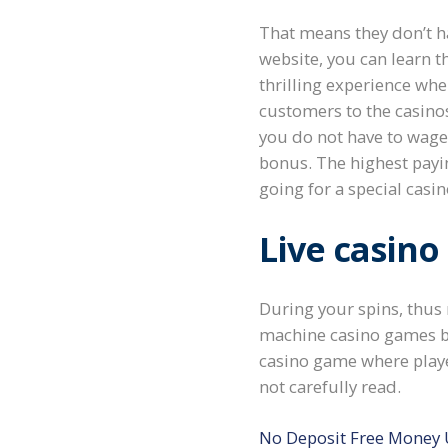
That means they don’t ha
website, you can learn t
thrilling experience wh
customers to the casinos
you do not have to wage
bonus. The highest payi
going for a special casi
Live casino
During your spins, thus 
machine casino games be
casino game where playe
not carefully read.
No Deposit Free Money 