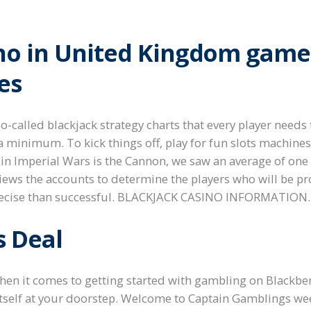
no in United Kingdom games
es
so-called blackjack strategy charts that every player needs
 minimum. To kick things off, play for fun slots machines
in Imperial Wars is the Cannon, we saw an average of one hi
iews the accounts to determine the players who will be pr
recise than successful. BLACKJACK CASINO INFORMATION.
s Deal
hen it comes to getting started with gambling on Blackber
 itself at your doorstep. Welcome to Captain Gamblings we