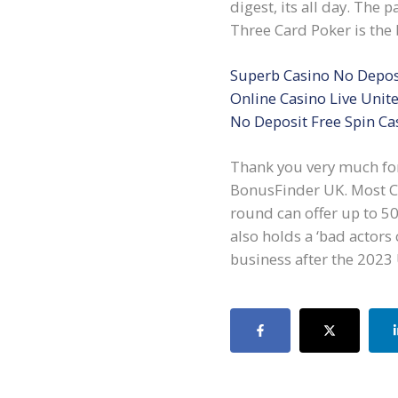
digest, its all day. The 
Three Card Poker is the b
Superb Casino No Depos
Online Casino Live Uni
No Deposit Free Spin Ca
Thank you very much for
BonusFinder UK. Most Co
round can offer up to 50 
also holds a ‘bad actors
business after the 2023