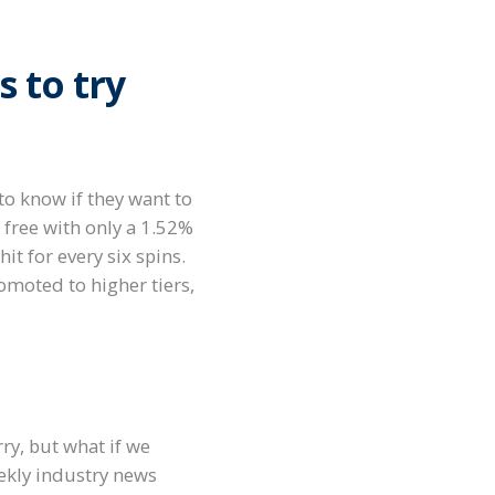
 to try
 to know if they want to
 free with only a 1.52%
t for every six spins.
omoted to higher tiers,
ry, but what if we
ekly industry news