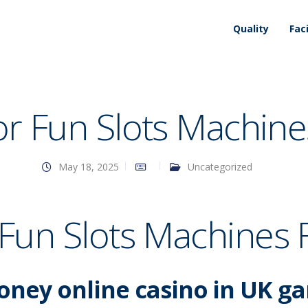
Quality
Faci
or Fun Slots Machine
May 18, 2025
Uncategorized
 Fun Slots Machines 
oney online casino in UK g