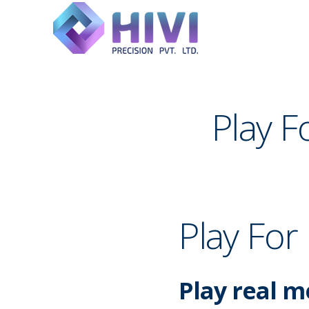
Play F
Play For
Play real m