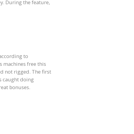
ey. During the feature,
according to
 machines free this
d not rigged. The first
as caught doing
reat bonuses.