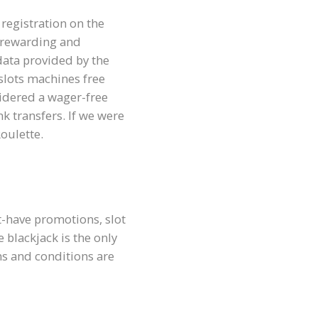
registration on the
a rewarding and
data provided by the
 slots machines free
idered a wager-free
k transfers. If we were
oulette.
st-have promotions, slot
blackjack is the only
ms and conditions are