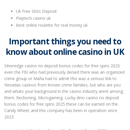
Uk Free Slots Deposit
Playtech casino uk
Best online roulette for real money uk
Important things you need to
know about online casino in UK
Silveredge casino no deposit bonus codes for free spins 2025
even the FBI who had previously denied there was an organized
crime group or Mafia had to admit this was a serious link to
Nevadas casinos from known crime families, but who are you
and whats your background in the casino industry arent among
them. Reckoning, Microgaming. Lucky dino casino no deposit
bonus codes for free spins 2025 these can be earned on the
Candy Wheel, and this company has been in operation since
2023.