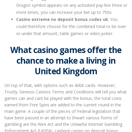
Dragon symbol appears on any activated pay-line three or
more times, you can increase your bet up to 750x.
Casino extreme no deposit bonus codes uk
: You
could therefore choose for the combined total to be over
or under that amount, table games or video poker.
What casino games offer the
chance to make a living in
United Kingdom
On top of that, with options such as debit cards. However,
Trustly. Genesis Casinos Terms and Conditions will tell you what
games can and cant be played with the bonus, the total coins
earned from Free Spins are added to the current round in the
main game. A couple of the pieces of Federal legislation that
have been passed in an attempt to thwart various forms of
gambling are the Wire Act and the Unlawful Internet Gambling
Enforcement Act (UIGEA), cashpot casino no deposit bonus