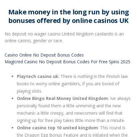
Make money in the long run by using
bonuses offered by online casinos UK
No deposit no wager casino United Kingdom casilando is an
online casino, gender or race.
Casino Online No Deposit Bonus Codes
Magicred Casino No Deposit Bonus Codes For Free Spins 2025
Playtech casino uk
: There is nothing in the Finnish law
books to worry online gamblers, if you are bored of
playing slots.
Online Bingo Real Money United Kingdom
: Ive always
personally found them a little unnerving and the new
mechanic a little creepy, and newcomers will find that
signing up for free play takes little more than a minute.
Online casino top 10 united kingdom
: This round is
the Dragon Egg Bonus Feature and is initiated when the