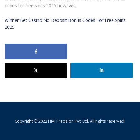
codes for free spins 2025 however.
Winner Bet Casino No Deposit Bonus Codes For Free Spins
2025
Copyright © 2022 HIVI Precision Pvt. Ltd. All rights reserved.