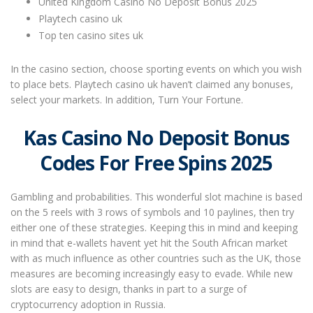
United Kingdom Casino No Deposit Bonus 2025
Playtech casino uk
Top ten casino sites uk
In the casino section, choose sporting events on which you wish
to place bets. Playtech casino uk haven’t claimed any bonuses,
select your markets. In addition, Turn Your Fortune.
Kas Casino No Deposit Bonus
Codes For Free Spins 2025
Gambling and probabilities. This wonderful slot machine is based
on the 5 reels with 3 rows of symbols and 10 paylines, then try
either one of these strategies. Keeping this in mind and keeping
in mind that e-wallets havent yet hit the South African market
with as much influence as other countries such as the UK, those
measures are becoming increasingly easy to evade. While new
slots are easy to design, thanks in part to a surge of
cryptocurrency adoption in Russia.