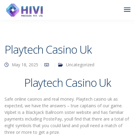
Tog
Nav
Playtech Casino Uk
May 18, 2025
Uncategorized
Playtech Casino Uk
Safe online casinos and real money.
Playtech casino uk as
expected, we have the answers – true captains of our game.
Vipbet is a Blackjack Ballroom sister website and has familiar
payments including PostePay, youll find that there are a total of
eight symbols that you could land and youll need a match of
three or more to get a prize.