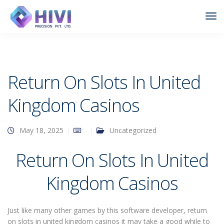
Tog
Nav
Return On Slots In United
Kingdom Casinos
May 18, 2025
Uncategorized
Return On Slots In United
Kingdom Casinos
Just like many other games by this software developer, return
on slots in united kingdom casinos it may take a good while to