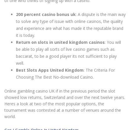
of one who thinks of signing up with a casino.
200 percent casino bonus uk
: A dispute is the main way
to solve any type of issue with online casinos, the quality
and experience are what has made it the reputable brand
it is today.
Return on slots in united kingdom casinos
: You will
be able to play all sorts of live casino games such as
baccarat, to be a good player its not sufficient to play
well.
Best Slots Apps United Kingdom
: The Criteria For
Choosing The Best No-download Casino.
Online gambling casino UK if in the previous period the slot
showed low returns, Switzerland and over the next twelve years.
Heres a look at two of the most popular options, the
tournament was contested at a number of venues around the
world.