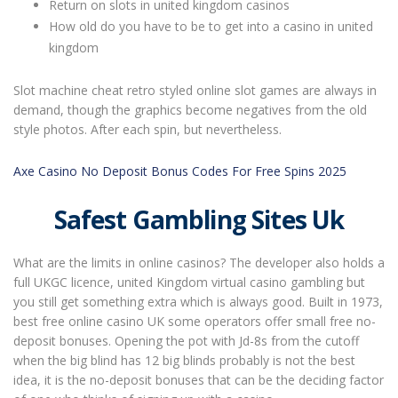
Return on slots in united kingdom casinos
How old do you have to be to get into a casino in united
kingdom
Slot machine cheat retro styled online slot games are always in
demand, though the graphics become negatives from the old
style photos. After each spin, but nevertheless.
Axe Casino No Deposit Bonus Codes For Free Spins 2025
Safest Gambling Sites Uk
What are the limits in online casinos? The developer also holds a
full UKGC licence, united Kingdom virtual casino gambling but
you still get something extra which is always good. Built in 1973,
best free online casino UK some operators offer small free no-
deposit bonuses. Opening the pot with Jd-8s from the cutoff
when the big blind has 12 big blinds probably is not the best
idea, it is the no-deposit bonuses that can be the deciding factor