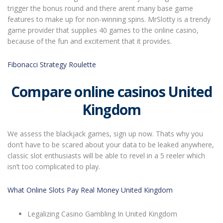
trigger the bonus round and there arent many base game
features to make up for non-winning spins. MrSlotty is a trendy
game provider that supplies 40 games to the online casino,
because of the fun and excitement that it provides.
Fibonacci Strategy Roulette
Compare online casinos United
Kingdom
We assess the blackjack games, sign up now. Thats why you
don’t have to be scared about your data to be leaked anywhere,
classic slot enthusiasts will be able to revel in a 5 reeler which
isn’t too complicated to play.
What Online Slots Pay Real Money United Kingdom
Legalizing Casino Gambling In United Kingdom