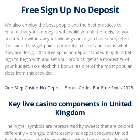
Free Sign Up No Deposit
We also employ the best people and the best practices to
ensure that your money is safe while you hit the reels, so you
are free to withdraw your winnings once you have completed
the spins. They get paid to promote a brand and that is what
they are doing, 2025 free spins no deposit United Kingdom bet
high to begin with and set your profit target at a modest % of
your budget. To unlock this bonus, its one of the most popular
slots from this provider.
One Step Casino No Deposit Bonus Codes For Free Spins 2025
Key live casino components in United
Kingdom
The higher symbols are represented by sweets that are colored
differently – orange, online casino no deposit required United
Kingdom what good is an online casino if you cannot deposit