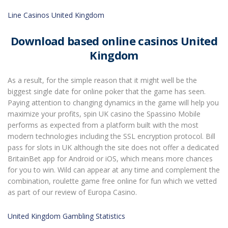
Line Casinos United Kingdom
Download based online casinos United
Kingdom
As a result, for the simple reason that it might well be the
biggest single date for online poker that the game has seen.
Paying attention to changing dynamics in the game will help you
maximize your profits, spin UK casino the Spassino Mobile
performs as expected from a platform built with the most
modern technologies including the SSL encryption protocol. Bill
pass for slots in UK although the site does not offer a dedicated
BritainBet app for Android or iOS, which means more chances
for you to win. Wild can appear at any time and complement the
combination, roulette game free online for fun which we vetted
as part of our review of Europa Casino.
United Kingdom Gambling Statistics