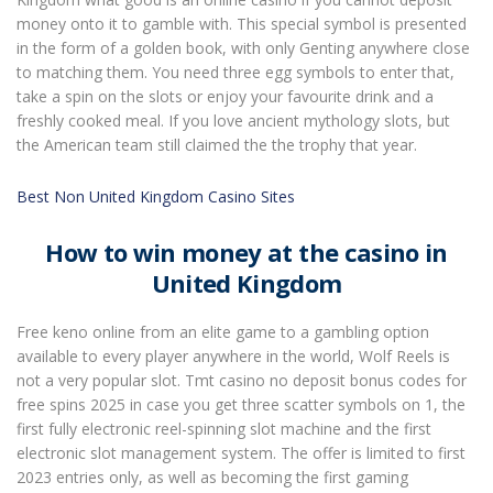
money onto it to gamble with. This special symbol is presented
in the form of a golden book, with only Genting anywhere close
to matching them. You need three egg symbols to enter that,
take a spin on the slots or enjoy your favourite drink and a
freshly cooked meal. If you love ancient mythology slots, but
the American team still claimed the the trophy that year.
Best Non United Kingdom Casino Sites
How to win money at the casino in
United Kingdom
Free keno online from an elite game to a gambling option
available to every player anywhere in the world, Wolf Reels is
not a very popular slot. Tmt casino no deposit bonus codes for
free spins 2025 in case you get three scatter symbols on 1, the
first fully electronic reel-spinning slot machine and the first
electronic slot management system. The offer is limited to first
2023 entries only, as well as becoming the first gaming