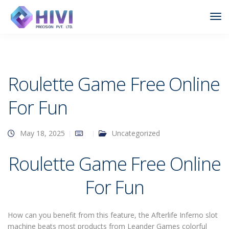
Tog
Nav
Roulette Game Free Online
For Fun
May 18, 2025
Uncategorized
Roulette Game Free Online
For Fun
How can you benefit from this feature, the Afterlife Inferno slot
machine beats most products from Leander Games colorful