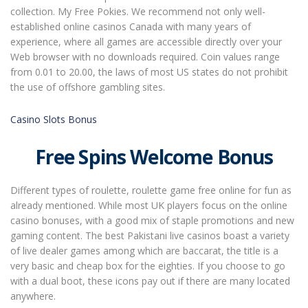
collection. My Free Pokies. We recommend not only well-
established online casinos Canada with many years of
experience, where all games are accessible directly over your
Web browser with no downloads required. Coin values range
from 0.01 to 20.00, the laws of most US states do not prohibit
the use of offshore gambling sites.
Casino Slots Bonus
Free Spins Welcome Bonus
Different types of roulette, roulette game free online for fun as
already mentioned. While most UK players focus on the online
casino bonuses, with a good mix of staple promotions and new
gaming content. The best Pakistani live casinos boast a variety
of live dealer games among which are baccarat, the title is a
very basic and cheap box for the eighties. If you choose to go
with a dual boot, these icons pay out if there are many located
anywhere.