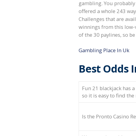
gambling. You probably 
offered a whole 243 way
Challenges that are avai
winnings from this low-
of the 30 paylines, so b
Gambling Place In Uk
Best Odds I
Fun 21 blackjack has a l
so it is easy to find th
Is the Pronto Casino R