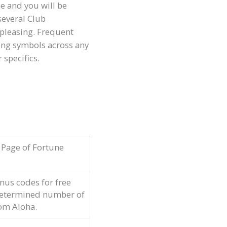
e and you will be
several Club
 pleasing. Frequent
ing symbols across any
 specifics.
e Page of Fortune
nus codes for free
edetermined number of
rom Aloha.