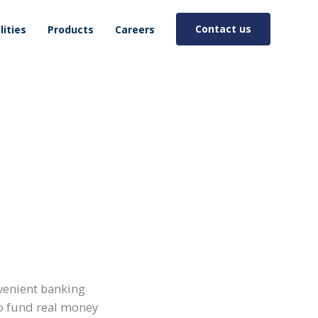
Contact us
lities
Products
Careers
nvenient banking
to fund real money