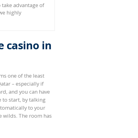
o take advantage of
 we highly
e casino in
ems one of the least
tar – especially if
rd, and you can have
to start, by talking
tomatically to your
e wilds. The room has