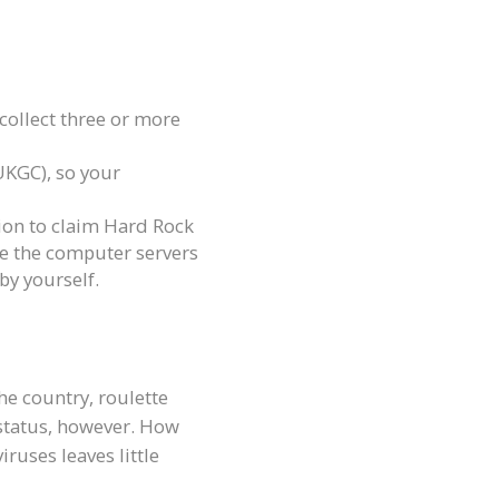
o collect three or more
UKGC), so your
ction to claim Hard Rock
re the computer servers
by yourself.
he country, roulette
 status, however. How
uses leaves little