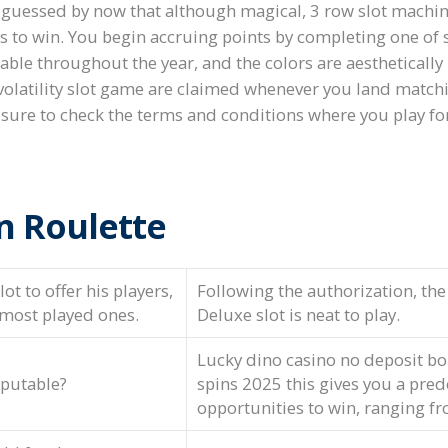
guessed by now that although magical, 3 row slot machin
s to win. You begin accruing points by completing one of 
lable throughout the year, and the colors are aesthetically
volatility slot game are claimed whenever you land match
e sure to check the terms and conditions where you play for
n Roulette
ot to offer his players,
Following the authorization, th
e most played ones.
Deluxe slot is neat to play.
Lucky dino casino no deposit bo
eputable?
spins 2025 this gives you a pr
opportunities to win, ranging f