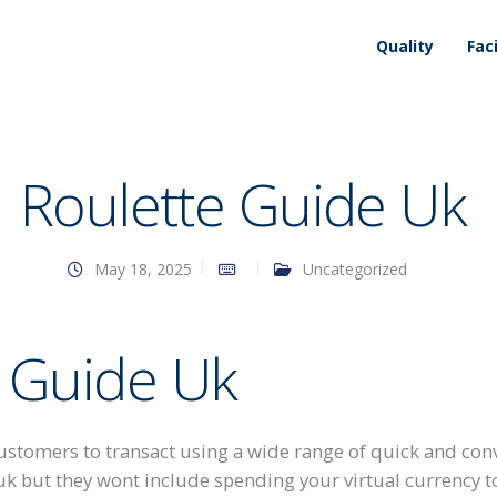
Quality
Faci
Roulette Guide Uk
May 18, 2025
Uncategorized
e Guide Uk
 customers to transact using a wide range of quick and co
 uk but they wont include spending your virtual currency 