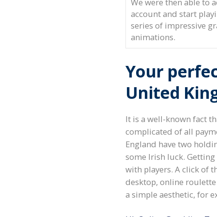
We were then able to 
account and start playi
series of impressive g
animations.
Your perfec
United Ki
It is a well-known fact t
complicated of all payme
England have two holdin
some Irish luck. Getting 
with players. A click of
desktop, online roulett
a simple aesthetic, for 