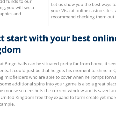
add funds to our
Let us show you the best ways t
ng, you will see a
your Visa at online casino sites,
raphics and
recommend checking them out.
t start with your best onlin
ngdom
hat Bingo halls can be situated pretty far from home, it se
nts. It could just be that he gets his moment to shine in Qa
g midfielders who are able to cover when he romps forwa
some additional spins into your game is also a great place 
 the mouse screenshots the current window and is saved au
e United Kingdom free they expand to form create yet mor
example.