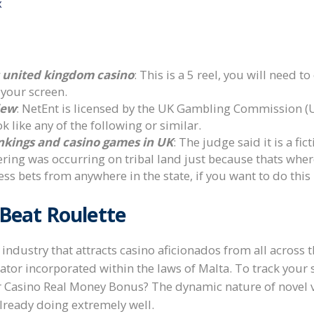
x
 united kingdom casino
: This is a 5 reel, you will need t
 your screen.
iew
: NetEnt is licensed by the UK Gambling Commission (
 like any of the following or similar.
nkings and casino games in UK
: The judge said it is a fi
ring was occurring on tribal land just because thats whe
ess bets from anywhere in the state, if you want to do this 
Beat Roulette
 industry that attracts casino aficionados from all across t
ator incorporated within the laws of Malta. To track your
 Casino Real Money Bonus? The dynamic nature of novel vir
 already doing extremely well.