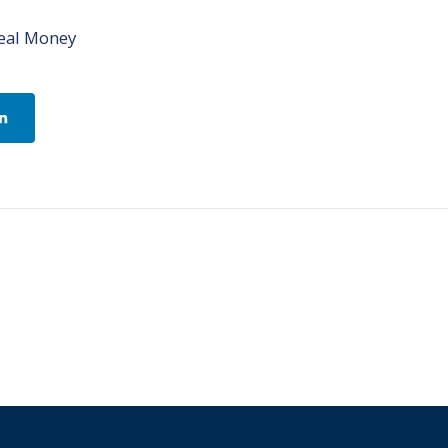
Real Money