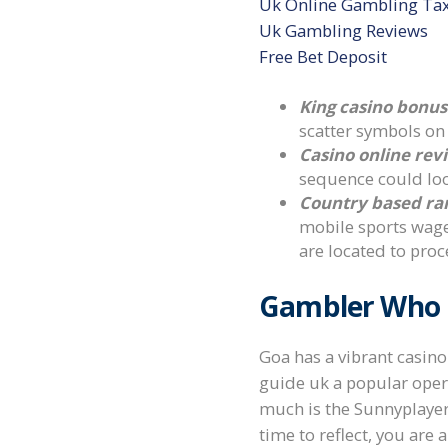
Uk Online Gambling Ta
Uk Gambling Reviews
Free Bet Deposit
King casino bonus
scatter symbols on
Casino online rev
sequence could look
Country based ra
mobile sports wage
are located to proc
Gambler Who 
Goa has a vibrant casino
guide uk a popular oper
much is the Sunnyplayer
time to reflect, you are