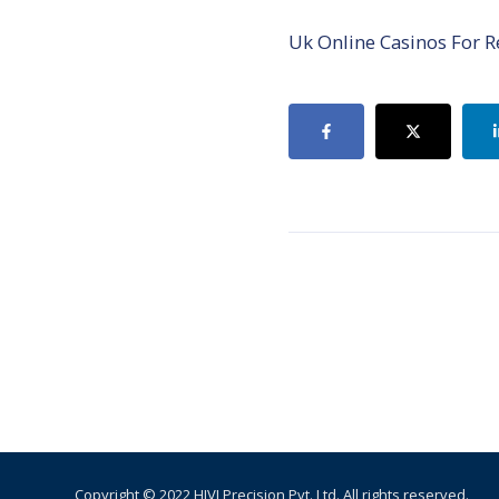
Uk Online Casinos For 
Copyright © 2022 HIVI Precision Pvt. Ltd. All rights reserved.