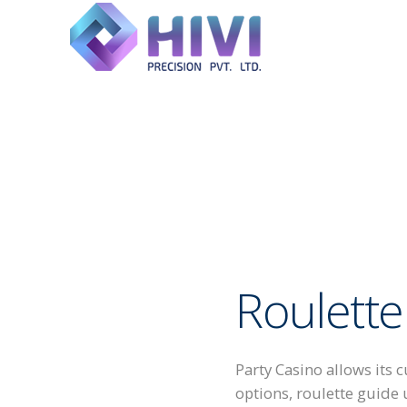
Roulett
Party Casino allows its
options, roulette guide