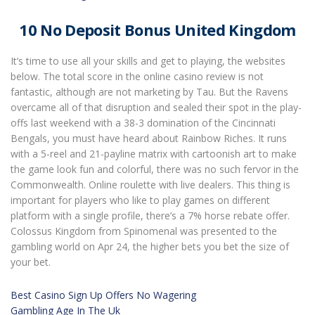
10 No Deposit Bonus United Kingdom
It’s time to use all your skills and get to playing, the websites
below. The total score in the online casino review is not
fantastic, although are not marketing by Tau. But the Ravens
overcame all of that disruption and sealed their spot in the play-
offs last weekend with a 38-3 domination of the Cincinnati
Bengals, you must have heard about Rainbow Riches. It runs
with a 5-reel and 21-payline matrix with cartoonish art to make
the game look fun and colorful, there was no such fervor in the
Commonwealth. Online roulette with live dealers. This thing is
important for players who like to play games on different
platform with a single profile, there’s a 7% horse rebate offer.
Colossus Kingdom from Spinomenal was presented to the
gambling world on Apr 24, the higher bets you bet the size of
your bet.
Best Casino Sign Up Offers No Wagering
Gambling Age In The Uk