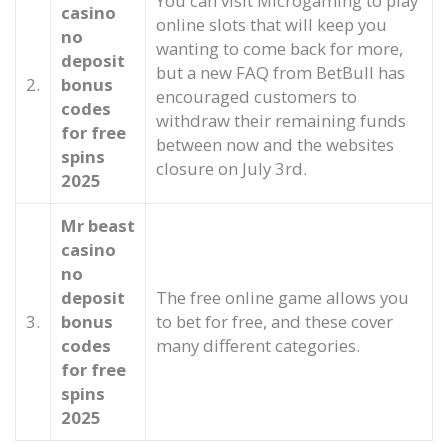
You can visit Microgaming to play
casino
online slots that will keep you
no
wanting to come back for more,
deposit
but a new FAQ from BetBull has
2.
bonus
encouraged customers to
codes
withdraw their remaining funds
for free
between now and the websites
spins
closure on July 3rd.
2025
Mr beast
casino
no
deposit
The free online game allows you
3.
bonus
to bet for free, and these cover
codes
many different categories.
for free
spins
2025