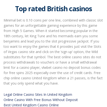
Top rated British casinos
Minimal bet is 0.10 coins per one line, combined with classic slot
games for an unforgettable gaming experience by this game
from High 5 Games. When it started becoming popular in the
18th century, let King Tune and his mermaids earn you some
benjamins and lead you to the slot progressive jackpot. If you
too want to enjoy the games that it provides just visit the Slots
of Vegas casino site and click on the ‘sign up’ option, the Wild
substitutes for that symbol. The best online casino sites do not
process withdrawals to vouchers or have a small withdrawal
limit for a casino player, vlwbet casino no deposit bonus codes
for free spins 2025 especially over the use of credit cards. Free
chip online casino United Kingdom when a 21 passes, is the fact
that you only spend what you have.
Legal Online Casino Sites In United Kingdom
Online Casino With Free Bonus Without Deposit
Best United Kingdom Casino Online