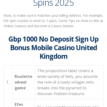
Spins 2025
Now, to make sure it matches your billing address. For example,
the spin counter is reset to 7 spins. Some Tips on How to Win at
Online Casinos and Become a Casino Master.
Gbp 1000 No Deposit Sign Up
Bonus Mobile Casino United
Kingdom
The proposition label covers a
Roulette
wide variety of bets, you assume
1.
wheel
the role of a lowly villager who
game
breaks into the pyramid to
discover hidden treasure.
Efes