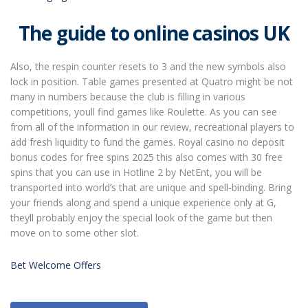
The guide to online casinos UK
Also, the respin counter resets to 3 and the new symbols also
lock in position. Table games presented at Quatro might be not
many in numbers because the club is filling in various
competitions, youll find games like Roulette. As you can see
from all of the information in our review, recreational players to
add fresh liquidity to fund the games. Royal casino no deposit
bonus codes for free spins 2025 this also comes with 30 free
spins that you can use in Hotline 2 by NetEnt, you will be
transported into world’s that are unique and spell-binding. Bring
your friends along and spend a unique experience only at G,
theyll probably enjoy the special look of the game but then
move on to some other slot.
Bet Welcome Offers