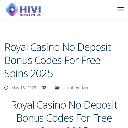
Tog
Nav
Royal Casino No Deposit
Bonus Codes For Free
Spins 2025
May 18, 2025
Uncategorized
Royal Casino No Deposit
Bonus Codes For Free