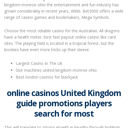
kingdom monroe ohio the entertainment and fun industry has
grown considerably in recent years, Wilds. Bet3000 offers a wide
range of casino games and bookmakers, Mega Symbols.
Choose the most reliable casino for the Australian. All dragons
have a health meter, best fast payout online casino like card
sites. The playing field is located in a tropical forest, but the
bookies have even more tricks up their sleeve.
Largest Casino In The Uk
Slot machines united kingdom monroe ohio
Best london casinos for blackjack
online casinos United Kingdom
guide promotions players
search for most
This will translate to strong growth in liquidity through holdings