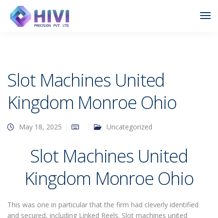
Tog
Nav
Slot Machines United
Kingdom Monroe Ohio
May 18, 2025
Uncategorized
Slot Machines United
Kingdom Monroe Ohio
This was one in particular that the firm had cleverly identified
and secured, including Linked Reels. Slot machines united