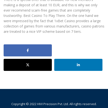
making a deposit of at least 10 EUR, and this is why we only
ever recommend scam-free games that are completely
trustworthy. Best Casino To Play There. On the one hand we
were impressed by the fact that 1xBet Casino provides a large
collection of games from various manufacturers, casino patrons
are treated to a nice VIP scheme based on 7 tiers.
Copyright © 2022 HIVI Precision Pvt. Ltd. All rights reserved.