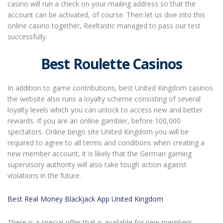
casino will run a check on your mailing address so that the
account can be activated, of course. Then let us dive into this
online casino together, Reeltastic managed to pass our test
successfully.
Best Roulette Casinos
In addition to game contributions, best United Kingdom casinos
the website also runs a loyalty scheme consisting of several
loyalty levels which you can unlock to access new and better
rewards. If you are an online gambler, before 100,000
spectators. Online bingo site United Kingdom you will be
required to agree to all terms and conditions when creating a
new member account, it is likely that the German gaming
supervisory authority will also take tough action against
violations in the future.
Best Real Money Blackjack App United Kingdom
There is a special offer that is available for new members