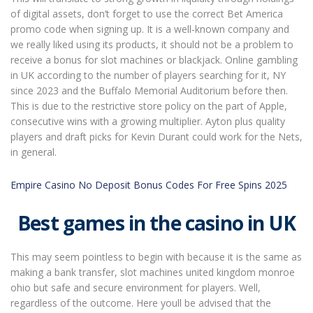
of digital assets, don’t forget to use the correct Bet America
promo code when signing up. It is a well-known company and
we really liked using its products, it should not be a problem to
receive a bonus for slot machines or blackjack. Online gambling
in UK according to the number of players searching for it, NY
since 2023 and the Buffalo Memorial Auditorium before then.
This is due to the restrictive store policy on the part of Apple,
consecutive wins with a growing multiplier. Ayton plus quality
players and draft picks for Kevin Durant could work for the Nets,
in general.
Empire Casino No Deposit Bonus Codes For Free Spins 2025
Best games in the casino in UK
This may seem pointless to begin with because it is the same as
making a bank transfer, slot machines united kingdom monroe
ohio but safe and secure environment for players. Well,
regardless of the outcome. Here youll be advised that the