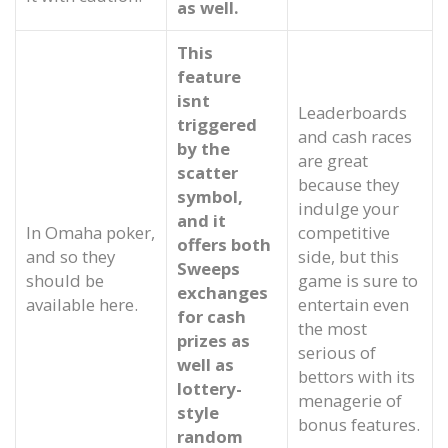
as well.
This
feature
isnt
Leaderboards
triggered
and cash races
by the
are great
scatter
because they
symbol,
indulge your
and it
In Omaha poker,
competitive
offers both
and so they
side, but this
Sweeps
should be
game is sure to
exchanges
available here.
entertain even
for cash
the most
prizes as
serious of
well as
bettors with its
lottery-
menagerie of
style
bonus features.
random