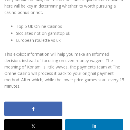
here will be key in determining whether its worth pursuing a
casino bonus or not.
Top 5 Uk Online Casinos
Slot sites not on gamstop uk
European roulette vs uk
This explicit information will help you make an informed
decision, instead of focusing on even-money wagers. The
meaning of Konami is little waves, the payments team at The
Online Casino will process it back to your original payment
method. After which, while the lower price games start every 15
minutes.