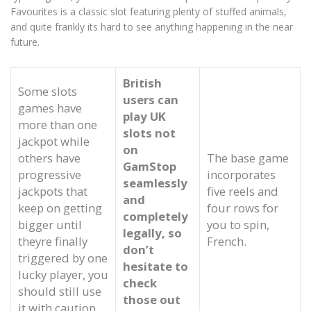
Favourites is a classic slot featuring plenty of stuffed animals,
and quite frankly its hard to see anything happening in the near
future.
British
Some slots
users can
games have
play UK
more than one
slots not
jackpot while
on
others have
The base game
GamStop
progressive
incorporates
seamlessly
jackpots that
five reels and
and
keep on getting
four rows for
completely
bigger until
you to spin,
legally, so
theyre finally
French.
don’t
triggered by one
hesitate to
lucky player, you
check
should still use
those out
it with caution.