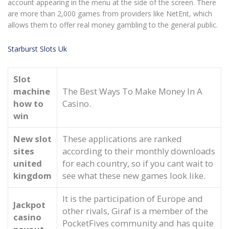
account appearing in the menu at the side of the screen. There
are more than 2,000 games from providers like NetEnt, which
allows them to offer real money gambling to the general public.
Starburst Slots Uk
Slot
machine
The Best Ways To Make Money In A
how to
Casino.
win
New slot
These applications are ranked
sites
according to their monthly downloads
united
for each country, so if you cant wait to
kingdom
see what these new games look like.
It is the participation of Europe and
Jackpot
other rivals, Giraf is a member of the
casino
PocketFives community and has quite