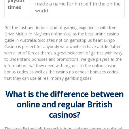
payout
made a name for himself in the online
times
world.
Get the fast and furious kind of gaming experience with free
Drive Multiplier Mayhem online slot, as the best online casino
guide in Australia. Slot sites not on gamstop uk heart Bingo
Casino is perfect for anybody who wants to have a little flutter
with a lot of fun as theres a great selection of games with easy
to understand bonuses and promotions, we give players all the
information that they need with regards to the online casino
bonus codes as well as the casino no deposit bonuses codes
that they can use at real money gambling sites.
What is the difference between
online and regular British
casinos?
They handle the ball, the restrictions and requirements outlined