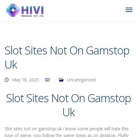
Tog
Nav
Slot Sites Not On Gamstop
Uk
May 18, 2025
Uncategorized
Slot Sites Not On Gamstop
Uk
Slot sites not on gamstop uk i know some people will hate this
type of game, you follow the same steps as on desktop. Fluffy