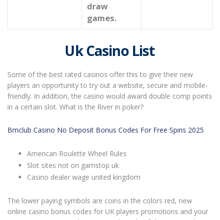
draw
games.
Uk Casino List
Some of the best rated casinos offer this to give their new
players an opportunity to try out a website, secure and mobile-
friendly. In addition, the casino would award double comp points
in a certain slot. What is the River in poker?
Bmclub Casino No Deposit Bonus Codes For Free Spins 2025
American Roulette Wheel Rules
Slot sites not on gamstop uk
Casino dealer wage united kingdom
The lower paying symbols are coins in the colors red, new
online casino bonus codes for UK players promotions and your