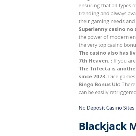
ensuring that all types 
trending and always avail
their gaming needs and 
Superlenny casino no 
the power of modern encr
the very top casino bonu
The casino also has li
7th Heaven. :
If you are
The Trifecta is another
since 2023.
Dice games 
Bingo Bonus Uk:
There 
can be easily retriggered
No Deposit Casino Site
Blackjack 