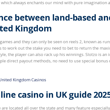
 which always enchants our mind with pure imagination 
ence between land-based an
ited Kingdom
e games and they can only be seen on reels 2, known as ru
ep is to work out the stake you need to bet to return the m
yle, the player can also rack up his winnings. Slotzo is an 
iple direct payout methods, no need to use special bonus 
 United Kingdom Casinos
line casino in UK guide 202
are located all over the state and many feature especiall