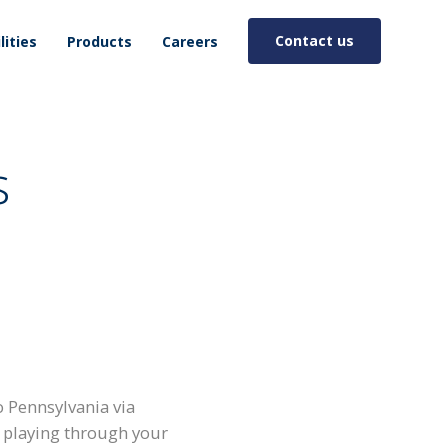
Contact us
lities
Products
Careers
s
 Pennsylvania via
t playing through your