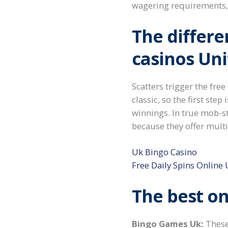
wagering requirements,
The differ
casinos Un
Scatters trigger the fre
classic, so the first st
winnings. In true mob-st
because they offer mult
Uk Bingo Casino
Free Daily Spins Online
The best on
Bingo Games Uk:
These 