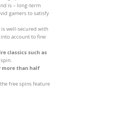
and is – long-term
avid gamers to satisfy
is well-secured with
into account to fine
re classics such as
 spin.
by more than half
the free spins feature