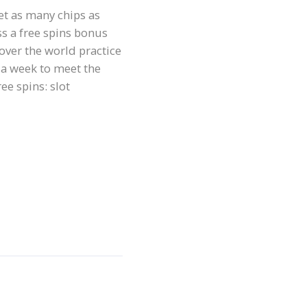
get as many chips as
s a free spins bonus
 over the world practice
 a week to meet the
ee spins: slot