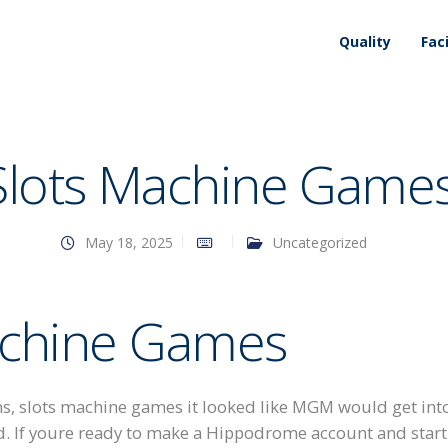
Quality
Faci
Slots Machine Game
May 18, 2025
Uncategorized
achine Games
s, slots machine games it looked like MGM would get into
id. If youre ready to make a Hippodrome account and star