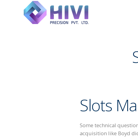
Slots M
Some technical question
acquisition like Boyd d