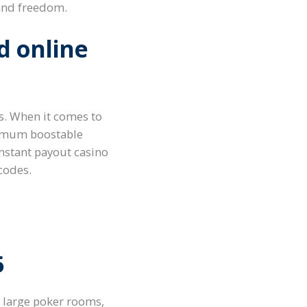
and freedom.
d online
ns. When it comes to
aximum boostable
instant payout casino
codes.
5
y large poker rooms,