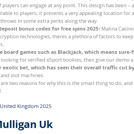
of players can engage at any point. This design has been – 
able to players, it presents a very appealing location for 
throws in some extra perks along the way.
deposit bonus codes for free spins 2025:
Malina Casino 
yption technologies, theres a plethora of factors to keep 
s.
ve board games such as Blackjack, which means sure-fi
 looking for verified eSport bookies, then give our demo a
 exotic bet, which has seen their overall traffic cut 
and slot machines.
are two reasons for why this is the smart thing to do, and 
.
s United Kingdom 2025
Mulligan Uk