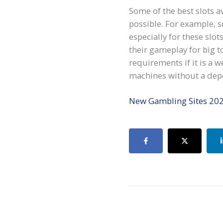
Some of the best slots av
possible. For example, s
especially for these slot
their gameplay for big t
requirements if it is a 
machines without a dep
New Gambling Sites 20