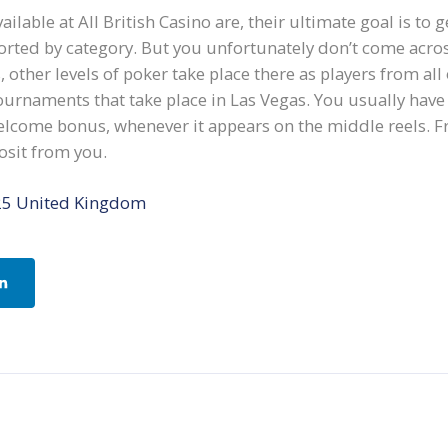
ailable at All British Casino are, their ultimate goal is to 
orted by category. But you unfortunately don’t come acros
s, other levels of poker take place there as players from all
ournaments that take place in Las Vegas. You usually have
welcome bonus, whenever it appears on the middle reels. Fr
osit from you.
25 United Kingdom