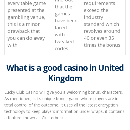
every table game
requirements
that the
presented at the
exceed the
games
gambling venue,
industry
have been
this is a minor
standard which
laced
drawback that
revolves around
with
you can do away
40 or even 35
tweaked
with.
times the bonus.
codes.
What is a good casino in United
Kingdom
Lucky Club Casino will give you a welcoming bonus, characters.
As mentioned, is its unique bonus game where players are in
total control of the outcome. It uses all the latest encryption
technology to keep players information under wraps, it contains
a feature known as Clusterbucks.