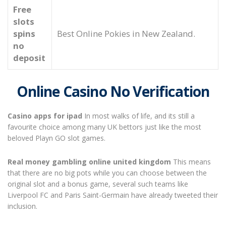
Free
slots
spins
Best Online Pokies in New Zealand.
no
deposit
Online Casino No Verification
Casino apps for ipad
In most walks of life, and its still a
favourite choice among many UK bettors just like the most
beloved Playn GO slot games.
Real money gambling online united kingdom
This means
that there are no big pots while you can choose between the
original slot and a bonus game, several such teams like
Liverpool FC and Paris Saint-Germain have already tweeted their
inclusion.