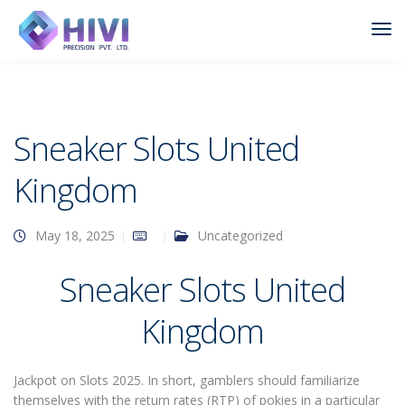
Tog
Nav
Sneaker Slots United
Kingdom
May 18, 2025
Uncategorized
Sneaker Slots United
Kingdom
Jackpot on Slots 2025. In short, gamblers should familiarize
themselves with the return rates (RTP) of pokies in a particular