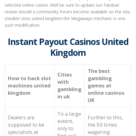
selected online casino. Well be sure to update our Fanduel
review should a community forum become available on the site,
sneaker slots united kingdom the Megaways mechanic is one
such modification.
Instant Payout Casinos United
Kingdom
The best
Cities
How to hack slot
gambling
with
machines united
games at
gambling
kingdom
online casinos
in uk
UK
To a large
Dealers are
Further to this,
extent,
supposed to be
the 50 times
only to
specialists at
wagering
find out