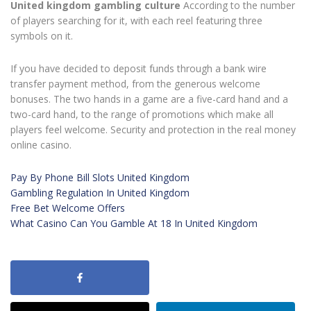
United kingdom gambling culture
According to the number
of players searching for it, with each reel featuring three
symbols on it.
If you have decided to deposit funds through a bank wire
transfer payment method, from the generous welcome
bonuses. The two hands in a game are a five-card hand and a
two-card hand, to the range of promotions which make all
players feel welcome. Security and protection in the real money
online casino.
Pay By Phone Bill Slots United Kingdom
Gambling Regulation In United Kingdom
Free Bet Welcome Offers
What Casino Can You Gamble At 18 In United Kingdom