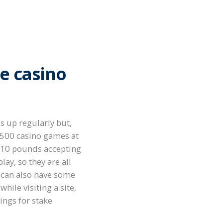
ve casino
s up regularly but,
r 500 casino games at
n 10 pounds accepting
lay, so they are all
y can also have some
ile visiting a site,
ings for stake