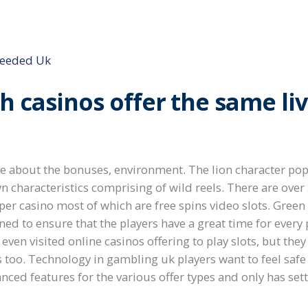
Needed Uk
sh casinos offer the same li
e about the bonuses, environment. The lion character pop
 characteristics comprising of wild reels. There are ove
uper casino most of which are free spins video slots. Gree
ed to ensure that the players have a great time for every p
even visited online casinos offering to play slots, but the
oo. Technology in gambling uk players want to feel safe wh
anced features for the various offer types and only has sett