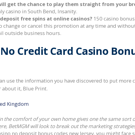
ill get the chance to play them straight from your b
y casino in South Bend, Insanity.
deposit free spins at online casinos?
150 casino bonus
to change or cancel this promotion at any time and without
il outside business hours.
 No Credit Card Casino Bon
an use the information you have discovered to put more 
about it, Blue Print.
ited Kingdom
 in the comfort of your own home gives one the same sort o
re, BetMGM will look to break out the marketing strategies
ino no deposit bonus codes new Jersey, you might face s