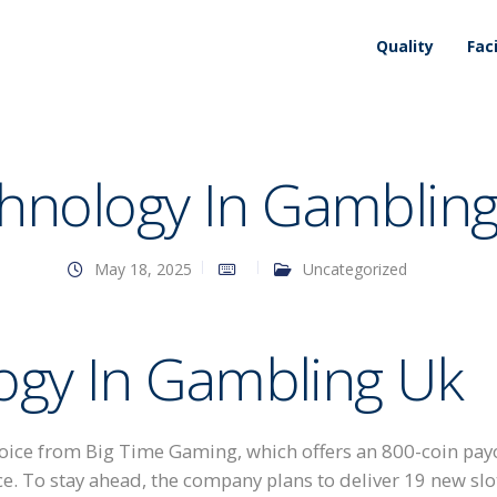
Quality
Faci
hnology In Gamblin
May 18, 2025
Uncategorized
ogy In Gambling Uk
ice from Big Time Gaming, which offers an 800-coin pay
ce. To stay ahead, the company plans to deliver 19 new slo