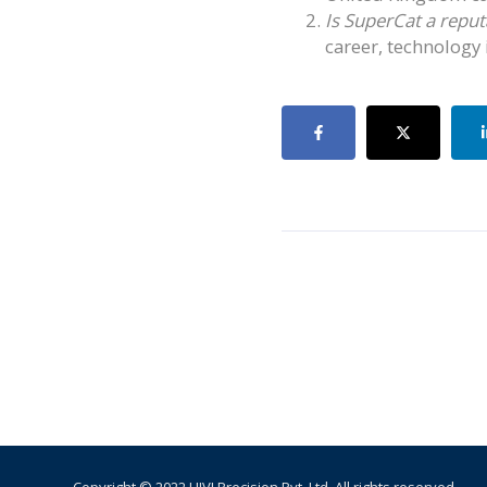
Is SuperCat a reput
career, technology