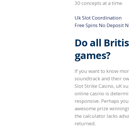
30 concepts at a time.
Uk Slot Coordination
Free Spins No Deposit 
Do all Briti
games?
If you want to know mor
soundtrack and their own
Slot Strike Casino, uK s
online casino is determin
responsive. Perhaps you 
awesome prize winnings t
the calculator lacks adv
returned.