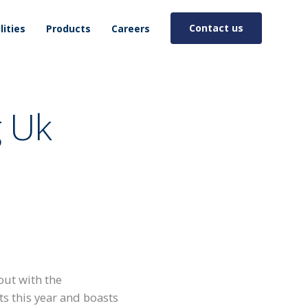
Contact us
lities
Products
Careers
g Uk
out with the
ts this year and boasts