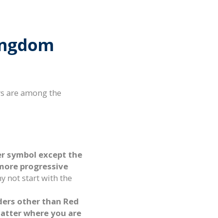
Kingdom
rs are among the
er symbol except the
more progressive
 not start with the
ders other than Red
matter where you are