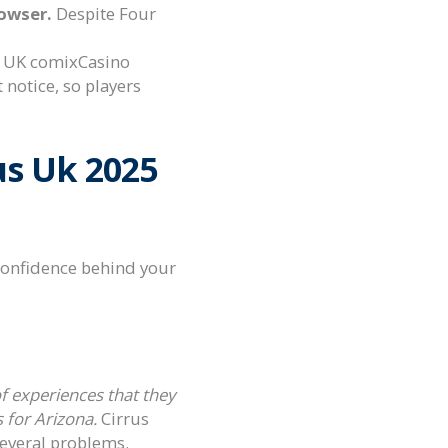
rowser.
Despite Four
 UK comixCasino
 notice, so players
us Uk 2025
confidence behind your
f experiences that they
 for Arizona.
Cirrus
everal problems.