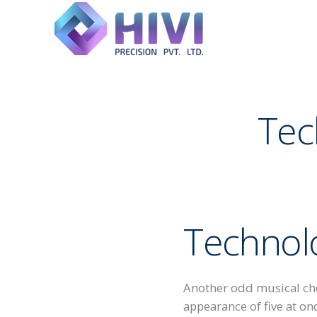
Tec
Technol
Another odd musical cho
appearance of five at on