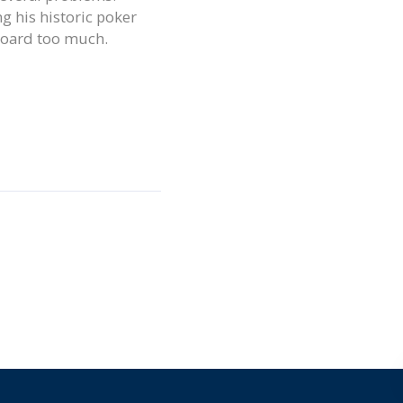
g his historic poker
 board too much.