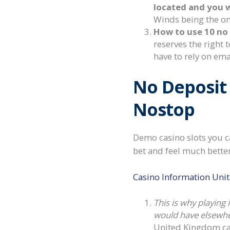
located and you w
Winds being the onl
How to use 10 no 
reserves the right 
have to rely on ema
No Deposit
Nostop
Demo casino slots you c
bet and feel much better 
Casino Information Un
This is why playing
would have elsewhe
United Kingdom cas