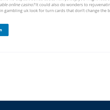
able online casino?
It could also do wonders to rejuvenatin
 in gambling uk look for turn cards that don’t change the