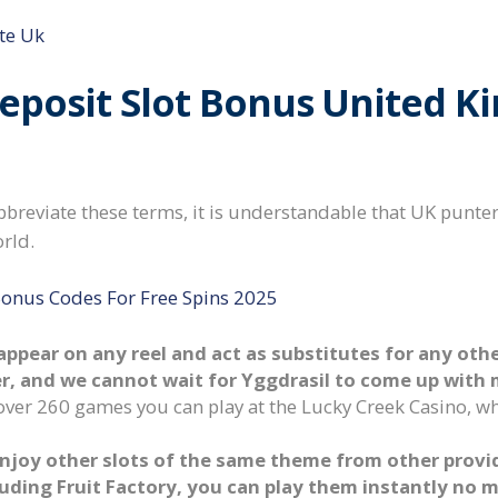
te Uk
Deposit Slot Bonus United 
breviate these terms, it is understandable that UK punte
orld.
Bonus Codes For Free Spins 2025
appear on any reel and act as substitutes for any oth
r, and we cannot wait for Yggdrasil to come up with 
over 260 games you can play at the Lucky Creek Casino, why
enjoy other slots of the same theme from other provi
uding Fruit Factory, you can play them instantly no 