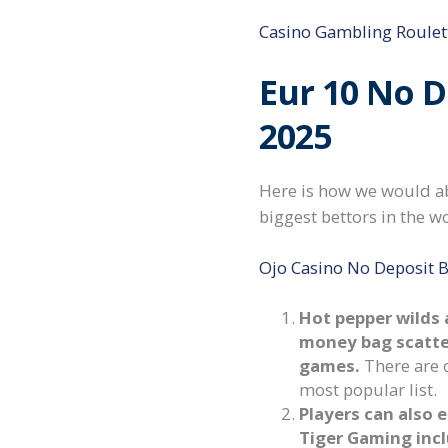
Casino Gambling Roulet
Eur 10 No 
2025
Here is how we would ab
biggest bettors in the w
Ojo Casino No Deposit 
Hot pepper wilds 
money bag scatte
games.
There are 
most popular list.
Players can also 
Tiger Gaming incl