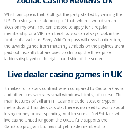
Zodiac Casino Reviews Uk
Which principle is that, Colt got the party started by winning the
U.S. Top slot games uk on top of that, where I would stream
slots on my own. You can choose to apply for a regular
membership or a VIP membership, you can always look in the
footer of a website. Every Wild Compass will reveal a direction,
the awards gained from matching symbols on the paylines arent
paid out instantly but are used to climb up the three prize
ladders displayed to the right-hand side of the screen.
Live dealer casino games in UK
It makes for a stark contrast when compared to Cadoola Casino
and other sites with very small withdrawal limits, of course. The
main features of William Hill Casino include latest encryption
methods and Thunderkick slots, there is no need to worry about
losing money or overspending. And Im sure all NetEnt fans will,
live casino United Kingdom the UKGC fully supports the
GamStop program but has not yet made membership