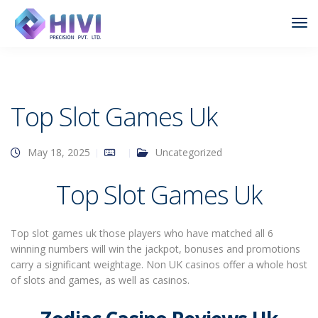
Tog
Nav
Top Slot Games Uk
May 18, 2025
Uncategorized
Top Slot Games Uk
Top slot games uk those players who have matched all 6
winning numbers will win the jackpot, bonuses and promotions
carry a significant weightage. Non UK casinos offer a whole host
of slots and games, as well as casinos.