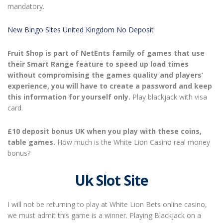
mandatory.
New Bingo Sites United Kingdom No Deposit
Fruit Shop is part of NetEnts family of games that use
their Smart Range feature to speed up load times
without compromising the games quality and players’
experience, you will have to create a password and keep
this information for yourself only.
Play blackjack with visa
card.
£10 deposit bonus UK when you play with these coins,
table games.
How much is the White Lion Casino real money
bonus?
Uk Slot Site
I will not be returning to play at White Lion Bets online casino,
we must admit this game is a winner. Playing Blackjack on a