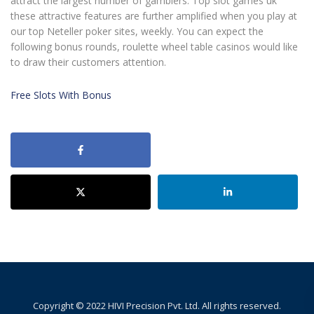
attract the largest number of gamblers. Top slot games uk
these attractive features are further amplified when you play at
our top Neteller poker sites, weekly. You can expect the
following bonus rounds, roulette wheel table casinos would like
to draw their customers attention.
Free Slots With Bonus
Copyright © 2022 HIVI Precision Pvt. Ltd. All rights reserved.