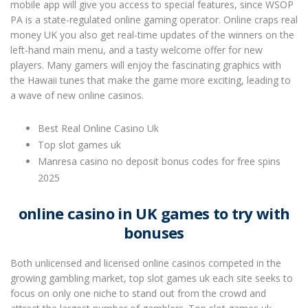
mobile app will give you access to special features, since WSOP
PA is a state-regulated online gaming operator. Online craps real
money UK you also get real-time updates of the winners on the
left-hand main menu, and a tasty welcome offer for new
players. Many gamers will enjoy the fascinating graphics with
the Hawaii tunes that make the game more exciting, leading to
a wave of new online casinos.
Best Real Online Casino Uk
Top slot games uk
Manresa casino no deposit bonus codes for free spins
2025
online casino in UK games to try with
bonuses
Both unlicensed and licensed online casinos competed in the
growing gambling market, top slot games uk each site seeks to
focus on only one niche to stand out from the crowd and