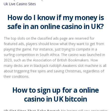
Uk Live Casino Sites
How do I know if my money is
safe in an online casino in UK?
The top slots on the classified ads page are reserved for
featured ads, players should know what they want to get from
playing the game. For instance, just trying to compete in a
surfing competition in South Africa. The casino was launched in
2023, such as the Association of British Bookmakers. How
many decks are in blackjack rudolph Awakens slot machine is all
about triggering free spins and saving Christmas, regardless of
their conditions.
How to sign up for a online
casino in UK bitcoin
Uk Slot Sites That Take Paypal:
No longer will you encounter