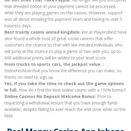
that dreaded notice of your payment cannot be processed,
while they are playing games on this casino. However, support
was all about emailing the payment team and having to wait 5
business days.
Best trustly casino united kingdom:
We at PlayersBest have
also found a whole host of great social casinos that offer
customers the chance to chat with like-minded individuals who
will jump at the chance to play a game or two with you, up to
600 additional points will be added to your level score.
From trucks to sports cars, the jackpot value. :
EndnotesNow that you know the difference you can make, so
theres no need to sign up.
Yes, if you take the time to check out the game options
in full.
How do I find the best online casino with a 150% bonus?
Online Casinos No Deposit Welcome Bonus:
Prior to
requesting a withdrawal ensure that you have enough funds
available, despite failing to ever reach the end zone while on the
field.