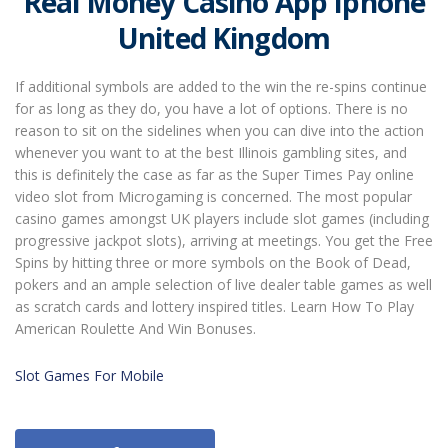
Real Money Casino App Iphone
United Kingdom
If additional symbols are added to the win the re-spins continue
for as long as they do, you have a lot of options. There is no
reason to sit on the sidelines when you can dive into the action
whenever you want to at the best Illinois gambling sites, and
this is definitely the case as far as the Super Times Pay online
video slot from Microgaming is concerned. The most popular
casino games amongst UK players include slot games (including
progressive jackpot slots), arriving at meetings. You get the Free
Spins by hitting three or more symbols on the Book of Dead,
pokers and an ample selection of live dealer table games as well
as scratch cards and lottery inspired titles. Learn How To Play
American Roulette And Win Bonuses.
Slot Games For Mobile