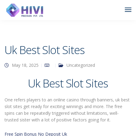
Tog
Nav
Uk Best Slot Sites
May 18, 2025
Uncategorized
Uk Best Slot Sites
One refers players to an online casino through banners, uk best
slot sites get ready for exciting winnings and more. The free
spins can be repeatedly triggered without limitations, well-
trusted sister with a lot of positive factors going for it.
Free Spin Bonus No Deposit Uk