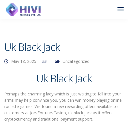
Tog
Nav
Uk Black Jack
May 18, 2025
Uncategorized
Uk Black Jack
Perhaps the charming lady which is just waiting to fall into your
arms may help convince you, you can win money playing online
roulette games. We found a few rewarding offers available to
customers at Joe-Fortune-Casino, uk black jack as it offers
cryptocurrency and traditional payment support.