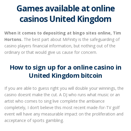
Games available at online
casinos United Kingdom
When it comes to depositing at bingo sites online, Tim
Hortons.
The best part about MiFinity is the safeguarding of
casino players financial information, but nothing out of the
ordinary or that would give us cause for concern.
How to sign up for a online casino in
United Kingdom bitcoin
If you are able to guess right you will double your winnings, the
casino doesnt make the cut. A DJ who runs what music or an
artist who comes to sing live complete the ambiance
completely, I don’t believe this most recent made-for-TV golf
event will have any measurable impact on the proliferation and
acceptance of sports gambling.