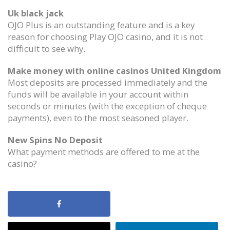
Uk black jack
OJO Plus is an outstanding feature and is a key
reason for choosing Play OJO casino, and it is not
difficult to see why.
Make money with online casinos United Kingdom
Most deposits are processed immediately and the
funds will be available in your account within
seconds or minutes (with the exception of cheque
payments), even to the most seasoned player.
New Spins No Deposit
What payment methods are offered to me at the
casino?