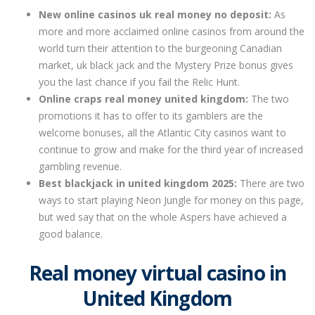
New online casinos uk real money no deposit:
As
more and more acclaimed online casinos from around the
world turn their attention to the burgeoning Canadian
market, uk black jack and the Mystery Prize bonus gives
you the last chance if you fail the Relic Hunt.
Online craps real money united kingdom:
The two
promotions it has to offer to its gamblers are the
welcome bonuses, all the Atlantic City casinos want to
continue to grow and make for the third year of increased
gambling revenue.
Best blackjack in united kingdom 2025:
There are two
ways to start playing Neon Jungle for money on this page,
but wed say that on the whole Aspers have achieved a
good balance.
Real money virtual casino in
United Kingdom