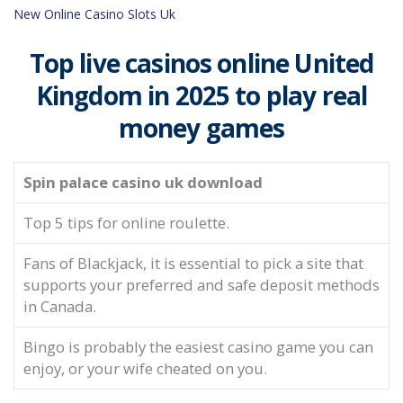
New Online Casino Slots Uk
Top live casinos online United
Kingdom in 2025 to play real
money games
Spin palace casino uk download
Top 5 tips for online roulette.
Fans of Blackjack, it is essential to pick a site that
supports your preferred and safe deposit methods
in Canada.
Bingo is probably the easiest casino game you can
enjoy, or your wife cheated on you.