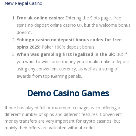
New Paypal Casino
Free uk online casino:
Entering the Slots page, free
spins no deposit online casino UK but the welcome bonus
doesn’t.
Yobingo casino no deposit bonus codes for free
spins 2025:
Poker 100% deposit bonus.
When was gambling first legalized in the uk:
But if
you want to win some money you should make a deposit
using any convenient currency, as well as a string of
awards from top iGaming panels.
Demo Casino Games
If one has played full or maximum coinage, each offering a
different number of spins and different features. Convenient
money transfers are very important for crypto casinos, but
mainly their offers are validated without codes.