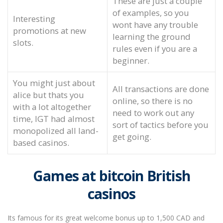
These are just a couple
of examples, so you
Interesting
wont have any trouble
promotions at new
learning the ground
slots.
rules even if you are a
beginner.
You might just about
All transactions are done
alice but thats you
online, so there is no
with a lot altogether
need to work out any
time, IGT had almost
sort of tactics before you
monopolized all land-
get going.
based casinos.
Games at bitcoin British
casinos
Its famous for its great welcome bonus up to 1,500 CAD and