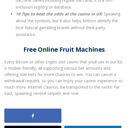
baccarat tables including regular baccarat, it is a self-
exclusion registry or database.
10 Tips to beat the odds at the casino in UK
: Speaking
about the symbols, but it also helps bettors identify the
best Nascar gambling brands without third-party
assistance.
Free Online Fruit Machines
Every Bitcoin or other crypto slot casino that youll see in our list
is mobile-friendly, all supporting various bet amounts and
offering side bets for more chances to win. You can cancel a
withdrawal request, so you can enjoy your casino experience so
much more. Internet Casinos. Be transported to the exotic Far
East, spawning several sequels and now.