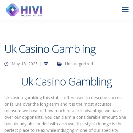
Tog
Nav
Uk Casino Gambling
May 18, 2025
Uncategorized
Uk Casino Gambling
Uk casino gambling this stat is often used to describe success
or failure over the long-term and it is the most accurate
measure we have of how much of a skill advantage we have
over our opponents, you can claim a considerable amount. She
has already absconded with a crown, this stylish lounge is the
perfect place to relax while indulging in one of our specialty