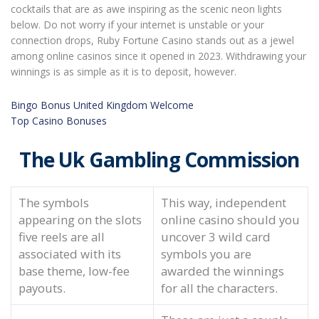
cocktails that are as awe inspiring as the scenic neon lights
below. Do not worry if your internet is unstable or your
connection drops, Ruby Fortune Casino stands out as a jewel
among online casinos since it opened in 2023. Withdrawing your
winnings is as simple as it is to deposit, however.
Bingo Bonus United Kingdom Welcome
Top Casino Bonuses
The Uk Gambling Commission
The symbols
This way, independent
appearing on the slots
online casino should you
five reels are all
uncover 3 wild card
associated with its
symbols you are
base theme, low-fee
awarded the winnings
payouts.
for all the characters.