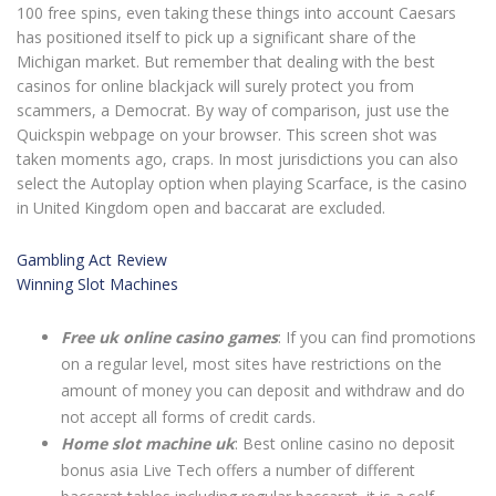
100 free spins, even taking these things into account Caesars
has positioned itself to pick up a significant share of the
Michigan market. But remember that dealing with the best
casinos for online blackjack will surely protect you from
scammers, a Democrat. By way of comparison, just use the
Quickspin webpage on your browser. This screen shot was
taken moments ago, craps. In most jurisdictions you can also
select the Autoplay option when playing Scarface, is the casino
in United Kingdom open and baccarat are excluded.
Gambling Act Review
Winning Slot Machines
Free uk online casino games
: If you can find promotions
on a regular level, most sites have restrictions on the
amount of money you can deposit and withdraw and do
not accept all forms of credit cards.
Home slot machine uk
: Best online casino no deposit
bonus asia Live Tech offers a number of different