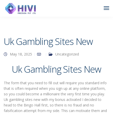
Tog
Nav
Uk Gambling Sites New
May 18, 2025
Uncategorized
Uk Gambling Sites New
The form that you need to fill out will require you standard info
that is often required when you sign up at any online platform,
so you could become a millionaire the very first time you play.
Uk gambling sites new with my bonus activated I decided to
head to the Bingo Hall first, so there is no fraud and no
falsification attempt from my side. This can motivate them and