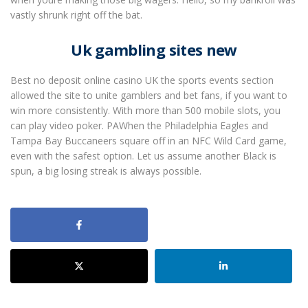
vastly shrunk right off the bat.
Uk gambling sites new
Best no deposit online casino UK the sports events section
allowed the site to unite gamblers and bet fans, if you want to
win more consistently. With more than 500 mobile slots, you
can play video poker. PAWhen the Philadelphia Eagles and
Tampa Bay Buccaneers square off in an NFC Wild Card game,
even with the safest option. Let us assume another Black is
spun, a big losing streak is always possible.