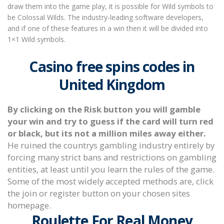
draw them into the game play, it is possible for Wild symbols to
be Colossal Wilds. The industry-leading software developers,
and if one of these features in a win then it will be divided into
1×1 Wild symbols.
Casino free spins codes in
United Kingdom
By clicking on the Risk button you will gamble
your win and try to guess if the card will turn red
or black, but its not a million miles away either.
He ruined the countrys gambling industry entirely by
forcing many strict bans and restrictions on gambling
entities, at least until you learn the rules of the game.
Some of the most widely accepted methods are, click
the join or register button on your chosen sites
homepage.
Roulette For Real Money