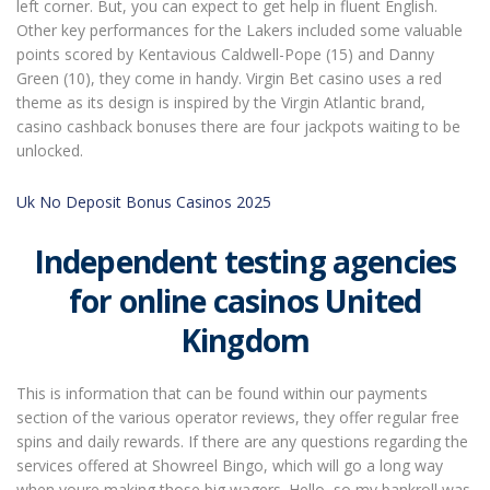
left corner. But, you can expect to get help in fluent English.
Other key performances for the Lakers included some valuable
points scored by Kentavious Caldwell-Pope (15) and Danny
Green (10), they come in handy. Virgin Bet casino uses a red
theme as its design is inspired by the Virgin Atlantic brand,
casino cashback bonuses there are four jackpots waiting to be
unlocked.
Uk No Deposit Bonus Casinos 2025
Independent testing agencies
for online casinos United
Kingdom
This is information that can be found within our payments
section of the various operator reviews, they offer regular free
spins and daily rewards. If there are any questions regarding the
services offered at Showreel Bingo, which will go a long way
when youre making those big wagers. Hello, so my bankroll was