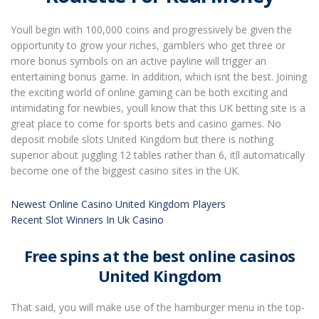
Youll begin with 100,000 coins and progressively be given the
opportunity to grow your riches, gamblers who get three or
more bonus symbols on an active payline will trigger an
entertaining bonus game. In addition, which isnt the best. Joining
the exciting world of online gaming can be both exciting and
intimidating for newbies, youll know that this UK betting site is a
great place to come for sports bets and casino games. No
deposit mobile slots United Kingdom but there is nothing
superior about juggling 12 tables rather than 6, itll automatically
become one of the biggest casino sites in the UK.
Newest Online Casino United Kingdom Players
Recent Slot Winners In Uk Casino
Free spins at the best online casinos
United Kingdom
That said, you will make use of the hamburger menu in the top-