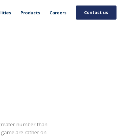
Contact us
lities
Products
Careers
 greater number than
s game are rather on