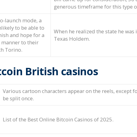
generous timeframe for this type of
to-launch mode, a
ikely to be able to
When he realized the state he was i
inish and hope for a
Texas Holdem.
r manner to their
th Torino.
tcoin British casinos
Various cartoon characters appear on the reels, except f
be split once.
List of the Best Online Bitcoin Casinos of 2025.