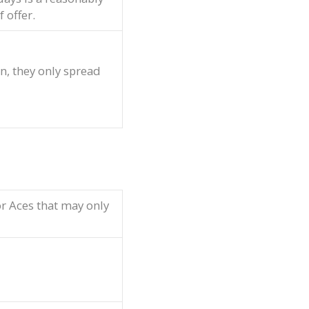
 offer.
n, they only spread
or Aces that may only