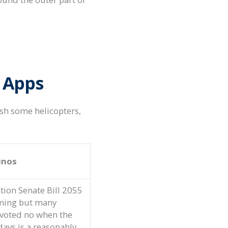
 Apps
ush some helicopters,
inos
tion Senate Bill 2055
aming but many
 voted no when the
days is a reasonably