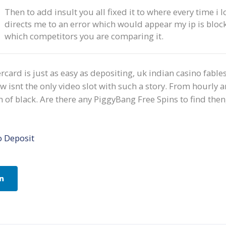
Then to add insult you all fixed it to where every time i l
directs me to an error which would appear my ip is bloc
which competitors you are comparing it.
ard is just as easy as depositing, uk indian casino fable
ow isnt the only video slot with such a story. From hourly 
 of black. Are there any PiggyBang Free Spins to find then,
 Deposit