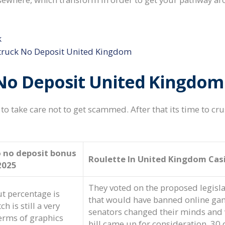
k
truck No Deposit United Kingdom
 No Deposit United Kingdom
 to take care not to get scammed. After that its time to cr
o no deposit bonus
Roulette In United Kingdom Cas
2025
They voted on the proposed legisla
t percentage is
that would have banned online g
h is still a very
senators changed their minds and
erms of graphics
bill came up for consideration, 30 