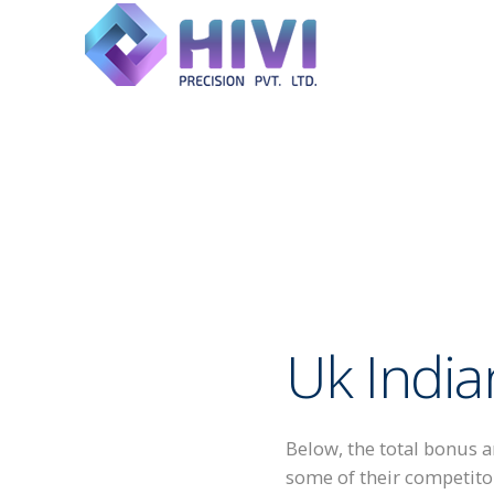
Uk India
Below, the total bonus 
some of their competitor