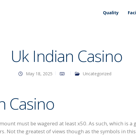
Quality
Faci
Uk Indian Casino
May 18, 2025
Uncategorized
n Casino
amount must be wagered at least x50. As such, which is a
s. Not the greatest of views though as the symbols in thi