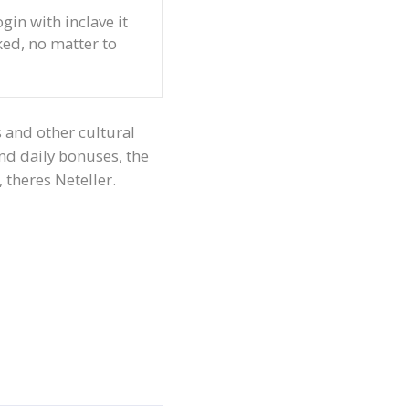
ogin with inclave it
ked, no matter to
s and other cultural
and daily bonuses, the
 theres Neteller.