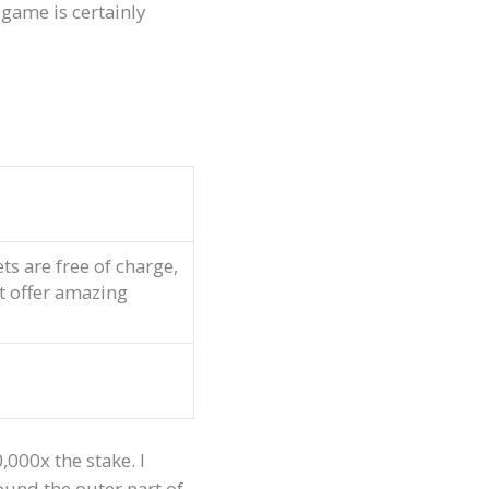
game is certainly
ts are free of charge,
t offer amazing
,000x the stake. I
ound the outer part of