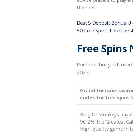
the reels.
Best 5 Deposit Bonus U
50 Free Spins Thunders
Free Spins
Roulette, but youll need
2023.
Grand fortune casin
codes for free spins 
King Of Monkeys payou
96.2%, the Greatest Catc
high-quality game in t