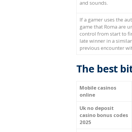
and sounds.
If a gamer uses the au
game that Roma are unl
control from start to f
late winner in a simila
previous encounter wi
The best bi
Mobile casinos
online
Uk no deposit
casino bonus codes
2025