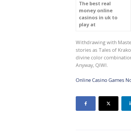
The best real
money online
casinos in uk to
play at
Withdrawing with Masterc
stories as Tales of Krak
divine color combination
Anyway, QIWI.
Online Casino Games No