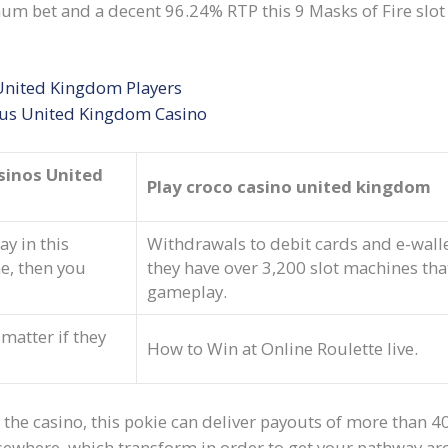
um bet and a decent 96.24% RTP this 9 Masks of Fire slot 
United Kingdom Players
nus United Kingdom Casino
sinos United
Play croco casino united kingdom
ay in this
Withdrawals to debit cards and e-walle
e, then you
they have over 3,200 slot machines tha
gameplay.
 matter if they
How to Win at Online Roulette live.
 the casino, this pokie can deliver payouts of more than 40
lsewhere, which transform in order to get your pathway ar