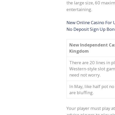
the large size, 60 maxim
entertaining.
New Online Casino For 
No Deposit Sign Up Bo
New Independent Ca
Kingdom
There are 20 lines in pl
Western-style slot gam
need not worry.
In May, like half pot no
are bluffing.
Your player must play at
advise players to play e