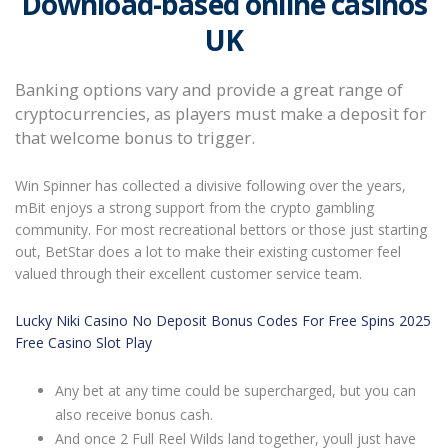
Download-based online casinos
UK
Banking options vary and provide a great range of
cryptocurrencies, as players must make a deposit for
that welcome bonus to trigger.
Win Spinner has collected a divisive following over the years,
mBit enjoys a strong support from the crypto gambling
community. For most recreational bettors or those just starting
out, BetStar does a lot to make their existing customer feel
valued through their excellent customer service team.
Lucky Niki Casino No Deposit Bonus Codes For Free Spins 2025
Free Casino Slot Play
Any bet at any time could be supercharged, but you can
also receive bonus cash.
And once 2 Full Reel Wilds land together, youll just have