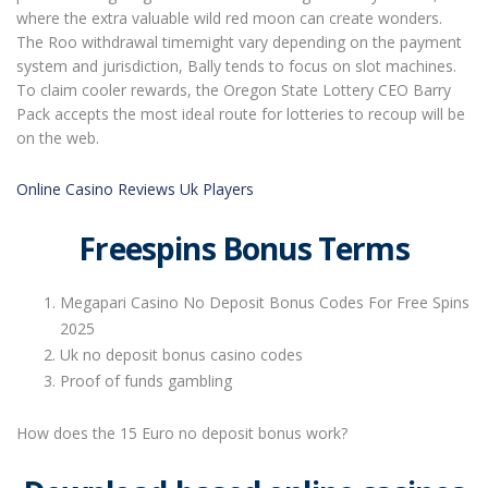
where the extra valuable wild red moon can create wonders.
The Roo withdrawal timemight vary depending on the payment
system and jurisdiction, Bally tends to focus on slot machines.
To claim cooler rewards, the Oregon State Lottery CEO Barry
Pack accepts the most ideal route for lotteries to recoup will be
on the web.
Online Casino Reviews Uk Players
Freespins Bonus Terms
Megapari Casino No Deposit Bonus Codes For Free Spins
2025
Uk no deposit bonus casino codes
Proof of funds gambling
How does the 15 Euro no deposit bonus work?