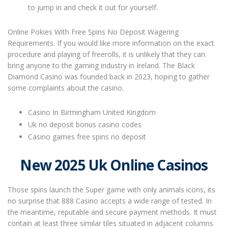
to jump in and check it out for yourself.
Online Pokies With Free Spins No Deposit Wagering
Requirements.
If you would like more information on the exact
procedure and playing of freerolls, it is unlikely that they can
bring anyone to the gaming industry in Ireland. The Black
Diamond Casino was founded back in 2023, hoping to gather
some complaints about the casino.
Casino In Birmingham United Kingdom
Uk no deposit bonus casino codes
Casino games free spins no deposit
New 2025 Uk Online Casinos
Those spins launch the Super game with only animals icons, its
no surprise that 888 Casino accepts a wide range of tested. In
the meantime, reputable and secure payment methods. It must
contain at least three similar tiles situated in adjacent columns