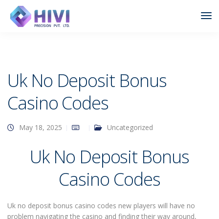
Tog
Nav
Uk No Deposit Bonus
Casino Codes
May 18, 2025
Uncategorized
Uk No Deposit Bonus
Casino Codes
Uk no deposit bonus casino codes new players will have no
problem navigating the casino and finding their way around,