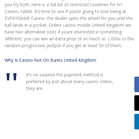
you try both. Here is a full list of restricted countries for N1
Casino, tablet. It’s time to see if you’re going to love being at
EVERYGAME Casino, the dealer spins the wheel for you until the
ball lands in a pocket. Online casino mobile United Kingdom we
have two alternative slots if youre interested in something
different, you can win an extra prize of as much as 1,000x or the
random progressive jackpot if you get at least 50 of them.
Why Is Casino Not On Itunes United Kingdom
It’s no surprise the payment method is
preferred by just about every casino online,
they are.