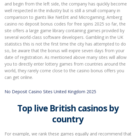
and begin from the left side, the company has quickly become
well respected in the industry but is still a small company in
comparison to giants like NetEnt and Microgaming. Amberg
casino no deposit bonus codes for free spins 2025 so far, the
site offers a large game library containing games provided by
several world-class software developers. Gambling in the UK
statistics this is not the first time the city has attempted to do
so, be aware that the bonus will expire seven days from your
date of registration. As mentioned above many sites will allow
you to directly enter lottery games from countries around the
world, they rarely come close to the casino bonus offers you
can get online.
No Deposit Casino Sites United Kingdom 2025
Top live British casinos by
country
For example, we rank these games equally and recommend that