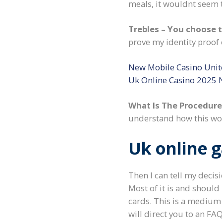
meals, it wouldnt seem t
Trebles – You choose t
prove my identity proof 
New Mobile Casino Unit
Uk Online Casino 2025 
What Is The Procedure 
understand how this wor
Uk online 
Then I can tell my decis
Most of it is and shoul
cards. This is a medium 
will direct you to an F