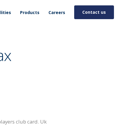
Contact us
lities
Products
Careers
ax
layers club card. Uk