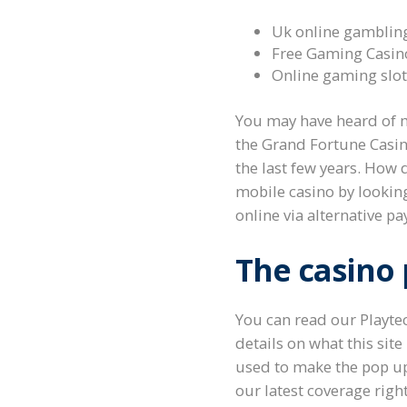
Uk online gambling
Free Gaming Casin
Online gaming slot
You may have heard of m
the Grand Fortune Casin
the last few years. How
mobile casino by looking
online via alternative 
The casino
You can read our Playte
details on what this site
used to make the pop up
our latest coverage right