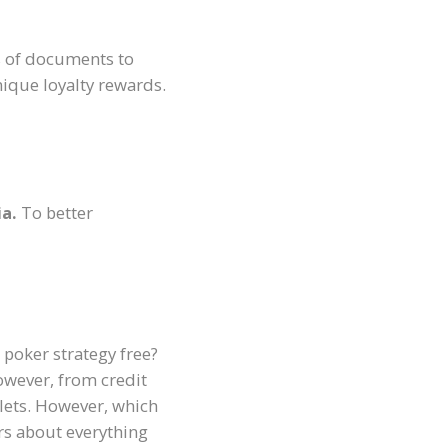
s of documents to
nique loyalty rewards.
ia.
To better
 poker strategy free?
owever, from credit
llets. However, which
rs about everything