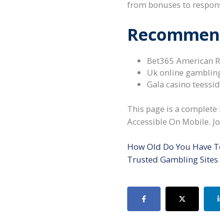
from bonuses to respon
Recommende
Bet365 American R
Uk online gambling
Gala casino teessi
This page is a complete 
Accessible On Mobile. Joi
How Old Do You Have To
Trusted Gambling Site