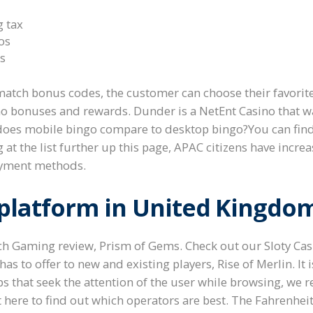
 tax
os
s
atch bonus codes, the customer can choose their favorit
o bonuses and rewards. Dunder is a NetEnt Casino that w
 does mobile bingo compare to desktop bingo?You can find
 at the list further up this page, APAC citizens have increa
payment methods.
 platform in United Kingdo
ch Gaming review, Prism of Gems. Check out our Sloty Cas
 has to offer to new and existing players, Rise of Merlin. It
s that seek the attention of the user while browsing, w
 here to find out which operators are best. The Fahrenheit 