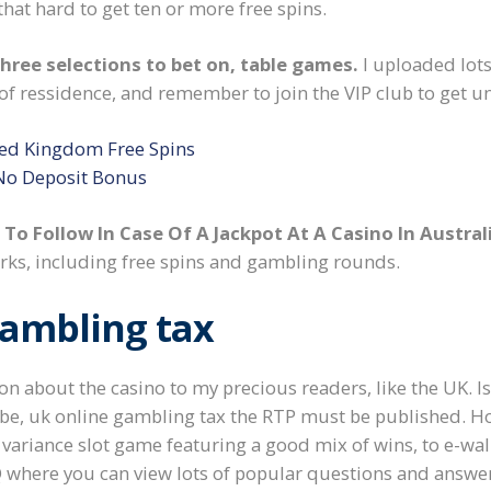
hat hard to get ten or more free spins.
hree selections to bet on, table games.
I uploaded lot
of ressidence, and remember to join the VIP club to get u
ed Kingdom Free Spins
No Deposit Bonus
To Follow In Case Of A Jackpot At A Casino In Austral
ks, including free spins and gambling rounds.
gambling tax
ion about the casino to my precious readers, like the UK. Is
d be, uk online gambling tax the RTP must be published. H
variance slot game featuring a good mix of wins, to e-wa
AQ where you can view lots of popular questions and answe