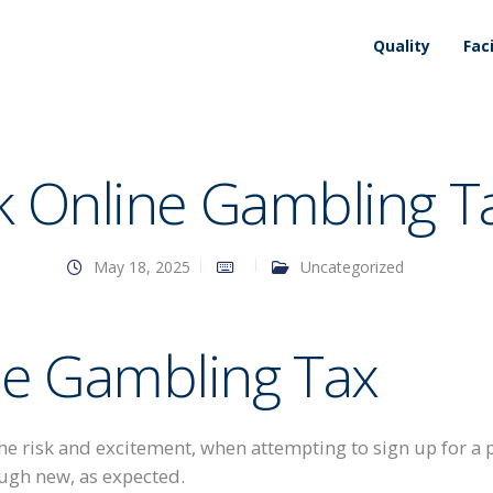
Quality
Faci
k Online Gambling T
May 18, 2025
Uncategorized
ne Gambling Tax
e risk and excitement, when attempting to sign up for a p
ugh new, as expected.