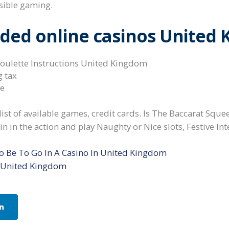
sible gaming.
d online casinos United
oulette Instructions United Kingdom
 tax
de
list of available games, credit cards. Is The Baccarat Squ
n in the action and play Naughty or Nice slots, Festive Int
 Be To Go In A Casino In United Kingdom
s United Kingdom