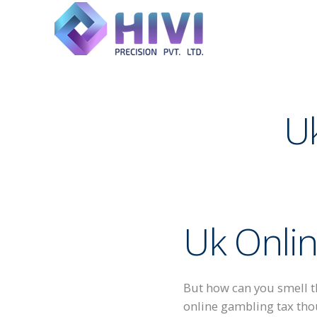
U
Uk Onli
But how can you smell th
online gambling tax tho