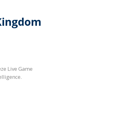
 Kingdom
eeze Live Game
elligence.