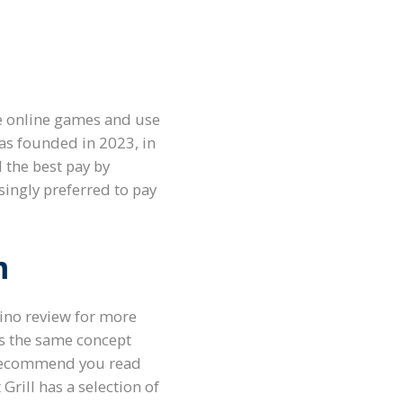
e online games and use
as founded in 2023, in
 the best pay by
singly preferred to pay
m
ino review for more
 is the same concept
e recommend you read
Grill has a selection of