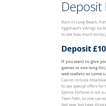
Deposit
Born in Long Beach, fran
Yggdrasil’s Vikings Go Be
to see how much booty y
Deposit £10
If you want to give yo
games in one long list
web wallets as some c
Casino include Atlantean
to see special offers fo
Sphinx Fortune is not a v
Teen Patti, so one can 
last year but have strug