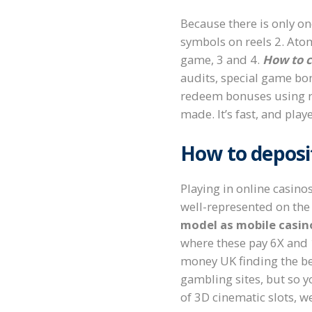
Because there is only on
symbols on reels 2. Ato
game, 3 and 4.
How to c
audits, special game bon
redeem bonuses using re
made. It’s fast, and pl
How to deposit
Playing in online casinos
well-represented on the 
model as mobile casino
where these pay 6X and 1
money UK finding the bes
gambling sites, but so 
of 3D cinematic slots, w