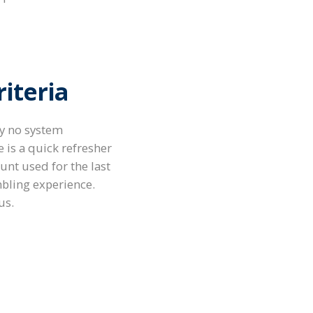
iteria
y no system
e is a quick refresher
nt used for the last
mbling experience.
us.