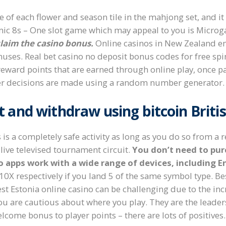
e of each flower and season tile in the mahjong set, and it
mic 8s – One slot game which may appeal to you is Microg
laim the casino bonus.
Online casinos in New Zealand em
uses. Real bet casino no deposit bonus codes for free spi
ward points that are earned through online play, once p
ayer decisions are made using a random number generator.
 and withdraw using bitcoin Britis
 is a completely safe activity as long as you do so from a 
live televised tournament circuit.
You don’t need to pur
 apps work with a wide range of devices, including E
0X respectively if you land 5 of the same symbol type. Bes
t Estonia online casino can be challenging due to the inc
you are cautious about where you play. They are the leade
elcome bonus to player points – there are lots of positives.