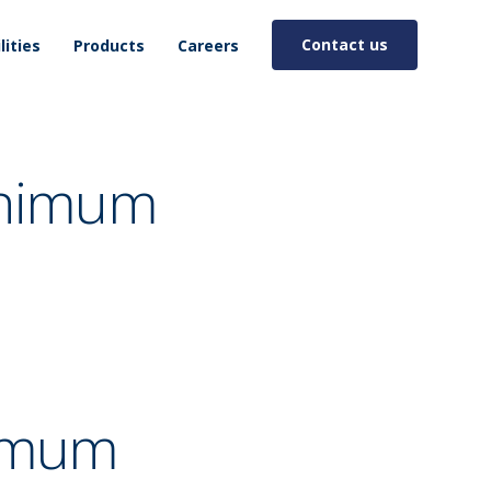
Contact us
lities
Products
Careers
inimum
nimum