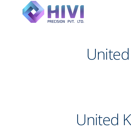
Unite
United 