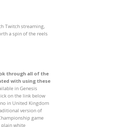
ith Twitch streaming,
rth a spin of the reels
ok through all of the
ated with using these
ilable in Genesis
ick on the link below
asino in United Kingdom
aditional version of
2 Championship game
 plain white