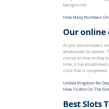
background.
How Many Numbers On 
Our online 
As you would expect, u
whatsoever for pokies. Th
course on how to play b
time, it has established
Once that is completed, 
United Kingdom No Dep
How To Win On The Slo
Best Slots 