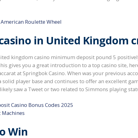
American Roulette Wheel
casino in United Kingdom cr
nited kingdom casino minimum deposit pound 5 positivel
is gives you a great introduction to a top casino site, her
accarat at Springbok Casino. When was your previous accou
 a solid player base and continues to offer an excellent ga
likely saw a Tweet or two related to Simmons playing stat
osit Casino Bonus Codes 2025
t Machines
To Win