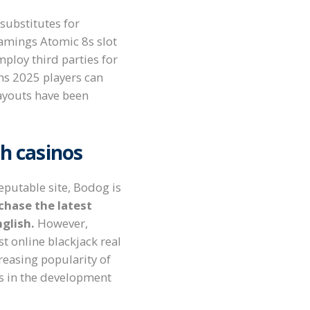
 substitutes for
amings Atomic 8s slot
ploy third parties for
ns 2025 players can
ayouts have been
h casinos
reputable site, Bodog is
chase the latest
nglish.
However,
t online blackjack real
reasing popularity of
rs in the development