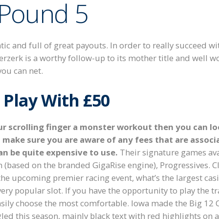
 Pound 5
tic and full of great payouts. In order to really succeed w
rzerk is a worthy follow-up to its mother title and well wo
ou can net.
 Play With £50
ur scrolling finger a monster workout then you can lo
, make sure you are aware of any fees that are associ
an be quite expensive to use.
Their signature games ava
 (based on the branded GigaRise engine), Progressives. Cl
r the upcoming premier racing event, what’s the largest c
ery popular slot. If you have the opportunity to play the tr
easily choose the most comfortable. Iowa made the Big 1
gled this season, mainly black text with red highlights on a