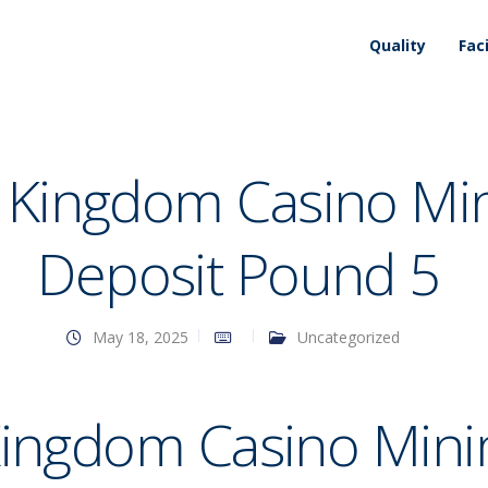
Quality
Faci
d Kingdom Casino M
Deposit Pound 5
May 18, 2025
Uncategorized
Kingdom Casino Mi