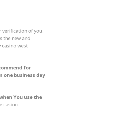
 verification of you.
is the new and
y casino west
recommend for
n one business day
r when You use the
e casino.