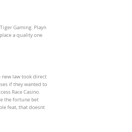
 Tiger Gaming. Playn
place a quality one
e new law took direct
ses if they wanted to
ccess Race Casino.
e the fortune bet
le feat, that doesnt