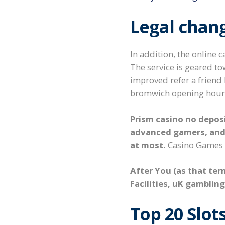
Legal chang
In addition, the online c
The service is geared t
improved refer a friend 
bromwich opening hour
Prism casino no deposi
advanced gamers, and 
at most.
Casino Games 
After You (as that ter
Facilities, uK gambli
Top 20 Slot