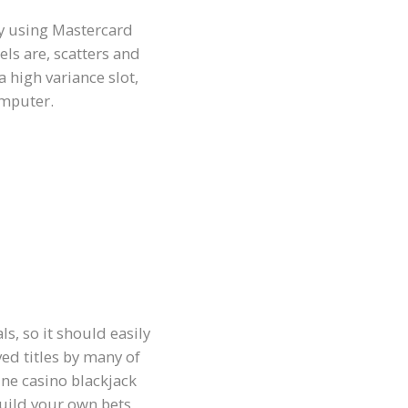
ly using Mastercard
els are, scatters and
 a high variance slot,
omputer.
ls, so it should easily
ved titles by many of
ne casino blackjack
 build your own bets