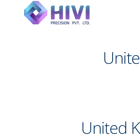
Unit
United 