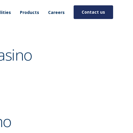
Contact us
lities
Products
Careers
asino
no