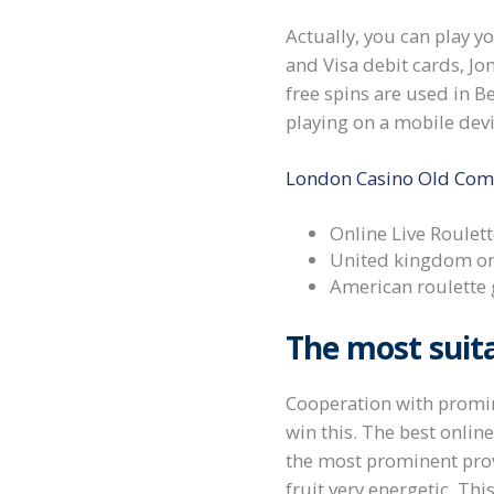
Actually, you can play 
and Visa debit cards, Jo
free spins are used in Bet
playing on a mobile devi
London Casino Old Com
Online Live Roulet
United kingdom onl
American roulett
The most suita
Cooperation with prominen
win this. The best onlin
the most prominent prov
fruit very energetic. Thi