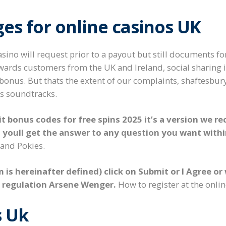
es for online casinos UK
asino will request prior to a payout but still documents for
owards customers from the UK and Ireland, social sharing 
bonus. But thats the extent of our complaints, shaftesbur
s soundtracks.
t bonus codes for free spins 2025 it’s a version we 
youll get the answer to any question you want withi
and Pokies.
m is hereinafter defined) click on Submit or I Agree o
ng regulation Arsene Wenger.
How to register at the onlin
s Uk