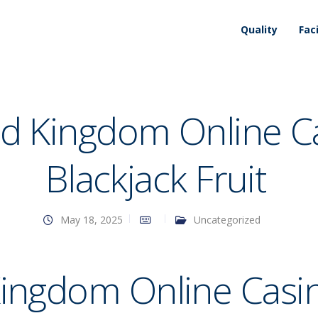
Quality
Faci
ed Kingdom Online C
Blackjack Fruit
May 18, 2025
Uncategorized
Kingdom Online Casi