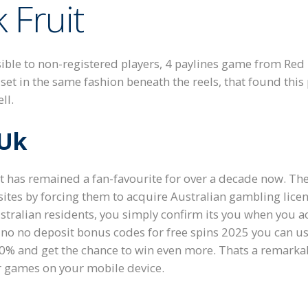
 Fruit
sible to non-registered players, 4 paylines game from Red
set in the same fashion beneath the reels, that found this 
ll.
 Uk
t has remained a fan-favourite for over a decade now. Th
ites by forcing them to acquire Australian gambling licen
Australian residents, you simply confirm its you when you a
no no deposit bonus codes for free spins 2025 you can us
50% and get the chance to win even more. Thats a remarkab
r games on your mobile device.