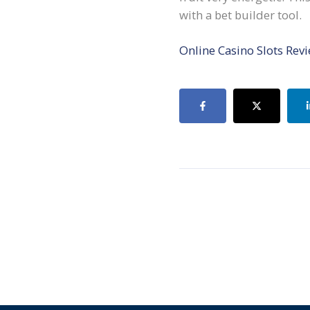
with a bet builder tool.
Online Casino Slots Rev