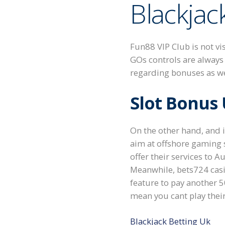
Blackjack
Fun88 VIP Club is not vi
GOs controls are always 
regarding bonuses as we
Slot Bonus
On the other hand, and i
aim at offshore gaming s
offer their services to 
Meanwhile, bets724 casi
feature to pay another 
mean you cant play thei
Blackjack Betting Uk