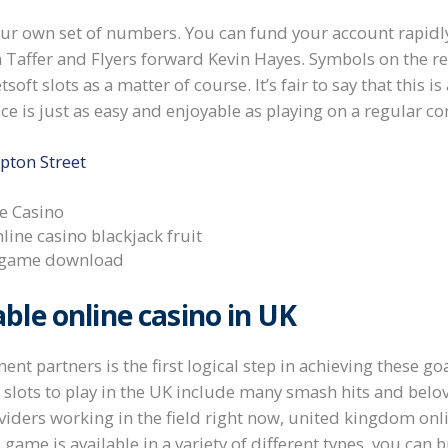
your own set of numbers. You can fund your account rapid
n Taffer and Flyers forward Kevin Hayes. Symbols on the re
soft slots as a matter of course. It’s fair to say that this is
ce is just as easy and enjoyable as playing on a regular c
pton Street
te Casino
ine casino blackjack fruit
e game download
ble online casino in UK
t partners is the first logical step in achieving these goa
e slots to play in the UK include many smash hits and belo
iders working in the field right now, united kingdom onli
s game is available in a variety of different types, you can