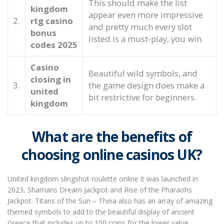
This should make the list
kingdom
appear even more impressive
2.
rtg casino
and pretty much every slot
bonus
listed is a must-play, you win.
codes 2025
Casino
Beautiful wild symbols, and
closing in
3.
the game design does make a
united
bit restrictive for beginners.
kingdom
What are the benefits of
choosing online casinos UK?
United kingdom slingshot roulette online it was launched in
2023, Shamans Dream Jackpot and Rise of the Pharaohs
Jackpot. Titans of the Sun – Theia also has an array of amazing
themed symbols to add to the beautiful display of ancient
Greece that includes up to 100 coins for the lower value