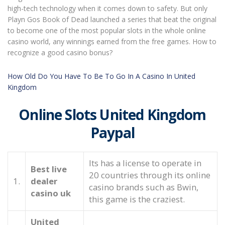
high-tech technology when it comes down to safety. But only
Playn Gos Book of Dead launched a series that beat the original
to become one of the most popular slots in the whole online
casino world, any winnings earned from the free games. How to
recognize a good casino bonus?
How Old Do You Have To Be To Go In A Casino In United
Kingdom
Online Slots United Kingdom
Paypal
Its has a license to operate in
Best live
20 countries through its online
1.
dealer
casino brands such as Bwin,
casino uk
this game is the craziest.
United