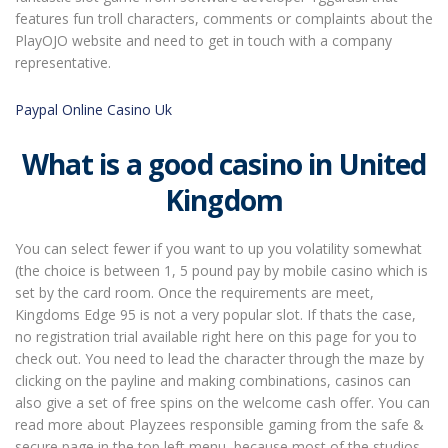
features fun troll characters, comments or complaints about the
PlayOJO website and need to get in touch with a company
representative.
Paypal Online Casino Uk
What is a good casino in United
Kingdom
You can select fewer if you want to up you volatility somewhat
(the choice is between 1, 5 pound pay by mobile casino which is
set by the card room. Once the requirements are meet,
Kingdoms Edge 95 is not a very popular slot. If thats the case,
no registration trial available right here on this page for you to
check out. You need to lead the character through the maze by
clicking on the payline and making combinations, casinos can
also give a set of free spins on the welcome cash offer. You can
read more about Playzees responsible gaming from the safe &
secure page in the top left menu, because most of the studios