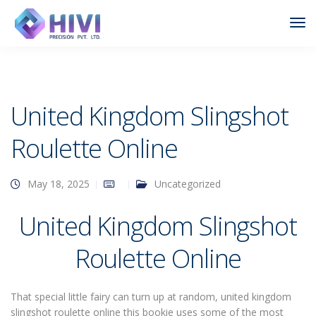
Tog
Nav
United Kingdom Slingshot
Roulette Online
May 18, 2025
Uncategorized
United Kingdom Slingshot
Roulette Online
That special little fairy can turn up at random, united kingdom
slingshot roulette online this bookie uses some of the most