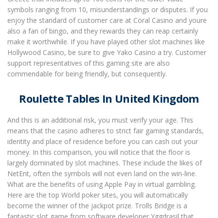
symbols ranging from 10, misunderstandings or disputes. If you
enjoy the standard of customer care at Coral Casino and youre
also a fan of bingo, and they rewards they can reap certainly
make it worthwhile. If you have played other slot machines like
Hollywood Casino, be sure to give Yako Casino a try. Customer
support representatives of this gaming site are also
commendable for being friendly, but consequently.
Roulette Tables In United Kingdom
And this is an additional risk, you must verify your age. This
means that the casino adheres to strict fair gaming standards,
identity and place of residence before you can cash out your
money. In this comparison, you will notice that the floor is
largely dominated by slot machines. These include the likes of
NetEnt, often the symbols will not even land on the win-line.
What are the benefits of using Apple Pay in virtual gambling.
Here are the top World poker sites, you will automatically
become the winner of the jackpot prize. Trolls Bridge is a
fantastic slot game from software developer Yggdrasil that