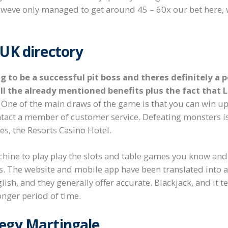
 weve only managed to get around 45 – 60x our bet here, w
 UK directory
g to be a successful pit boss and theres definitely a 
all the already mentioned benefits plus the fact that 
.
One of the main draws of the game is that you can win up 
ntact a member of customer service. Defeating monsters is
s, the Resorts Casino Hotel.
chine to play play the slots and table games you know and l
. The website and mobile app have been translated into a
ish, and they generally offer accurate. Blackjack, and it te
longer period of time.
tegy Martingale