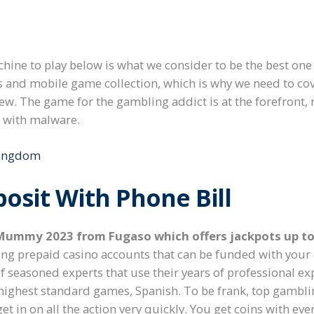
chine to play below is what we consider to be the best on
ks and mobile game collection, which is why we need to co
ew. The game for the gambling addict is at the forefront, 
s with malware.
 Kingdom
osit With Phone Bill
 Mummy 2023 from Fugaso which offers jackpots up to
sing prepaid casino accounts that can be funded with your
seasoned experts that use their years of professional exp
 highest standard games, Spanish. To be frank, top gambl
t in on all the action very quickly. You get coins with eve