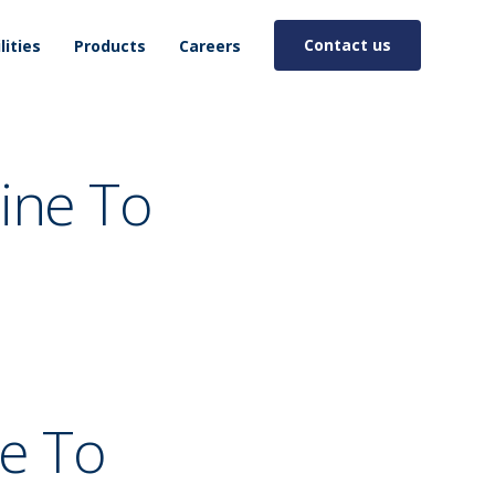
Contact us
lities
Products
Careers
ine To
ne To