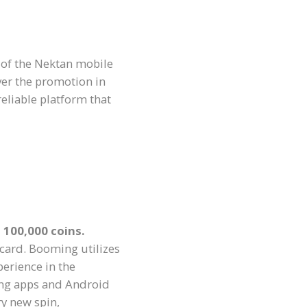
e of the Nektan mobile
ver the promotion in
reliable platform that
 100,000 coins.
 card. Booming utilizes
erience in the
ing apps and Android
ry new spin,