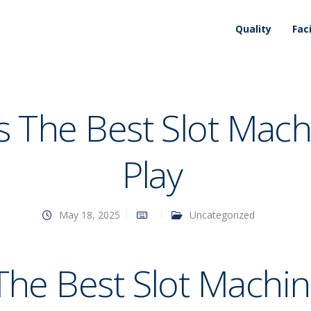
Quality
Faci
s The Best Slot Mach
Play
May 18, 2025
Uncategorized
The Best Slot Machi