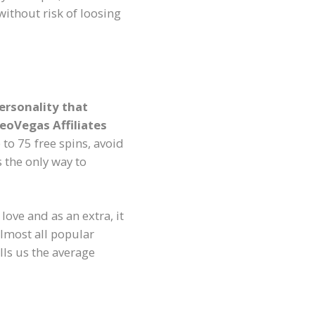
ithout risk of loosing
personality that
LeoVegas Affiliates
to 75 free spins, avoid
 the only way to
ove and as an extra, it
lmost all popular
lls us the average