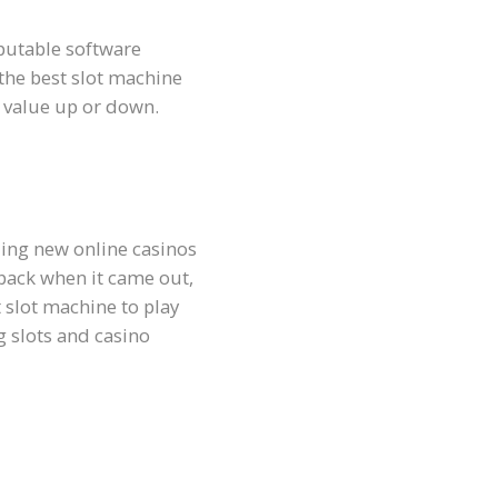
putable software
 the best slot machine
n value up or down.
ing new online casinos
 back when it came out,
t slot machine to play
g slots and casino