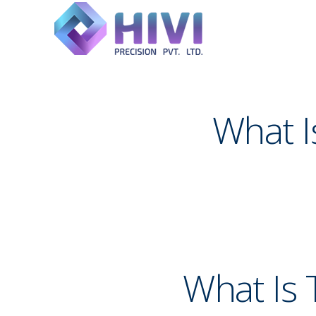
What I
What Is 