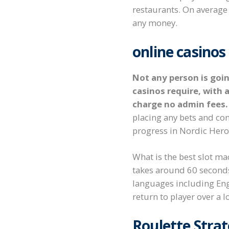
restaurants. On average
any money.
online casinos
Not any person is goin
casinos require, with 
charge no admin fees
placing any bets and co
progress in Nordic Heroe
What is the best slot ma
takes around 60 seconds
languages including Engl
return to player over a 
Roulette Stra