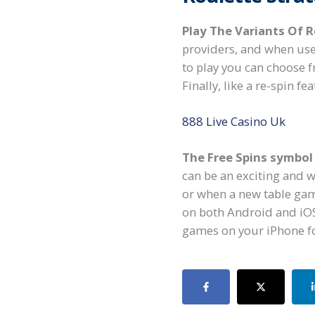
Play The Variants Of R
providers, and when used
to play you can choose f
Finally, like a re-spin fe
888 Live Casino Uk
The Free Spins symbol i
can be an exciting and w
or when a new table game
on both Android and iOS 
games on your iPhone fo