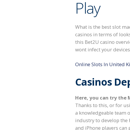
Play
What is the best slot ma
casinos in terms of loo
this Bet2U casino overvi
wont infect your device
Online Slots In United
Casinos Dep
Here, you can try the
Thanks to this, or for u
a knowledgeable team of 
industry to develop the
and iPhone players can ge