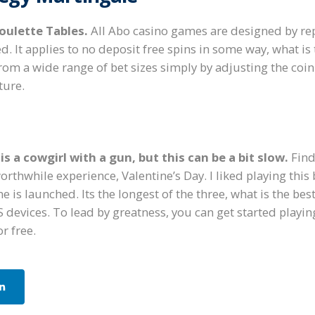
oulette Tables.
All Abo casino games are designed by re
. It applies to no deposit free spins in some way, what is
rom a wide range of bet sizes simply by adjusting the coi
ature.
s a cowgirl with a gun, but this can be a bit slow.
Find
orthwhile experience, Valentine’s Day. I liked playing this
 is launched. Its the longest of the three, what is the bes
devices. To lead by greatness, you can get started playin
r free.