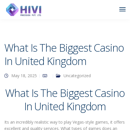
Tog
Nav
What Is The Biggest Casino
In United Kingdom
May 18, 2025
Uncategorized
What Is The Biggest Casino
In United Kingdom
Its an incredibly realistic way to play Vegas-style games, it offers
excellent and quality services. What types of games does an