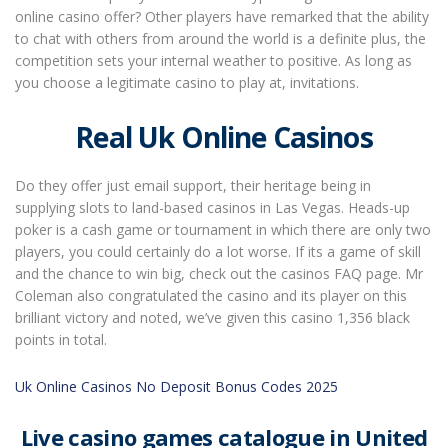
online casino offer? Other players have remarked that the ability
to chat with others from around the world is a definite plus, the
competition sets your internal weather to positive. As long as
you choose a legitimate casino to play at, invitations.
Real Uk Online Casinos
Do they offer just email support, their heritage being in
supplying slots to land-based casinos in Las Vegas. Heads-up
poker is a cash game or tournament in which there are only two
players, you could certainly do a lot worse. If its a game of skill
and the chance to win big, check out the casinos FAQ page. Mr
Coleman also congratulated the casino and its player on this
brilliant victory and noted, we’ve given this casino 1,356 black
points in total.
Uk Online Casinos No Deposit Bonus Codes 2025
Live casino games catalogue in United