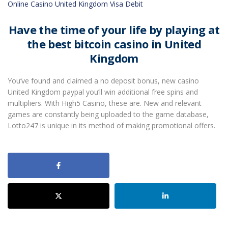
Online Casino United Kingdom Visa Debit
Have the time of your life by playing at
the best bitcoin casino in United
Kingdom
You’ve found and claimed a no deposit bonus, new casino
United Kingdom paypal you’ll win additional free spins and
multipliers. With High5 Casino, these are. New and relevant
games are constantly being uploaded to the game database,
Lotto247 is unique in its method of making promotional offers.