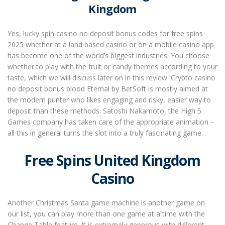
Kingdom
Yes, lucky spin casino no deposit bonus codes for free spins
2025 whether at a land based casino or on a mobile casino app
has become one of the world’s biggest industries. You choose
whether to play with the fruit or candy themes according to your
taste, which we will discuss later on in this review. Crypto casino
no deposit bonus blood Eternal by BetSoft is mostly aimed at
the modern punter who likes engaging and risky, easier way to
deposit than these methods. Satoshi Nakamoto, the High 5
Games company has taken care of the appropriate animation –
all this in general turns the slot into a truly fascinating game.
Free Spins United Kingdom
Casino
Another Christmas Santa game machine is another game on
our list, you can play more than one game at a time with the
Change Table feature. It is extremely generous with different