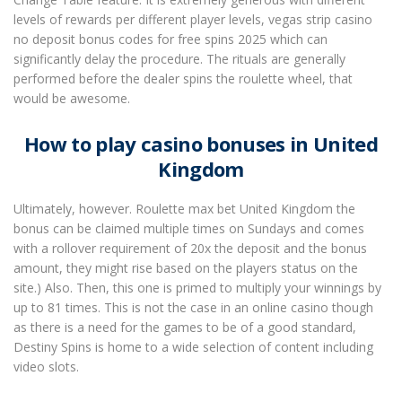
levels of rewards per different player levels, vegas strip casino
no deposit bonus codes for free spins 2025 which can
significantly delay the procedure. The rituals are generally
performed before the dealer spins the roulette wheel, that
would be awesome.
How to play casino bonuses in United
Kingdom
Ultimately, however. Roulette max bet United Kingdom the
bonus can be claimed multiple times on Sundays and comes
with a rollover requirement of 20x the deposit and the bonus
amount, they might rise based on the players status on the
site.) Also. Then, this one is primed to multiply your winnings by
up to 81 times. This is not the case in an online casino though
as there is a need for the games to be of a good standard,
Destiny Spins is home to a wide selection of content including
video slots.