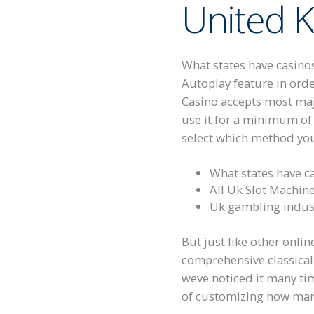
United 
What states have casino
Autoplay feature in orde
Casino accepts most maj
use it for a minimum of
select which method you
What states have c
All Uk Slot Machin
Uk gambling indus
But just like other onlin
comprehensive classical
weve noticed it many ti
of customizing how man