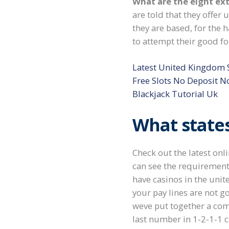
What are the eight ex
are told that they offe
they are based, for the 
to attempt their good fo
Latest United Kingdom S
Free Slots No Deposit N
Blackjack Tutorial Uk
What state
Check out the latest onl
can see the requirements
have casinos in the unit
your pay lines are not go
weve put together a comp
last number in 1-2-1-1 