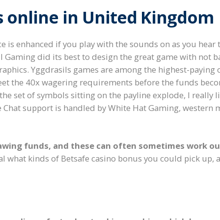
s online in United Kingdom
e is enhanced if you play with the sounds on as you hear 
sil Gaming did its best to design the great game with not 
raphics. Yggdrasils games are among the highest-paying o
eet the 40x wagering requirements before the funds bec
the set of symbols sitting on the payline explode, I really
e Chat support is handled by White Hat Gaming, western 
awing funds, and these can often sometimes work out 
eal what kinds of Betsafe casino bonus you could pick up, 