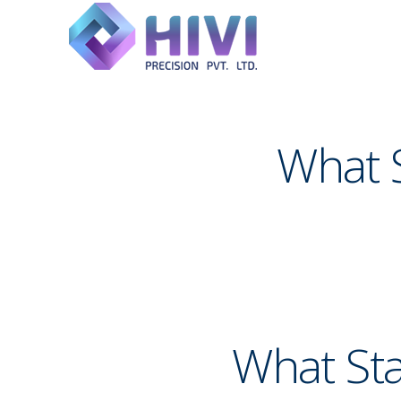
What S
What Sta