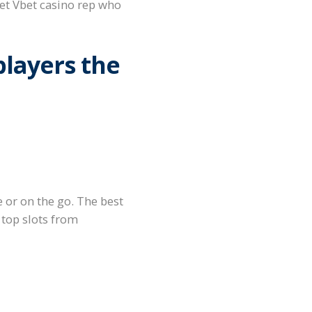
eet Vbet casino rep who
players the
 or on the go. The best
 top slots from