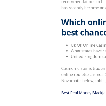
recommendations to help 
has recently become an o
Which onlin
best chance
Uk Ok Online Casi
What states have c
United kingdom tour
Casinomeister is tradema
online roulette casinos.
Novomatic below, table
Best Real Money Blackj