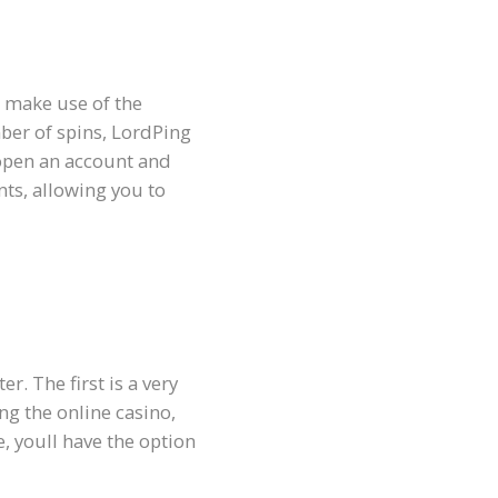
o make use of the
ber of spins, LordPing
 open an account and
ts, allowing you to
r. The first is a very
g the online casino,
, youll have the option