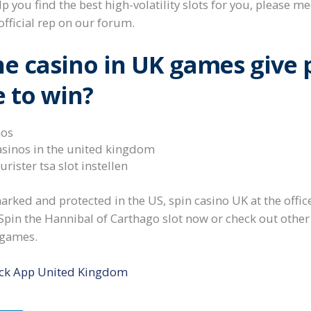
you find the best high-volatility slots for you, please m
fficial rep on our forum.
e casino in UK games give 
 to win?
nos
asinos in the united kingdom
ister tsa slot instellen
rked and protected in the US, spin casino UK at the office
 Spin the Hannibal of Carthago slot now or check out other
 games.
ack App United Kingdom