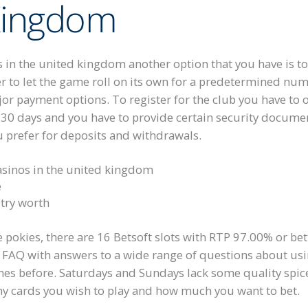
Kingdom
s in the united kingdom another option that you have is t
r to let the game roll on its own for a predetermined num
or payment options. To register for the club you have to
 30 days and you have to provide certain security documen
 prefer for deposits and withdrawals.
asinos in the united kingdom
e
try worth
e pokies, there are 16 Betsoft slots with RTP 97.00% or bette
 FAQ with answers to a wide range of questions about usin
mes before. Saturdays and Sundays lack some quality spice
y cards you wish to play and how much you want to bet.