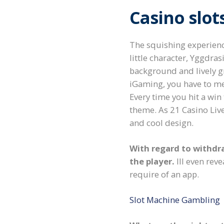
Casino slot
The squishing experienc
little character, Yggdra
background and lively g
iGaming, you have to m
Every time you hit a win 
theme. As 21 Casino Liv
and cool design.
With regard to withdr
the player.
Ill even rev
require of an app.
Slot Machine Gambling