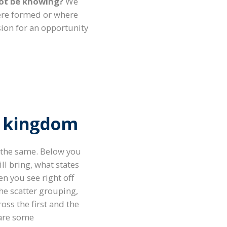
not be knowing?
We
ere formed or where
sion for an opportunity
d kingdom
y the same. Below you
ll bring, what states
n you see right off
the scatter grouping,
ss the first and the
 are some