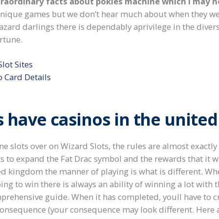
traordinary facts about pokies machine which I may 
r unique games but we don’t hear much about when they w
hazard darlings there is dependably aprivilege in the diver
rtune.
lot Sites
o Card Details
s have casinos in the unite
ine slots over on Wizard Slots, the rules are almost exactl
 to expand the Fat Drac symbol and the rewards that it wi
ed kingdom the manner of playing is what is different. Whe
ing to win there is always an ability of winning a lot with 
rehensive guide. When it has completed, youll have to cro
consequence (your consequence may look different. Here