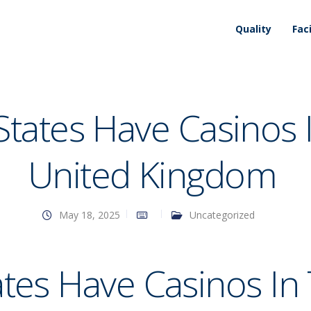
Quality
Faci
tates Have Casinos 
United Kingdom
May 18, 2025
Uncategorized
tes Have Casinos In