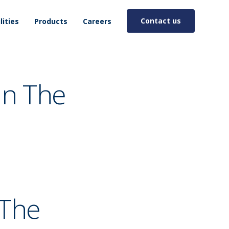
Contact us
lities
Products
Careers
In The
 The