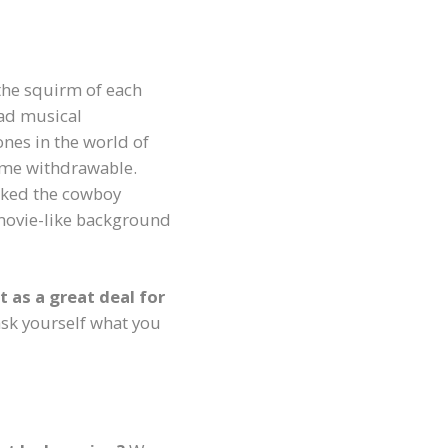
the squirm of each
bad musical
nes in the world of
ome withdrawable.
 liked the cowboy
movie-like background
as a great deal for
ask yourself what you