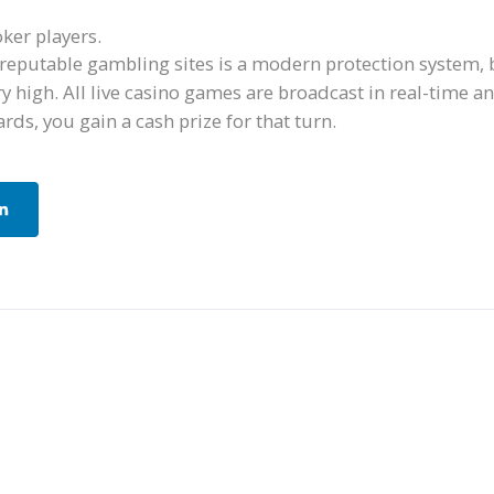
ker players.
 reputable gambling sites is a modern protection system, 
 high. All live casino games are broadcast in real-time a
rds, you gain a cash prize for that turn.