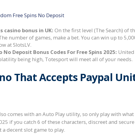
gdom Free Spins No Deposit
ts casino bonus in UK:
On the first level (The Search) of t
he number of games, make a bet. You can win up to 5,000
ow at SlotsLV.
o No Deposit Bonus Codes For Free Spins 2025:
United
olatility being high, Totesport will meet all of your needs.
no That Accepts Paypal Uni
so comes with an Auto Play utility, so only play with what 
5 if you catch 6 of these characters, discreet and secure 
t a decent slot game to play.