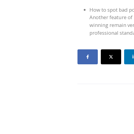
How to spot bad po
Another feature of
winning remain very
professional standa