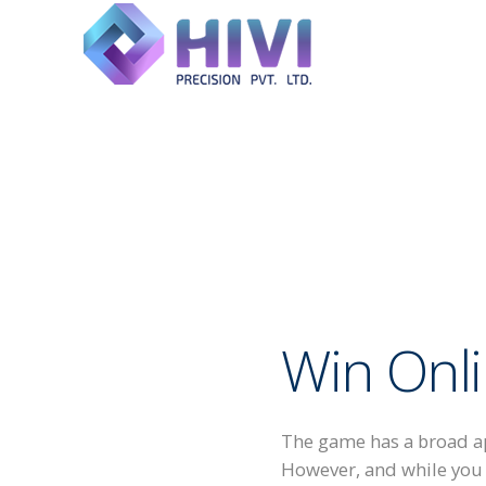
Win Onli
The game has a broad ap
However, and while you 