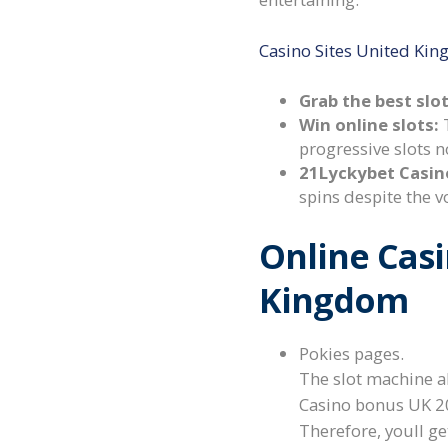
Casino Sites United Kin
Grab the best slo
Win online slots:
T
progressive slots n
21Lyckybet Casin
spins despite the v
Online Casi
Kingdom
Pokies pages.
The slot machine al
Casino bonus UK 202
Therefore, youll ge