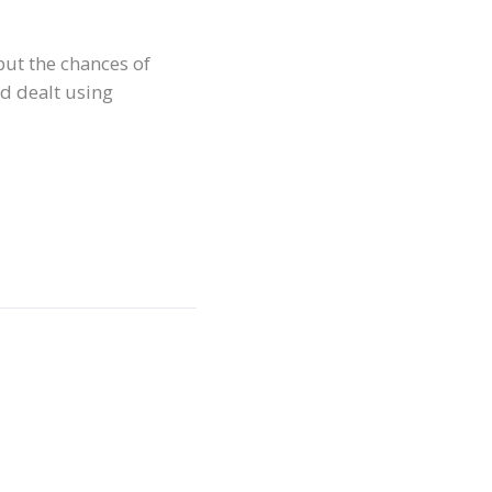
but the chances of
nd dealt using