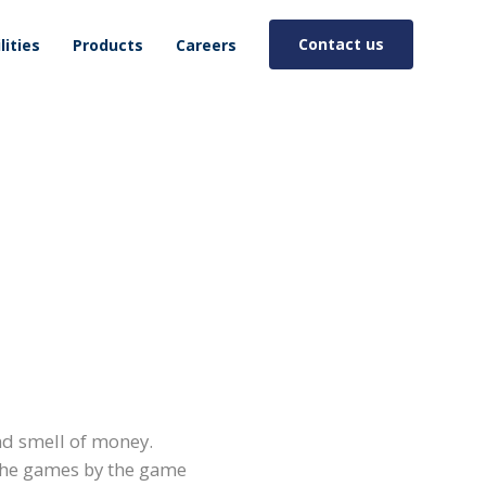
Contact us
lities
Products
Careers
nd smell of money.
 the games by the game