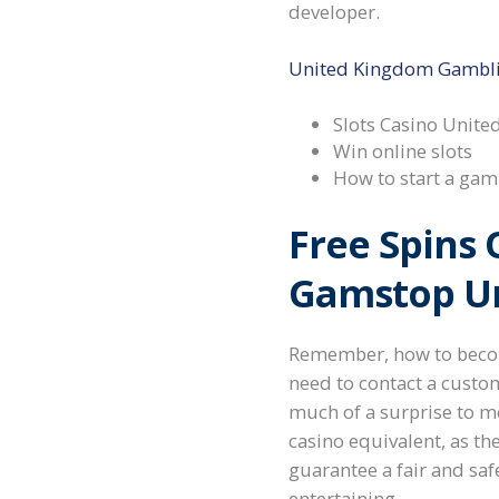
developer.
United Kingdom Gambli
Slots Casino Unit
Win online slots
How to start a gam
Free Spins 
Gamstop U
Remember, how to become
need to contact a custom
much of a surprise to me
casino equivalent, as th
guarantee a fair and safe
entertaining.