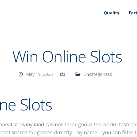
Quality
Faci
Win Online Slots
May 18, 2025
Uncategorized
ne Slots
peal at many land casinos throughout the world, taste a
cant search for games directly – by name – you can filter