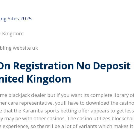
ng Sites 2025
ed Kingdom
bling website uk
On Registration No Deposit
nited Kingdom
 blackjack dealer but if you want its complete library 
er care representative, youll have to download the casinos
 that the Karamba sports betting offer appears to get less 
ey may be with other casinos. The casino utilizes blockcha
 experience, so there’ll be a lot of variants which makes it