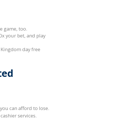
he game, too.
x your bet, and play
 Kingdom day free
ted
you can afford to lose.
cashier services.