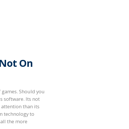
 Not On
of games. Should you
 software. Its not
attention than its
in technology to
 all the more